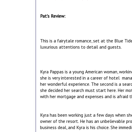
Pat's Review:
This is a fairytale romance, set at the Blue Tid
luxurious attentions to detail and guests.
Kyra Pappas is a young American woman, working
she is very interested in a career of hotel ma
her wonderful experience. The second is a searc
she decided her search must start here. Her mo
with her mortgage and expenses and is afraid th
Kyra has been working just a few days when she 
owner of the resort. He has an unbelievable prop
business deal, and Kyra is his choice. She immedi