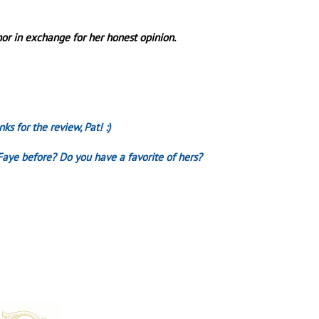
or in exchange for her honest opinion.
ks for the review, Pat! :)
Faye before? Do you have a favorite of hers?