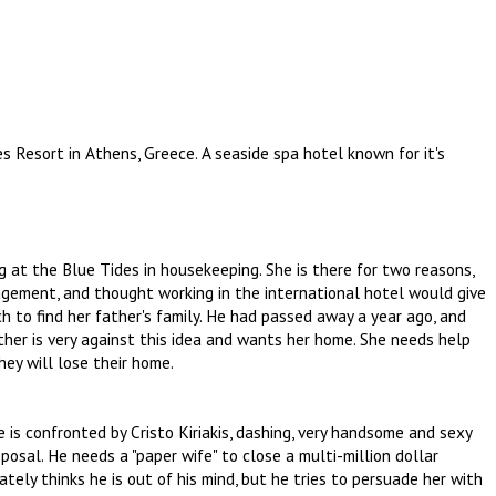
es Resort in Athens, Greece. A seaside spa hotel known for it's
 at the Blue Tides in housekeeping. She is there for two reasons,
nagement, and thought working in the international hotel would give
h to find her father's family. He had passed away a year ago, and
ther is very against this idea and wants her home. She needs help
ey will lose their home.
is confronted by Cristo Kiriakis, dashing, very handsome and sexy
osal. He needs a "paper wife" to close a multi-million dollar
ately thinks he is out of his mind, but he tries to persuade her with