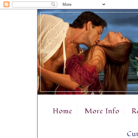
Home
More Info
R
Cur