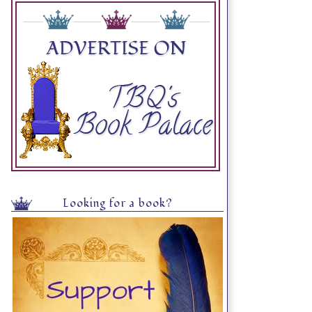
Looking for a book?