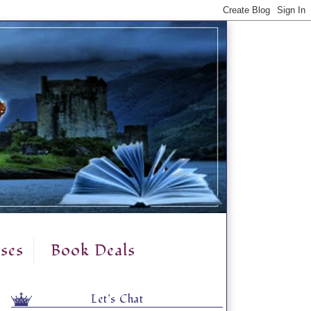
ses
Book Deals
Let's Chat