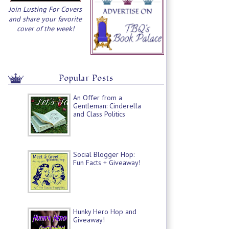
Join Lusting For Covers
and share your favorite
cover of the week!
Popular Posts
An Offer from a
Gentleman: Cinderella
and Class Politics
Social Blogger Hop:
Fun Facts + Giveaway!
Hunky Hero Hop and
Giveaway!