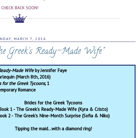
CHECK BACK SOON!
NDAY, MARCH 7, 2016
The Greek's Ready-Made Wife"
 Ready-Made Wife
by Jennifer Faye
rlequin (March 8th, 2016)
s for the Greek Tycoons,
1
emporary Romance
Brides for the Greek Tycoons
Book 1 - The Greek's Ready-Made Wife (Kyra & Cristo)
ook 2 - The Greek's Nine-Month Surprise (Sofia & Niko)
Tipping the maid…with a diamond ring!