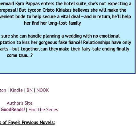
rmaid Kyra Pappas enters the hotel suite, she's not expecting a
proposal! But tycoon Cristo Kiriakas believes she will make the
enient bride to help secure a vital deal—and in return, he'll help
her find her long-lost family.
s sure she can handle planning a wedding with no emotional
ation to kiss her gorgeous fake fiancé! Relationships have only
rts—but together, can they make their fairy-tale ending finally
come true…?
zon
|
Kindle
|
BN
|
NOOK
Author's Site
n GoodReads!
|
Find the Series
 of Faye's Previous Novels: