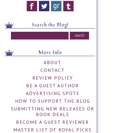
Search the Blog!
More Info
ABOUT
CONTACT
REVIEW POLICY
BE A GUEST AUTHOR
ADVERTISING SPOTS
HOW TO SUPPORT THE BLOG
SUBMITTING NEW RELEASES OR
BOOK DEALS
BECOME A GUEST REVIEWER
MASTER LIST OF ROYAL PICKS