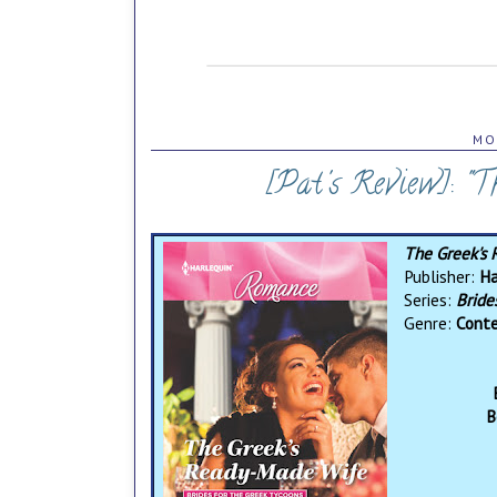
MO
[Pat's Review]: "
The Greek's
Publisher:
Ha
Series:
Bride
Genre:
Cont
B