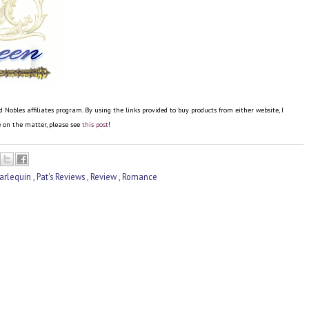
bles affiliates program. By using the links provided to buy products from either website, I
re on the matter, please see
this post
!
arlequin
,
Pat's Reviews
,
Review
,
Romance