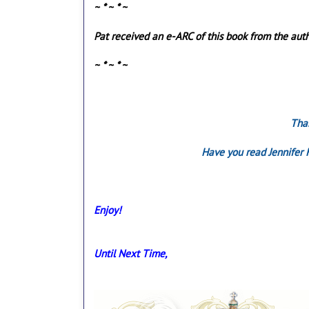
~ * ~ * ~
Pat received an e-ARC of this book from the auth
~ * ~ * ~
Than
Have you read Jennifer 
Enjoy!
Until Next Time,