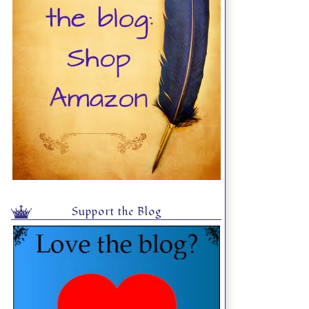
Support the Blog