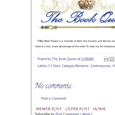
*TBQ's Book Palace is a member of both the Amazon and Barnes and No
receive a very small percentage of the order. To read my full disclosu
Posted by
The_Book_Queen
at
12:00 AM
Labels:
3.5 Stars
,
Category Romance
,
Contemporary
,
H
No comments :
Post a Comment
NEWER POST
OLDER POST
HOME
Subscribe to:
Post Comments ( Atom )