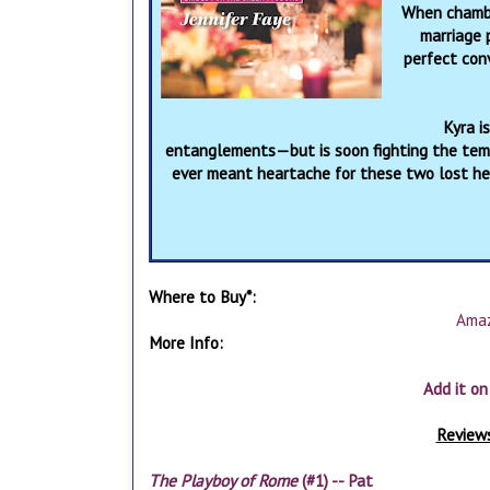
When chambe
marriage 
perfect conv
Kyra i
entanglements—but is soon fighting the tempt
ever meant heartache for these two lost hea
Where to Buy*:
Ama
More Info:
Add it o
Reviews
The Playboy of Rome
(#1) -- Pat