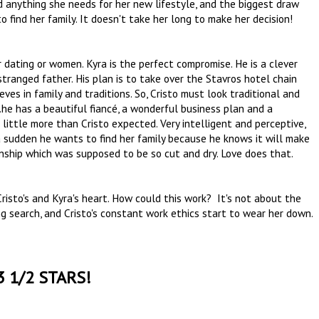
d anything she needs for her new lifestyle, and the biggest draw
to find her family. It doesn't take her long to make her decision!
r dating or women. Kyra is the perfect compromise. He is a clever
stranged father. His plan is to take over the Stavros hotel chain
ves in family and traditions. So, Cristo must look traditional and
...he has a beautiful fiancé, a wonderful business plan and a
little more than Cristo expected. Very intelligent and perceptive,
 a sudden he wants to find her family because he knows it will make
onship which was supposed to be so cut and dry. Love does that.
Cristo's and Kyra's heart. How could this work? It's not about the
ng search, and Cristo's constant work ethics start to wear her down.
3 1/2 STARS!