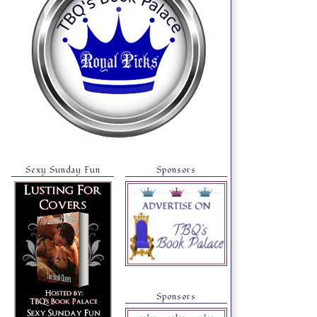
Sexy Sunday Fun
Sponsors
Sponsors