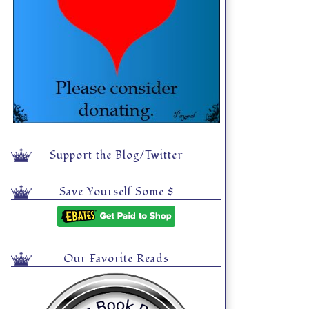
Support the Blog/Twitter
Save Yourself Some $
Our Favorite Reads