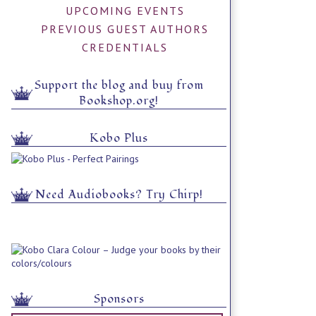
UPCOMING EVENTS
PREVIOUS GUEST AUTHORS
CREDENTIALS
Support the blog and buy from
Bookshop.org!
Kobo Plus
Need Audiobooks? Try Chirp!
Sponsors