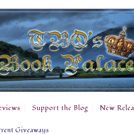
eviews
Support the Blog
New Relea
rent Giveaways