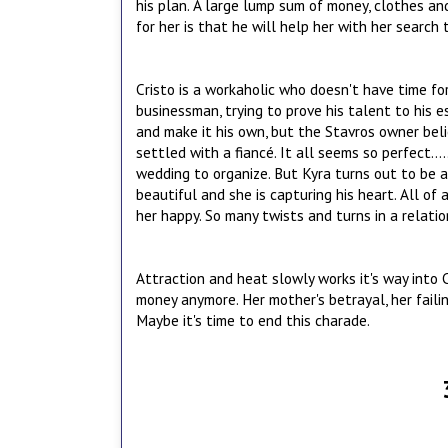
his plan. A large lump sum of money, clothes an
for her is that he will help her with her search 
Cristo is a workaholic who doesn't have time fo
businessman, trying to prove his talent to his e
and make it his own, but the Stavros owner belie
settled with a fiancé. It all seems so perfect..
wedding to organize. But Kyra turns out to be a 
beautiful and she is capturing his heart. All of
her happy. So many twists and turns in a relati
Attraction and heat slowly works it's way into 
money anymore. Her mother's betrayal, her faili
Maybe it's time to end this charade.