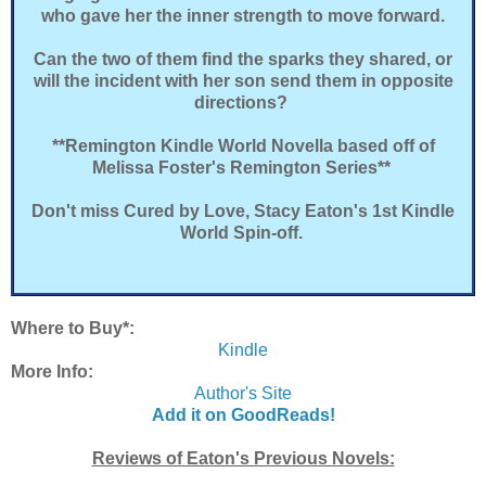
who gave her the inner strength to move forward.
Can the two of them find the sparks they shared, or
will the incident with her son send them in opposite
directions?
**Remington Kindle World Novella based off of
Melissa Foster's Remington Series**
Don't miss Cured by Love, Stacy Eaton's 1st Kindle
World Spin-off.
Where to Buy*:
Kindle
More Info:
Author's Site
Add it on GoodReads!
Reviews of Eaton's Previous Novels: