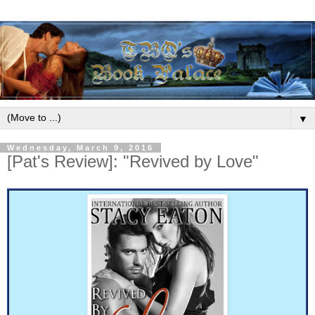
▼
Wednesday, March 9, 2016
[Pat's Review]: "Revived by Love"