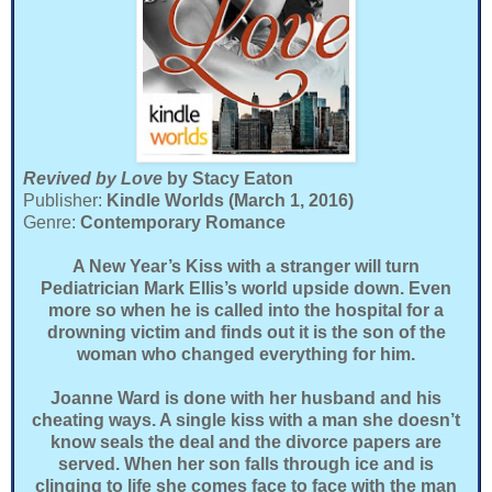
Revived by Love
by Stacy Eaton
Publisher:
Kindle Worlds (March 1, 2016)
Genre:
Contemporary Romance
A New Year’s Kiss with a stranger will turn
Pediatrician Mark Ellis’s world upside down. Even
more so when he is called into the hospital for a
drowning victim and finds out it is the son of the
woman who changed everything for him.
Joanne Ward is done with her husband and his
cheating ways. A single kiss with a man she doesn’t
know seals the deal and the divorce papers are
served. When her son falls through ice and is
clinging to life she comes face to face with the man