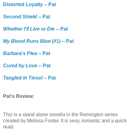
Distorted Loyalty -- Pat
Second Shield
-- Pat
Whether I'll Live or Die
-- Pat
My Blood Runs Blue
(#1) -- Pat
Barbara's Plea
-- Pat
Cured by Love
-- Pat
Tangled in Tinsel
-- Pat
Pat's Review:
This is a stand alone novella in the Remington series
created by Melissa Foster. It is sexy, romantic and a quick
read.