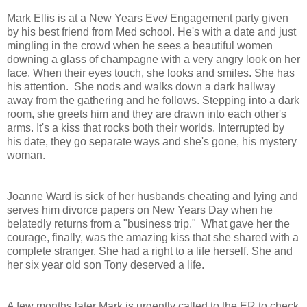
Mark Ellis is at a New Years Eve/ Engagement party given
by his best friend from Med school. He's with a date and just
mingling in the crowd when he sees a beautiful women
downing a glass of champagne with a very angry look on her
face. When their eyes touch, she looks and smiles. She has
his attention. She nods and walks down a dark hallway
away from the gathering and he follows. Stepping into a dark
room, she greets him and they are drawn into each other's
arms. It's a kiss that rocks both their worlds. Interrupted by
his date, they go separate ways and she's gone, his mystery
woman.
Joanne Ward is sick of her husbands cheating and lying and
serves him divorce papers on New Years Day when he
belatedly returns from a "business trip." What gave her the
courage, finally, was the amazing kiss that she shared with a
complete stranger. She had a right to a life herself. She and
her six year old son Tony deserved a life.
A few months later Mark is urgently called to the ER to check