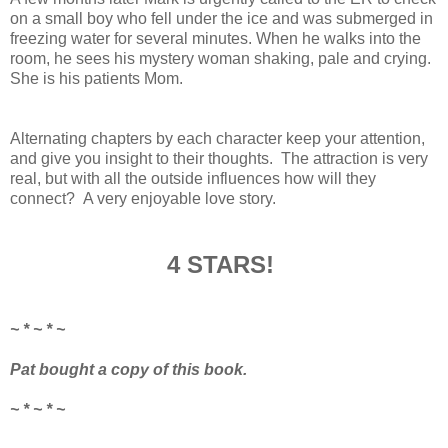
on a small boy who fell under the ice and was submerged in
freezing water for several minutes. When he walks into the
room, he sees his mystery woman shaking, pale and crying.
She is his patients Mom.
Alternating chapters by each character keep your attention,
and give you insight to their thoughts. The attraction is very
real, but with all the outside influences how will they
connect? A very enjoyable love story.
4 STARS!
~ * ~ * ~
Pat bought a copy of this book.
~ * ~ * ~