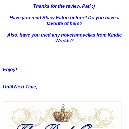
Thanks for the review, Pat! :)
Have you read Stacy Eaton before? Do you have a
favorite of hers?
Also, have you tried any novels/novellas from Kindle
Worlds?
Enjoy!
Until Next Time,