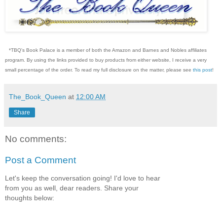
*TBQ's Book Palace is a member of both the Amazon and Barnes and Nobles affiliates
program. By using the links provided to buy products from either website, I receive a very
small percentage of the order. To read my full disclosure on the matter, please see
this post
!
The_Book_Queen
at
12:00 AM
Share
No comments:
Post a Comment
Let's keep the conversation going! I'd love to hear
from you as well, dear readers. Share your
thoughts below: