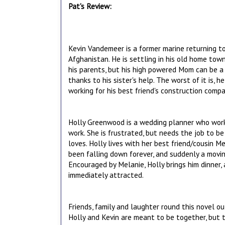
Pat's Review:
Kevin Vandemeer is a former marine returning to 
Afghanistan. He is settling in his old home tow
his parents, but his high powered Mom can be a li
thanks to his sister's help. The worst of it is, he 
working for his best friend's construction compan
Holly Greenwood is a wedding planner who work
work. She is frustrated, but needs the job to b
loves. Holly lives with her best friend/cousin M
been falling down forever, and suddenly a movin
Encouraged by Melanie, Holly brings him dinner, 
immediately attracted.
Friends, family and laughter round this novel ou
Holly and Kevin are meant to be together, but t