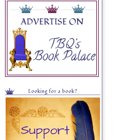
Looking for a book?