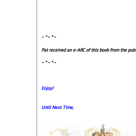
~ * ~ * ~
Pat received an e-ARC of this book from the publi
~ * ~ * ~
Enjoy!
Until Next Time,