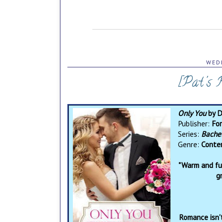
WEDN
[Pat's 
Only You
by 
Publisher:
For
Series:
Bache
Genre:
Conte
"Warm and fun
g
Romance isn'