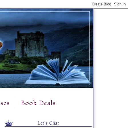
ses
Book Deals
Let's Chat