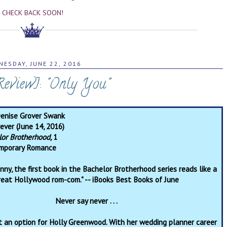
CHECK BACK SOON!
ESDAY, JUNE 22, 2016
Review]: "Only You"
Denise Grover Swank
ever (June 14, 2016)
lor Brotherhood,
1
mporary Romance
ny, the first book in the Bachelor Brotherhood series reads like a
reat Hollywood rom-com." -- iBooks Best Books of June
Never say never . . .
t an option for Holly Greenwood. With her wedding planner career