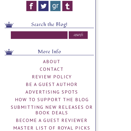
Search the Blog!
More Info
ABOUT
CONTACT
REVIEW POLICY
BE A GUEST AUTHOR
ADVERTISING SPOTS
HOW TO SUPPORT THE BLOG
SUBMITTING NEW RELEASES OR
BOOK DEALS
BECOME A GUEST REVIEWER
MASTER LIST OF ROYAL PICKS