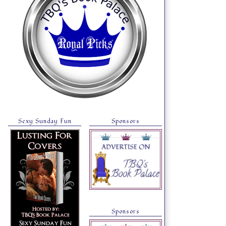
Sexy Sunday Fun
Sponsors
Sponsors