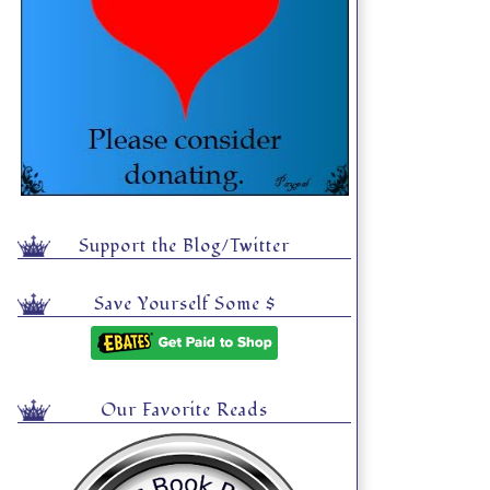
Support the Blog/Twitter
Save Yourself Some $
Our Favorite Reads