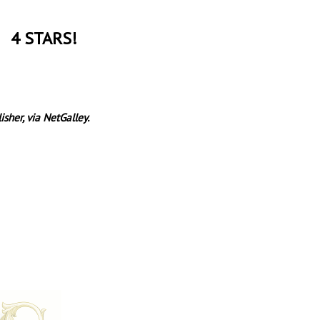
4 STARS!
sher, via NetGalley.