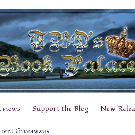
eviews
Support the Blog
New Relea
rent Giveaways