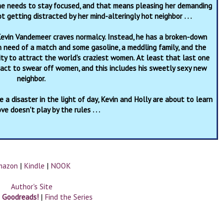
she needs to stay focused, and that means pleasing her demanding
ot getting distracted by her mind-alteringly hot neighbor . . .
evin Vandemeer craves normalcy. Instead, he has a broken-down
n need of a match and some gasoline, a meddling family, and the
ity to attract the world's craziest women. At least that last one
pact to swear off women, and this includes his sweetly sexy new
neighbor.
 a disaster in the light of day, Kevin and Holly are about to learn
ve doesn't play by the rules . . .
mazon
|
Kindle
|
NOOK
Author's Site
n Goodreads!
|
Find the Series