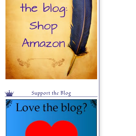
Support the Blog