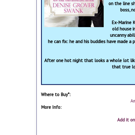
on the line 
boss, n
Ex-Marine K
old house i
uncanny abil
he can fix: he and his buddies have made a 
After one hot night that looks a whole lot like
that true lo
Where to Buy*:
A
More Info:
Add it o