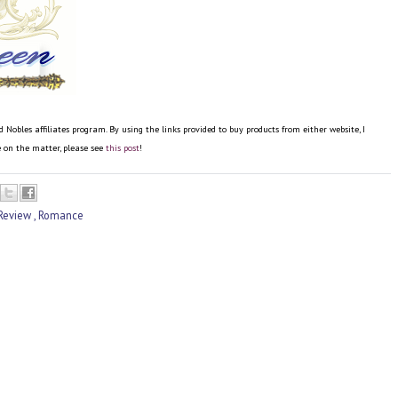
bles affiliates program. By using the links provided to buy products from either website, I
re on the matter, please see
this post
!
Review
,
Romance