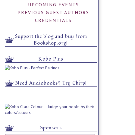
UPCOMING EVENTS
PREVIOUS GUEST AUTHORS
CREDENTIALS
Support the blog and buy from
Bookshop.org!
Kobo Plus
Need Audiobooks? Try Chirp!
Sponsors