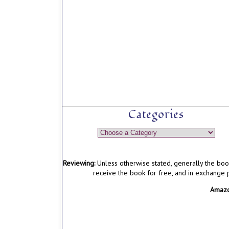
Categories
Reviewing:
Unless otherwise stated, generally the boo
receive the book for free, and in exchange
Amazon