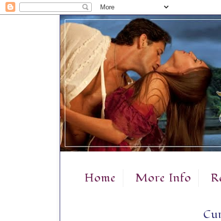
Home
More Info
R
Cur