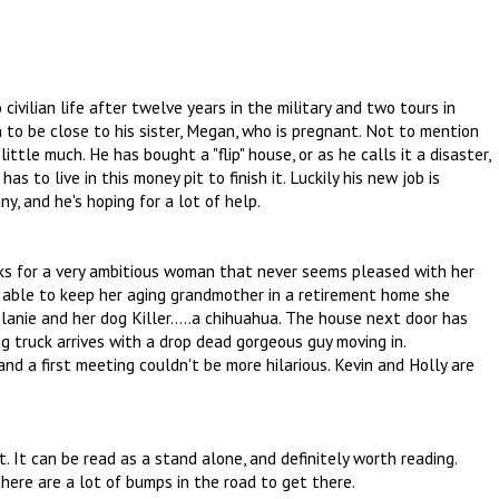
civilian life after twelve years in the military and two tours in
n to be close to his sister, Megan, who is pregnant. Not to mention
ttle much. He has bought a "flip" house, or as he calls it a disaster,
has to live in this money pit to finish it. Luckily his new job is
y, and he's hoping for a lot of help.
s for a very ambitious woman that never seems pleased with her
e able to keep her aging grandmother in a retirement home she
elanie and her dog Killer.....a chihuahua. The house next door has
g truck arrives with a drop dead gorgeous guy moving in.
and a first meeting couldn't be more hilarious. Kevin and Holly are
t. It can be read as a stand alone, and definitely worth reading.
here are a lot of bumps in the road to get there.