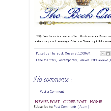
*TBQ's Book Palace is a member of both the Amazon and Barnes and No
receive a very small percentage of the order. To read my full disclosu
Posted by
The_Book_Queen
at
12:00 AM
Labels:
4 Stars
,
Contemporary
,
Forever
,
Pat's Reviews
,
No comments :
Post a Comment
NEWER POST
OLDER POST
HOME
Subscribe to:
Post Comments ( Atom )