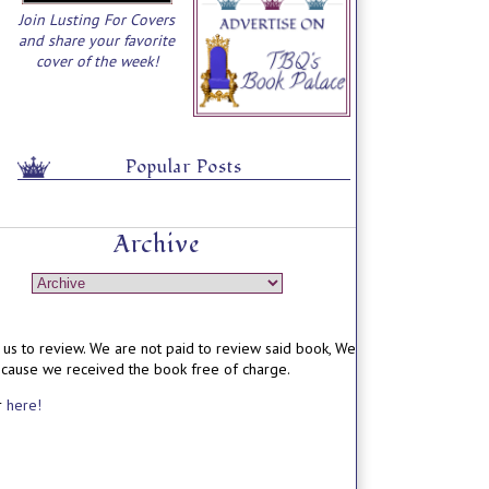
Join Lusting For Covers
and share your favorite
cover of the week!
Popular Posts
Archive
us to review. We are not paid to review said book, We
ecause we received the book free of charge.
r
here!