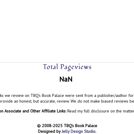
Total Pageviews
NaN
ks we review on TBQ's Book Palace were sent from a publisher/author for 
 provide an honest, but accurate, review. We do not make biased reviews b
 Associate and Other Affiliate Links:
Read my full disclosure on the matte
© 2008-2025 TBQ's Book Palace
Designed by
Jelly Design Studio
.