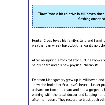
"Town" was a bit relative in Millhaven since
flashing amber ca
Hunter Cross loves his family's land and farmin
weather can wreak havoc, but he wants no other
After re-injuring a torn rotator cuff, he knows 
be his heart and his new physical therapist.
Emerson Montgomery grew up in Millhaven and le
knew she broke her first love's heart: Hunter p
a champion football team, and had a gorgeous b
working with the local doctor, and keeping her
after her return. They resolve to trust each ot