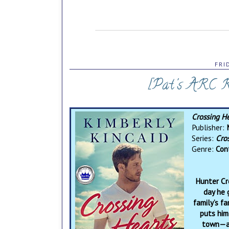
FRI
[Pat's ARC Re
Crossing H
Publisher:
Series:
Cro
Genre:
Con
Hunter Cro
day he 
family’s f
puts him
town—an