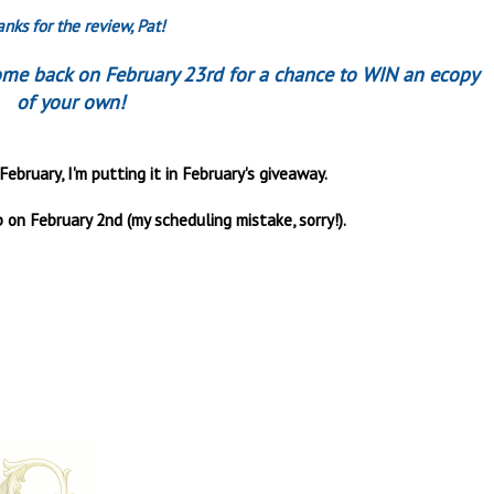
nks for the review, Pat!
come back on February 23rd for a chance to WIN an ecopy
of your own!
February, I'm putting it in February's giveaway.
 on February 2nd (my scheduling mistake, sorry!).