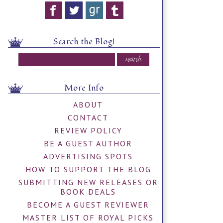
Search the Blog!
More Info
ABOUT
CONTACT
REVIEW POLICY
BE A GUEST AUTHOR
ADVERTISING SPOTS
HOW TO SUPPORT THE BLOG
SUBMITTING NEW RELEASES OR
BOOK DEALS
BECOME A GUEST REVIEWER
MASTER LIST OF ROYAL PICKS