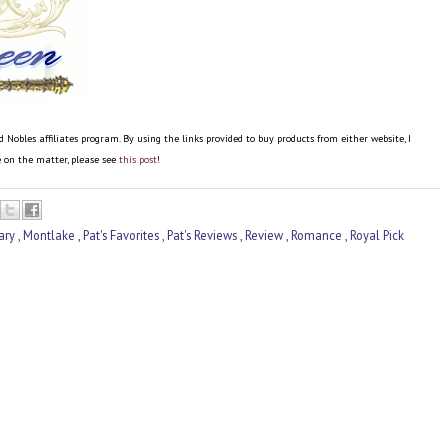
bles affiliates program. By using the links provided to buy products from either website, I
re on the matter, please see
this post
!
ary
,
Montlake
,
Pat's Favorites
,
Pat's Reviews
,
Review
,
Romance
,
Royal Pick