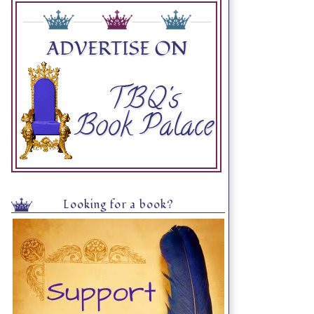
Looking for a book?