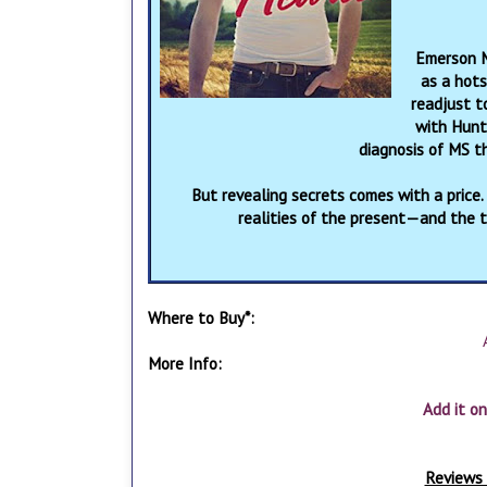
Emerson M
as a hots
readjust t
with Hunt
diagnosis of MS t
But revealing secrets comes with a price.
realities of the present—and the 
Where to Buy*:
More Info:
Add it o
Reviews 