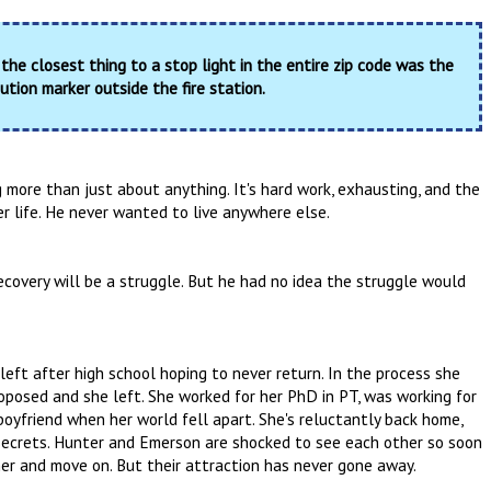
 the closest thing to a stop light in the entire zip code was the
ution marker outside the fire station.
g more than just about anything. It's hard work, exhausting, and the
 life. He never wanted to live anywhere else.
recovery will be a struggle. But he had no idea the struggle would
ft after high school hoping to never return. In the process she
roposed and she left. She worked for her PhD in PT, was working for
oyfriend when her world fell apart. She's reluctantly back home,
 secrets. Hunter and Emerson are shocked to see each other so soon
her and move on. But their attraction has never gone away.