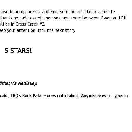
s, overbearing parents, and Emerson's need to keep some life
t that is not addressed: the constant anger between Owen and Eli
ill be in Cross Creek #2.
eep your attention until the next story.
5 STARS!
sher, via NetGalley.
aid; TBQ's Book Palace does not claim it. Any mistakes or typos in