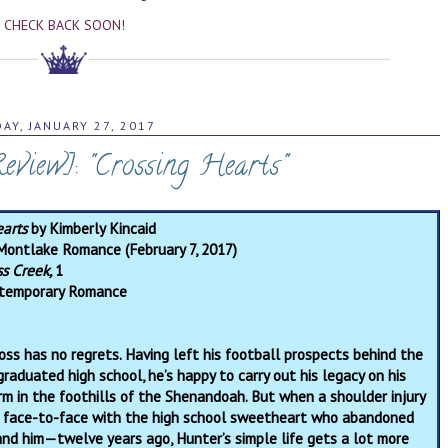
CHECK BACK SOON!
DAY, JANUARY 27, 2017
view]: "Crossing Hearts"
earts
by Kimberly Kincaid
Montlake Romance (February 7, 2017)
ss Creek,
1
temporary Romance
ss has no regrets. Having left his football prospects behind the
graduated high school, he’s happy to carry out his legacy on his
arm in the foothills of the Shenandoah. But when a shoulder injury
 face-to-face with the high school sweetheart who abandoned
d him—twelve years ago, Hunter’s simple life gets a lot more