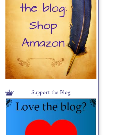
Support the Blog