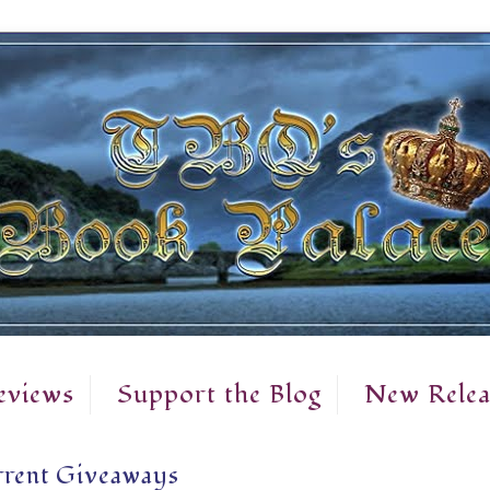
eviews
Support the Blog
New Relea
rent Giveaways