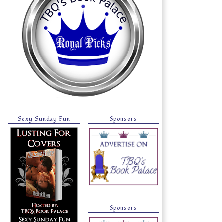
Sexy Sunday Fun
Sponsors
Sponsors