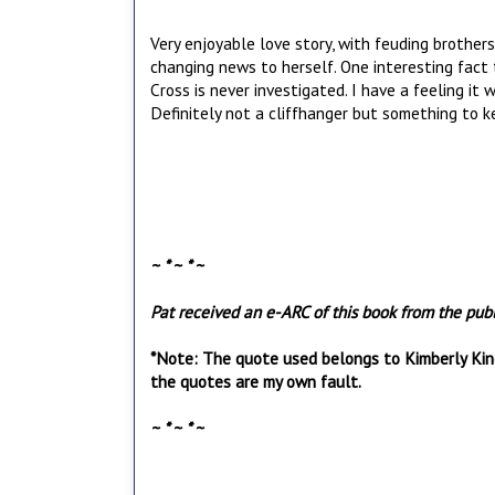
Very enjoyable love story, with feuding brother
changing news to herself. One interesting fac
Cross is never investigated. I have a feeling it w
Definitely not a cliffhanger but something to k
~ * ~ * ~
Pat received an e-ARC of this book from the publi
*Note: The quote used belongs to Kimberly Kinc
the quotes are my own fault.
~ * ~ * ~