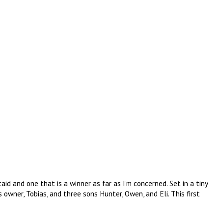
caid and one that is a winner as far as I'm concerned. Set in a tiny
 owner, Tobias, and three sons Hunter, Owen, and Eli. This first