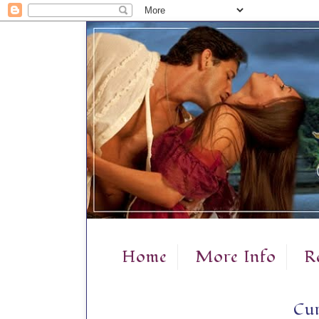
Home
More Info
R
Cur