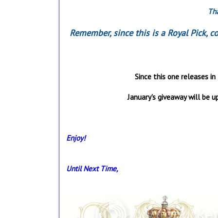
Tha
Remember, since this is a Royal Pick, 
Since this one releases in 
January's giveaway will be up
Enjoy!
Until Next Time,