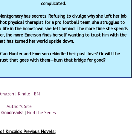
complicated.
ontgomery has secrets. Refusing to divulge why she left her job
hot physical therapist for a pro football team, she struggles to
o life in the hometown she left behind. The more time she spends
er, the more Emerson finds herself wanting to trust him with the
hat has turned her world upside down.
 Can Hunter and Emerson rekindle their past love? Or will the
trust that goes with them—burn that bridge for good?
Amazon
|
Kindle
|
BN
Author's Site
n Goodreads!
|
Find the Series
of Kincaid's Previous Novels: