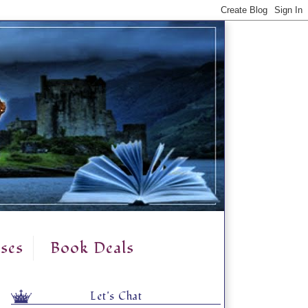
ses
Book Deals
Let's Chat