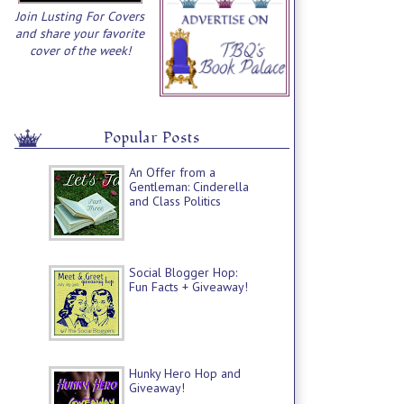
Join Lusting For Covers
and share your favorite
cover of the week!
Popular Posts
An Offer from a
Gentleman: Cinderella
and Class Politics
Social Blogger Hop:
Fun Facts + Giveaway!
Hunky Hero Hop and
Giveaway!