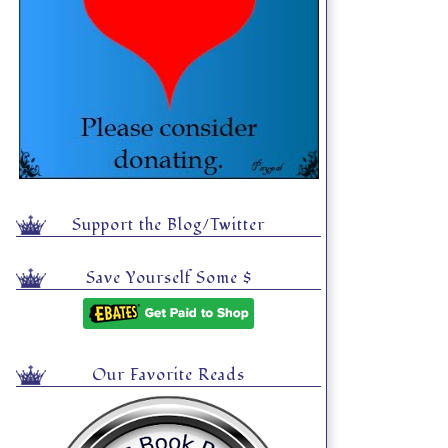
Support the Blog/Twitter
Save Yourself Some $
Our Favorite Reads