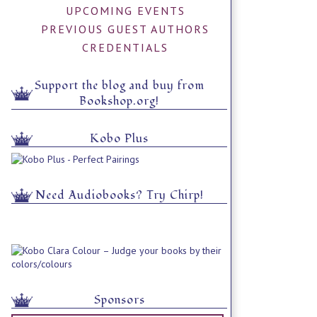
UPCOMING EVENTS
PREVIOUS GUEST AUTHORS
CREDENTIALS
Support the blog and buy from
Bookshop.org!
Kobo Plus
Need Audiobooks? Try Chirp!
Sponsors