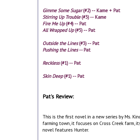
Gimme Some Sugar
(#2) -- Kame + Pat
Stirring Up Trouble
(#3) -- Kame
Fire Me Up
(#4) -- Pat
All Wrapped Up
(#5) -- Pat
Outside the Lines
(#3) -- Pat
Pushing the Lines --
Pat
Reckless
(#1) -- Pat
Skin Deep
(#1) -- Pat
Pat's Review:
This is the first novel in a new series by Ms. Kin
farming town, it focuses on Cross Creek farm, its
novel features Hunter.