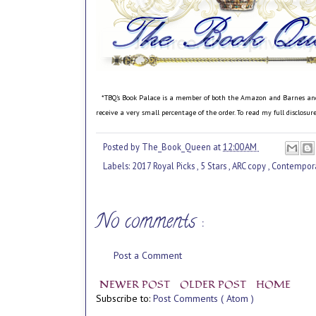
*TBQ's Book Palace is a member of both the Amazon and Barnes and No
receive a very small percentage of the order. To read my full disclosu
Posted by
The_Book_Queen
at
12:00 AM
Labels:
2017 Royal Picks
,
5 Stars
,
ARC copy
,
Contempor
No comments :
Post a Comment
NEWER POST
OLDER POST
HOME
Subscribe to:
Post Comments ( Atom )