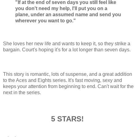
"If at the end of seven days you still feel like
you don't need my help, I'll put you on a
plane, under an assumed name and send you
wherever you want to go."
She loves her new life and wants to keep it, so they strike a
bargain. Court's hoping it's for a lot longer than seven days.
This story is romantic, lots of suspense, and a great addition
to the Aces and Eights series. It's fast moving, sexy and
keeps your attention from beginning to end. Can't wait for the
next in the series.
5 STARS!