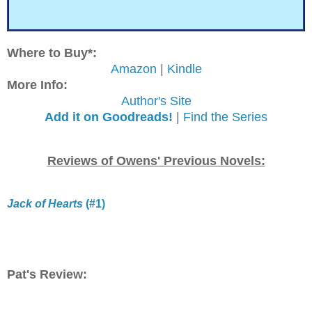
Where to Buy*:
Amazon
|
Kindle
More Info:
Author's Site
Add it on Goodreads!
|
Find the Series
Reviews of Owens' Previous Novels:
Jack of Hearts
(#1)
Pat's Review: