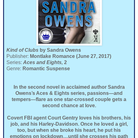
Kind of Clubs
by Sandra Owens
Publisher:
Montlake Romance (June 27, 2017)
Series:
Aces and Eights,
2
Genre:
Romantic Suspense
In the second novel in acclaimed author Sandra
Owens’s Aces & Eights series, passions—and
tempers—flare as one star-crossed couple gets a
second chance at love.
Covert FBI agent Court Gentry loves his brothers, his
job, and his Harley-Davidson. Once he loved a girl,
too, but when she broke his heart, he put his
emotions on lockdown…until she crosses his path