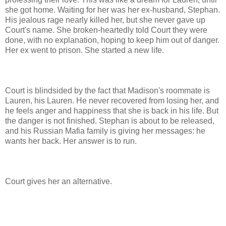
she got home. Waiting for her was her ex-husband, Stephan.
His jealous rage nearly killed her, but she never gave up
Court's name. She broken-heartedly told Court they were
done, with no explanation, hoping to keep him out of danger.
Her ex went to prison. She started a new life.
Court is blindsided by the fact that Madison's roommate is
Lauren, his Lauren. He never recovered from losing her, and
he feels anger and happiness that she is back in his life. But
the danger is not finished. Stephan is about to be released,
and his Russian Mafia family is giving her messages: he
wants her back. Her answer is to run.
Court gives her an alternative.