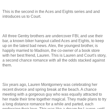
This is the second in the Aces and Eights series and and
introduces us to Court.
All three Gentry brothers are undercover FBI, and use their
bar, a known biker hangout called Aces and Eights, to keep
up on the latest bad news. Alex, the youngest brother, is
happily married to Madison, the co-owner of a book store
with her best friend, Lauren. This is Lauren and Court's story,
a second chance romance with all the odds stacked against
them.
Six years ago, Lauren Montgomery was celebrating her
recent divorce and spring break at the beach. A chance
meeting with a gorgeous guy who was equally attracted to
her made their time together magical. They made plans to try
a long distance romance for a while and parted, each
professing their love. This was like a dream for Lauren, until