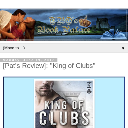
▼
Monday, June 19, 2017
[Pat's Review]: "King of Clubs"