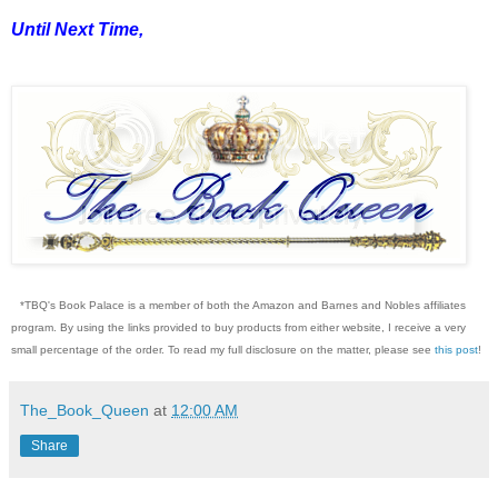
Until Next Time,
*TBQ's Book Palace is a member of both the Amazon and Barnes and Nobles affiliates
program. By using the links provided to buy products from either website, I receive a very
small percentage of the order. To read my full disclosure on the matter, please see
this post
!
The_Book_Queen
at
12:00 AM
Share