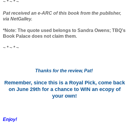
~ * ~ * ~
Pat received an e-ARC of this book from the publisher,
via NetGalley.
*Note: The quote used belongs to Sandra Owens; TBQ's
Book Palace does not claim them.
~ * ~ * ~
Thanks for the review, Pat!
Remember, since this is a Royal Pick, come back
on June 29th for a chance to WIN an ecopy of
your own!
Enjoy!