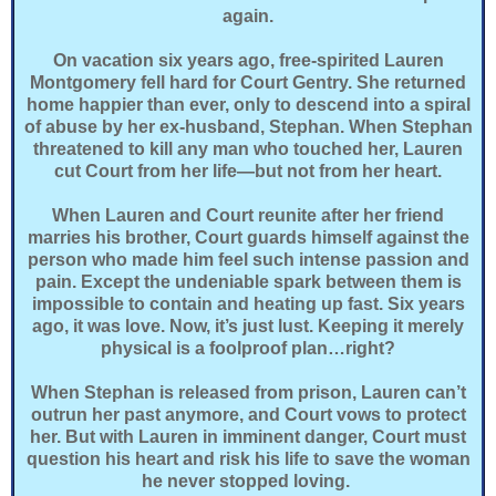
again.
On vacation six years ago, free-spirited Lauren
Montgomery fell hard for Court Gentry. She returned
home happier than ever, only to descend into a spiral
of abuse by her ex-husband, Stephan. When Stephan
threatened to kill any man who touched her, Lauren
cut Court from her life—but not from her heart.
When Lauren and Court reunite after her friend
marries his brother, Court guards himself against the
person who made him feel such intense passion and
pain. Except the undeniable spark between them is
impossible to contain and heating up fast. Six years
ago, it was love. Now, it’s just lust. Keeping it merely
physical is a foolproof plan…right?
When Stephan is released from prison, Lauren can’t
outrun her past anymore, and Court vows to protect
her. But with Lauren in imminent danger, Court must
question his heart and risk his life to save the woman
he never stopped loving.