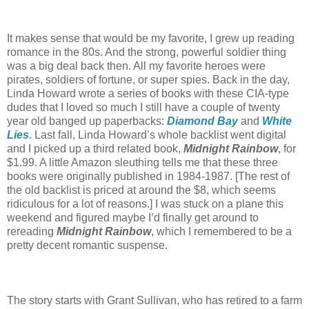
It makes sense that would be my favorite, I grew up reading
romance in the 80s. And the strong, powerful soldier thing
was a big deal back then. All my favorite heroes were
pirates, soldiers of fortune, or super spies. Back in the day,
Linda Howard wrote a series of books with these CIA-type
dudes that I loved so much I still have a couple of twenty
year old banged up paperbacks:
Diamond Bay
and
White
Lies
. Last fall, Linda Howard’s whole backlist went digital
and I picked up a third related book,
Midnight Rainbow
, for
$1.99. A little Amazon sleuthing tells me that these three
books were originally published in 1984-1987. [The rest of
the old backlist is priced at around the $8, which seems
ridiculous for a lot of reasons.] I was stuck on a plane this
weekend and figured maybe I’d finally get around to
rereading
Midnight Rainbow
, which I remembered to be a
pretty decent romantic suspense.
The story starts with Grant Sullivan, who has retired to a farm