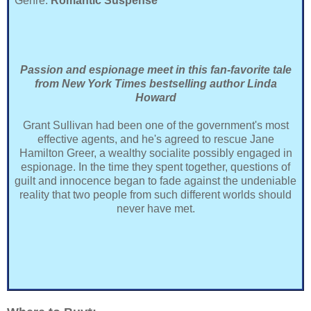
Genre:
Romantic Suspense
Passion and espionage meet in this fan-favorite tale
from New York Times bestselling author Linda
Howard
Grant Sullivan had been one of the government's most
effective agents, and he's agreed to rescue Jane
Hamilton Greer, a wealthy socialite possibly engaged in
espionage. In the time they spent together, questions of
guilt and innocence began to fade against the undeniable
reality that two people from such different worlds should
never have met.