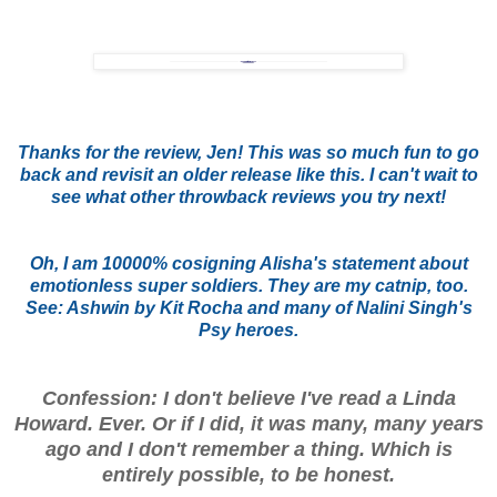
Thanks for the review, Jen! This was so much fun to go
back and revisit an older release like this. I can't wait to
see what other throwback reviews you try next!
Oh, I am 10000% cosigning Alisha's statement about
emotionless super soldiers. They are my catnip, too.
See: Ashwin by Kit Rocha and many of Nalini Singh's
Psy heroes.
Confession: I don't believe I've read a Linda
Howard. Ever. Or if I did, it was many, many years
ago and I don't remember a thing. Which is
entirely possible, to be honest.