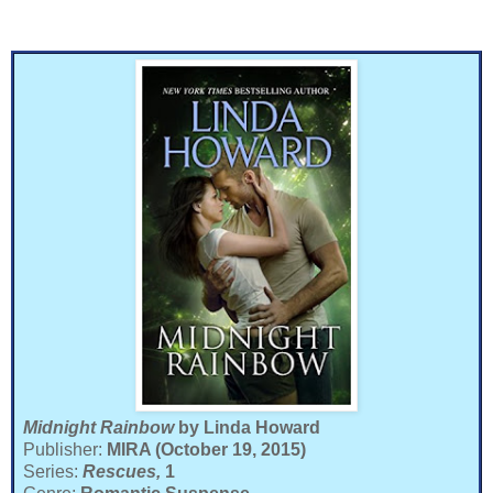
Midnight Rainbow
by Linda Howard
Publisher:
MIRA (October 19, 2015)
Series:
Rescues,
1