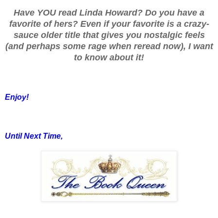
Have YOU read Linda Howard? Do you have a
favorite of hers? Even if your favorite is a crazy-
sauce older title that gives you nostalgic feels
(and perhaps some rage when reread now), I want
to know about it!
Enjoy!
Until Next Time,