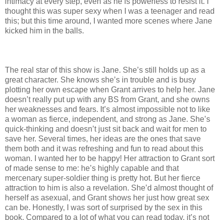
intimacy at every step, even as he is powerless to resist it. I
thought this was super sexy when I was a teenager and read
this; but this time around, I wanted more scenes where Jane
kicked him in the balls.
The real star of this show is Jane. She’s still holds up as a
great character. She knows she’s in trouble and is busy
plotting her own escape when Grant arrives to help her. Jane
doesn’t really put up with any BS from Grant, and she owns
her weaknesses and fears. It’s almost impossible not to like
a woman as fierce, independent, and strong as Jane. She’s
quick-thinking and doesn’t just sit back and wait for men to
save her. Several times, her ideas are the ones that save
them both and it was refreshing and fun to read about this
woman. I wanted her to be happy! Her attraction to Grant sort
of made sense to me: he’s highly capable and that
mercenary super-soldier thing is pretty hot. But her fierce
attraction to him is also a revelation. She’d almost thought of
herself as asexual, and Grant shows her just how great sex
can be. Honestly, I was sort of surprised by the sex in this
book. Compared to a lot of what you can read today, it’s not