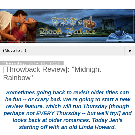
▼
Thursday, July 20, 2017
[Throwback Review]: "Midnight
Rainbow"
Sometimes going back to revisit older titles can
be fun -- or crazy bad. We're going to start a new
review feature, which will run Thursday (though
perhaps not EVERY Thursday -- but we'll try!] and
looks back at older romances. Today Jen's
starting off with an old Linda Howard.