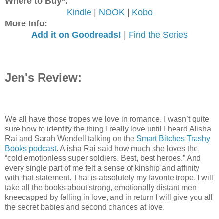
Where to Buy*:
Kindle
|
NOOK
|
Kobo
More Info:
Add it on Goodreads!
|
Find the Series
Jen's Review:
We all have those tropes we love in romance. I wasn’t quite
sure how to identify the thing I really love until I heard Alisha
Rai and Sarah Wendell talking on the
Smart Bitches Trashy
Books podcast
. Alisha Rai said how much she loves the
“cold emotionless super soldiers. Best, best heroes.” And
every single part of me felt a sense of kinship and affinity
with that statement. That is absolutely my favorite trope. I will
take all the books about strong, emotionally distant men
kneecapped by falling in love, and in return I will give you all
the secret babies and second chances at love.