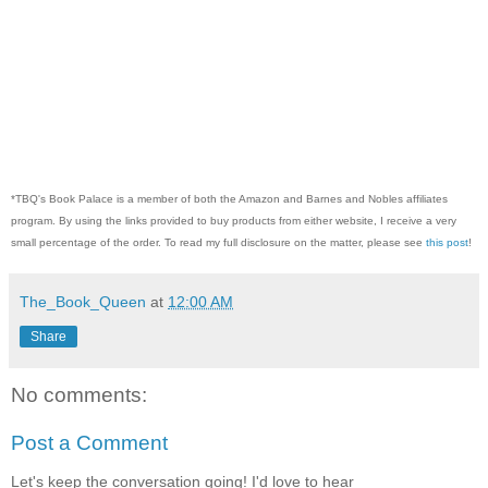
*TBQ's Book Palace is a member of both the Amazon and Barnes and Nobles affiliates
program. By using the links provided to buy products from either website, I receive a very
small percentage of the order. To read my full disclosure on the matter, please see
this post
!
The_Book_Queen
at
12:00 AM
Share
No comments:
Post a Comment
Let's keep the conversation going! I'd love to hear