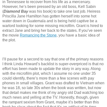
in Tennessee to recover from his life as a mercenary.
However, he’s been pressed by an old boss, Kell Sabin
(
Diamond Bay
was his book) to take one last job. Heiress
Priscilla Jane Hamilton has gotten herself into some hot
water down in Guatemala and is being held captive be a
warlord looking for some missing microfilm. Grant is hired to
extract Jane and bring her back to the states. If you’ve seen
the movie
Romancing the Stone
, you have a basic idea of
the plot.
I’ll pause for a second to say that one of the primary reasons
I think Linda Howard’s backlist is super-overpriced is that no
effort has been made to update the story in any way. Along
with the microfilm plot, which I assume no one under 35
could identify, there’s more than a few scenes with pay
phones in small villages. Grant was drafted to Vietnam when
he was 18, so late 30s when the book was written, but now
that detail makes me think of my angry old Dad watching too
much news and yelling at the TV. Honestly, though, given
the rampant sexism from Grant, maybe it’s better than this
book be clear about the fact that it’s an artifact of its time.