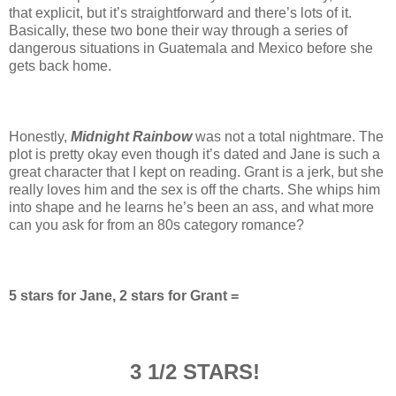
that explicit, but it’s straightforward and there’s lots of it.
Basically, these two bone their way through a series of
dangerous situations in Guatemala and Mexico before she
gets back home.
Honestly,
Midnight Rainbow
was not a total nightmare. The
plot is pretty okay even though it’s dated and Jane is such a
great character that I kept on reading. Grant is a jerk, but she
really loves him and the sex is off the charts. She whips him
into shape and he learns he’s been an ass, and what more
can you ask for from an 80s category romance?
5 stars for Jane, 2 stars for Grant =
3 1/2 STARS!