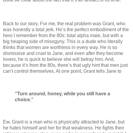
Back to our story. For me, the real problem was Grant, who
was honestly a total jerk. He’s the perfect embodiment of the
hero I remember from the 80s: total alpha male, but with a
big heaping side of misogyny. This is a dude who literally
thinks that women are worthless in every way. He is so
dismissive and cruel to Jane, and even after they become
lovers, he is quick to believe she will betray him. And,
because it’s from the 80s, there’s that ugly hint that men just
can’t control themselves. At one point, Grant tells Jane to
“Turn around, honey, while you still have a
choice.”
Ew. Grant is a man who is physically attracted to Jane, but
he hates himself and her for that weakness. He fights their