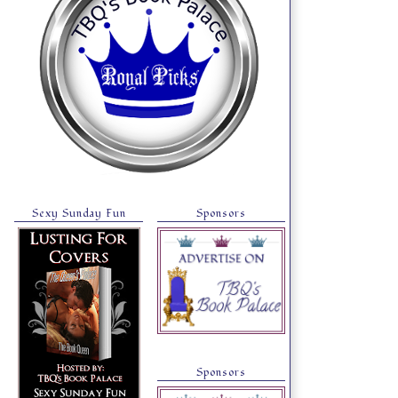
Sexy Sunday Fun
Sponsors
Sponsors