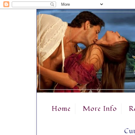
Home
More Info
R
Cur