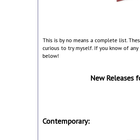
This is by no means a complete list. Thes
curious to try myself. If you know of an
below!
New Releases f
Contemporary: