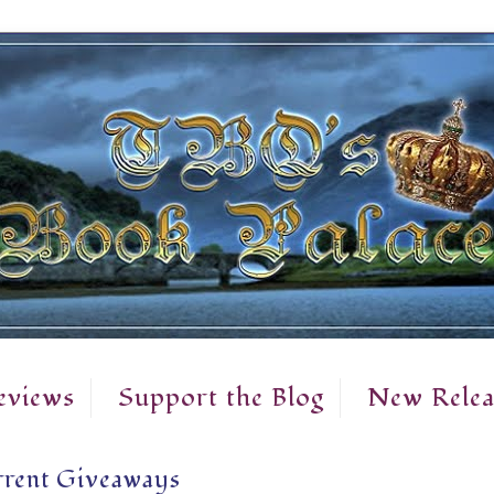
eviews
Support the Blog
New Relea
rent Giveaways