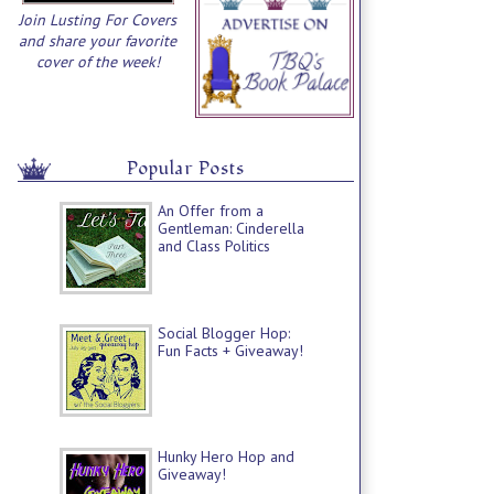
Join Lusting For Covers
and share your favorite
cover of the week!
Popular Posts
An Offer from a
Gentleman: Cinderella
and Class Politics
Social Blogger Hop:
Fun Facts + Giveaway!
Hunky Hero Hop and
Giveaway!