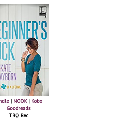
ndle
|
NOOK
|
Kobo
Goodreads
TBQ Rec