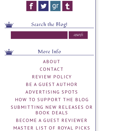
Search the Blog!
More Info
ABOUT
CONTACT
REVIEW POLICY
BE A GUEST AUTHOR
ADVERTISING SPOTS
HOW TO SUPPORT THE BLOG
SUBMITTING NEW RELEASES OR
BOOK DEALS
BECOME A GUEST REVIEWER
MASTER LIST OF ROYAL PICKS