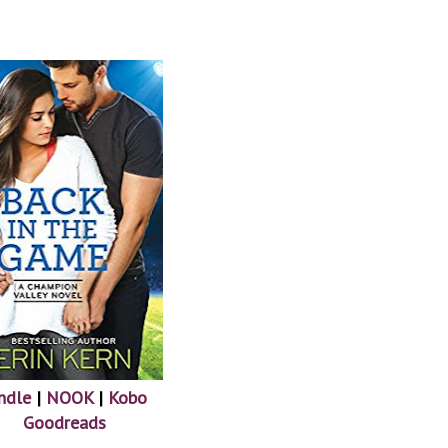
ndle
|
NOOK
|
Kobo
Goodreads