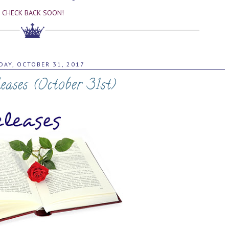
CHECK BACK SOON!
DAY, OCTOBER 31, 2017
ases (October 31st)