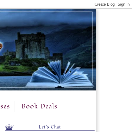
ses
Book Deals
Let's Chat