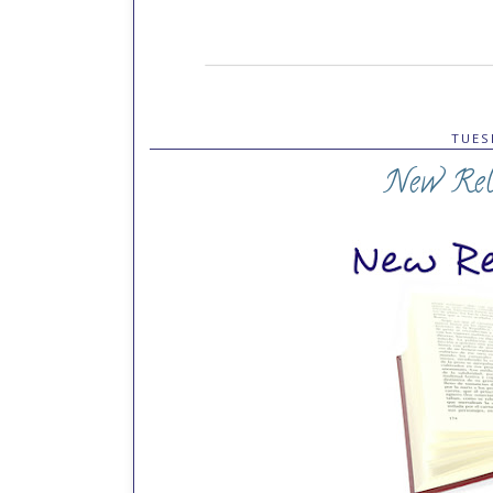
TUES
New Rele