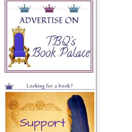
Looking for a book?