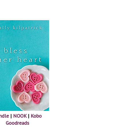
ndle
|
NOOK
|
Kobo
Goodreads