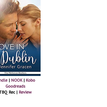
ndle
|
NOOK
|
Kobo
Goodreads
TBQ Rec |
Review