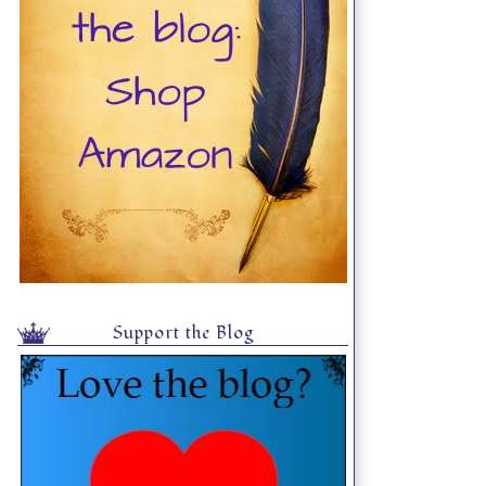
Support the Blog