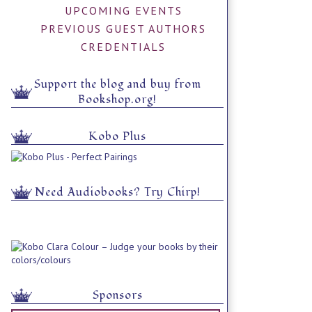
UPCOMING EVENTS
PREVIOUS GUEST AUTHORS
CREDENTIALS
Support the blog and buy from
Bookshop.org!
Kobo Plus
Need Audiobooks? Try Chirp!
Sponsors