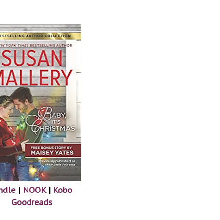
ndle
|
NOOK
|
Kobo
Goodreads