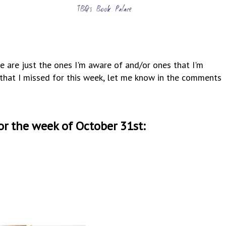
e are just the ones I'm aware of and/or ones that I'm
y that I missed for this week, let me know in the comments
or the week of October 31st: