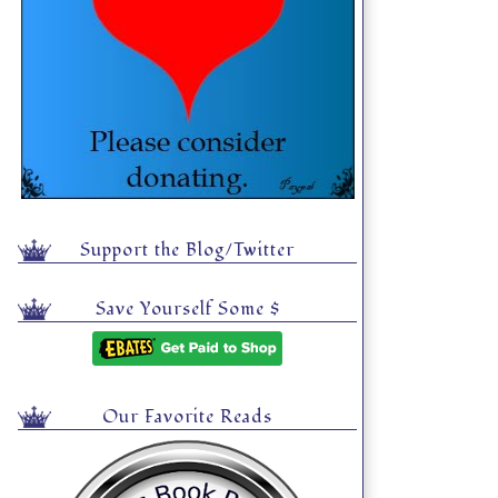
Support the Blog/Twitter
Save Yourself Some $
Our Favorite Reads