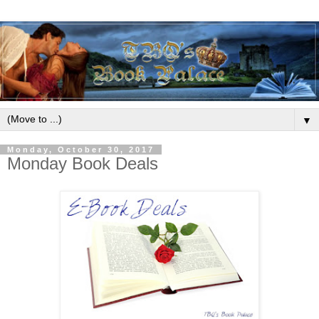
▼
Monday, October 30, 2017
Monday Book Deals