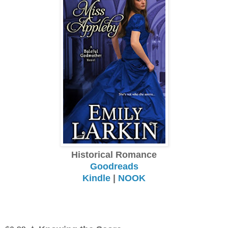
Historical Romance
Goodreads
Kindle
|
NOOK