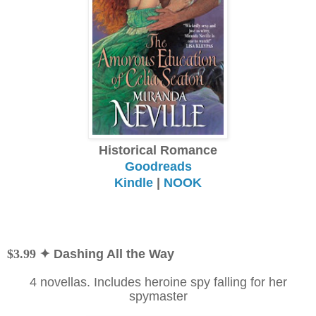
Historical Romance
Goodreads
Kindle
|
NOOK
$3.99
✦ Dashing All the Way
4 novellas. Includes heroine spy falling for her
spymaster