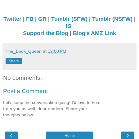
Twitter
|
FB
|
GR
|
Tumblr (SFW)
|
Tumblr (NSFW)
|
IG
Support the Blog
|
Blog's AMZ Link
The_Book_Queen
at
12:00 PM
Share
No comments:
Post a Comment
Let's keep the conversation going! I'd love to hear
from you as well, dear readers. Share your
thoughts below:
‹
›
Home