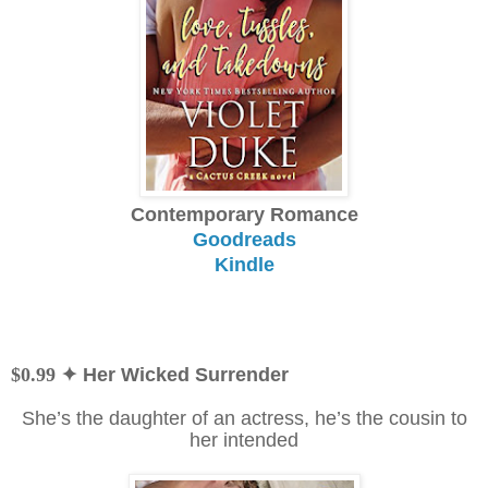
Contemporary Romance
Goodreads
Kindle
$0.99
✦ Her Wicked Surrender
She’s the daughter of an actress, he’s the cousin to
her intended