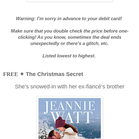
Warning: I'm sorry in advance to your debit card!
Make sure that you double check the price before one-
clicking! As you know, sometimes the deal ends
unexpectedly or there's a glitch, etc.
Listed lowest to highest.
FREE
✦ The Christmas Secret
She’s snowed-in with her ex-fiancé’s brother