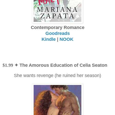
Contemporary Romance
Goodreads
Kindle
|
NOOK
$1.99
✦ The Amorous Education of Celia Seaton
She wants revenge (he ruined her season)