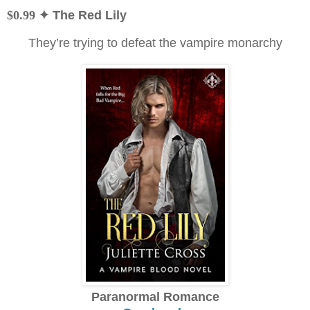
$0.99
✦ The Red Lily
They’re trying to defeat the vampire monarchy
Paranormal Romance