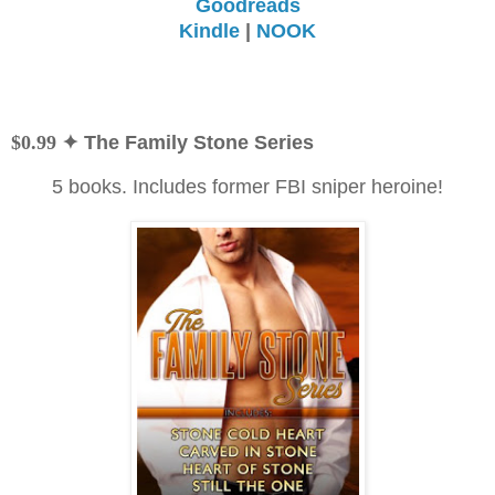
Goodreads
Kindle
|
NOOK
$0.99
✦ The Family Stone Series
5 books. Includes former FBI sniper heroine!