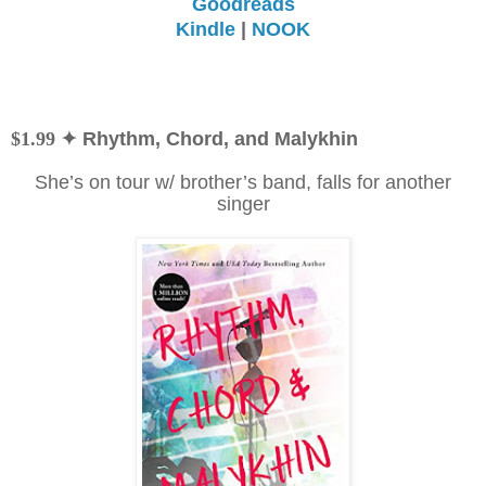
Goodreads
Kindle
|
NOOK
$1.99
✦ Rhythm, Chord, and Malykhin
She’s on tour w/ brother’s band, falls for another
singer