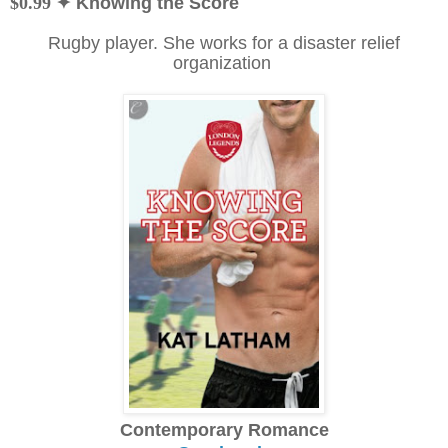
$0.99
✦ Knowing the Score
Rugby player. She works for a disaster relief
organization
Contemporary Romance