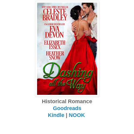
Historical Romance
Goodreads
Kindle
|
NOOK