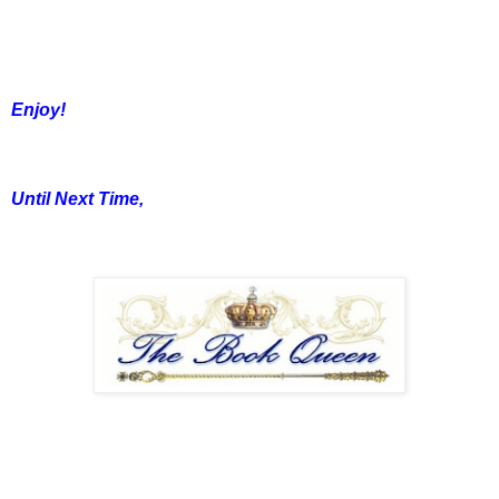
Enjoy!
Until Next Time,