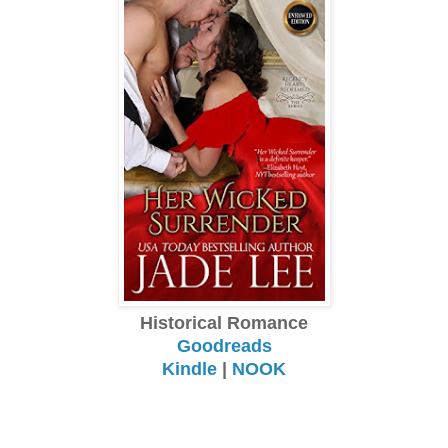
Historical Romance
Goodreads
Kindle
|
NOOK