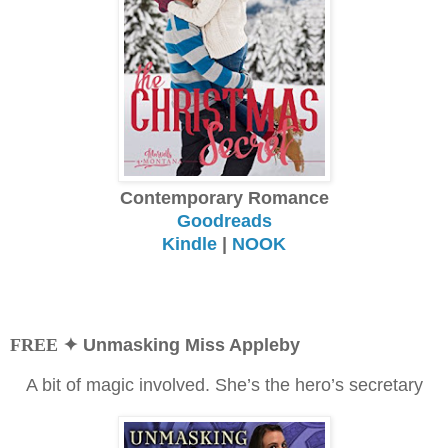
Contemporary Romance
Goodreads
Kindle
|
NOOK
FREE
✦ Unmasking Miss Appleby
A bit of magic involved. She’s the hero’s secretary