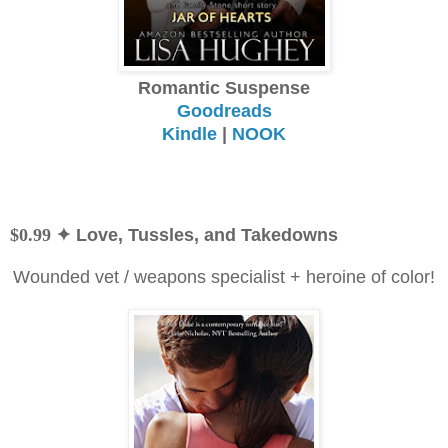
Romantic Suspense
Goodreads
Kindle
|
NOOK
$0.99
✦ Love, Tussles, and Takedowns
Wounded vet / weapons specialist + heroine of color!