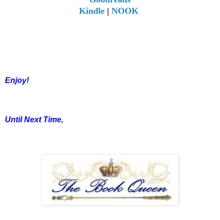
Kindle
|
NOOK
Enjoy!
Until Next Time,