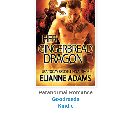
Paranormal Romance
Goodreads
Kindle