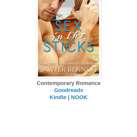
Contemporary Romance
Goodreads
Kindle
|
NOOK