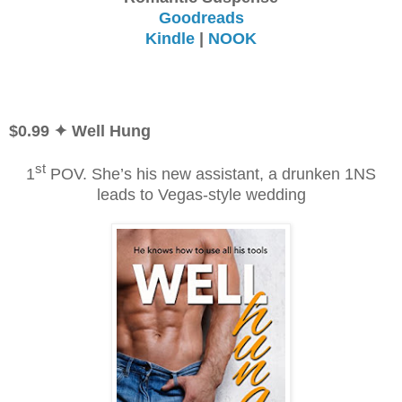
Goodreads
Kindle
|
NOOK
$0.99 ✦ Well Hung
st
1
POV. She’s his new assistant, a drunken 1NS
leads
to Vegas-style wedding