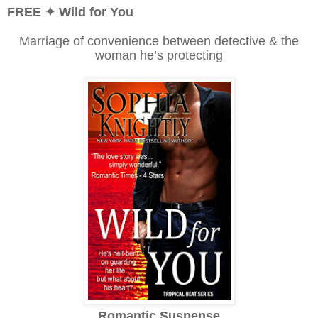
FREE ✦ Wild for You
Marriage of convenience between detective & the
woman he’s protecting
Romantic Suspense