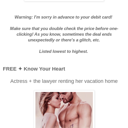
Warning: I'm sorry in advance to your debit card!
Make sure that you double check the price before one-
clicking! As you know, sometimes the deal ends
unexpectedly or there's a glitch, etc.
Listed lowest to highest.
FREE ✦
Know Your Heart
Actress + the lawyer renting her vacation home