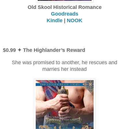
Old Skool Historical Romance
Goodreads
Kindle
|
NOOK
$0.99 ✦ The Highlander’s Reward
She was promised to another, he rescues and
marries her instead