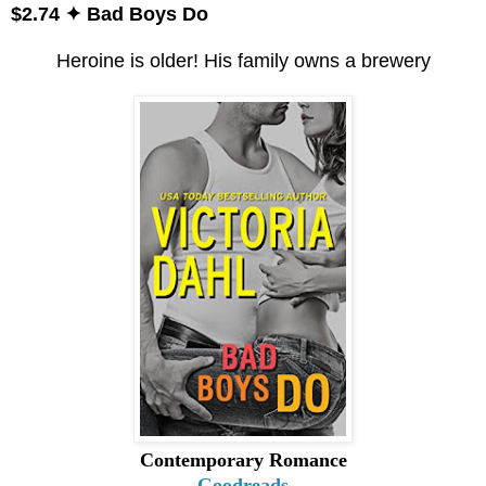
$2.74 ✦ Bad Boys Do
Heroine is older! His family owns a brewery
Contemporary Romance
Goodreads