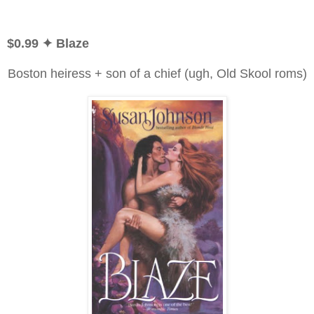
$0.99 ✦ Blaze
Boston heiress + son of a chief (ugh, Old Skool roms)