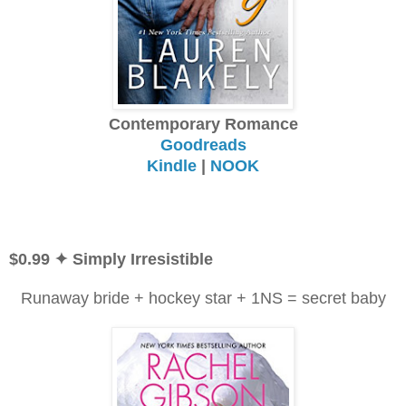
Contemporary Romance
Goodreads
Kindle
|
NOOK
$0.99 ✦ Simply Irresistible
Runaway bride + hockey star + 1NS = secret baby