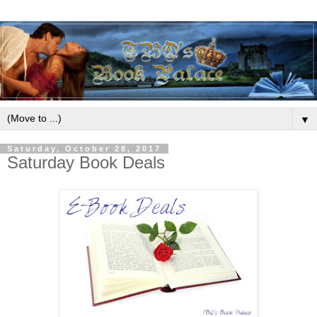
▼
Saturday, October 28, 2017
Saturday Book Deals