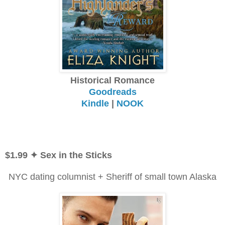
Historical Romance
Goodreads
Kindle
|
NOOK
$1.99 ✦ Sex in the Sticks
NYC dating columnist + Sheriff of small town Alaska