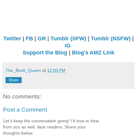
Twitter
|
FB
|
GR
|
Tumblr (SFW)
|
Tumblr (NSFW)
|
IG
Support the Blog
|
Blog's AMZ Link
The_Book_Queen
at
12:00 PM
Share
No comments:
Post a Comment
Let's keep the conversation going! I'd love to hear
from you as well, dear readers. Share your
thoughts below: