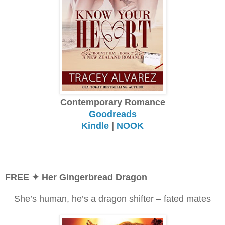
Contemporary Romance
Goodreads
Kindle
|
NOOK
FREE ✦ Her Gingerbread Dragon
She’s human, he’s a dragon shifter – fated mates