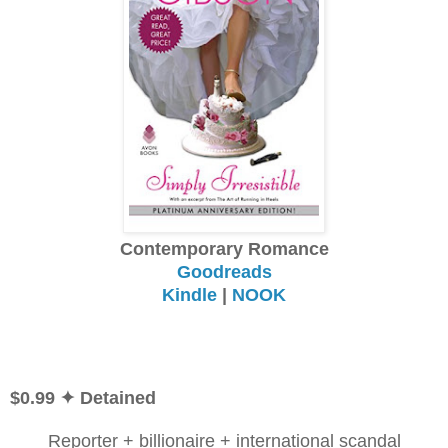
Contemporary Romance
Goodreads
Kindle
|
NOOK
$0.99 ✦ Detained
Reporter + billionaire + international scandal