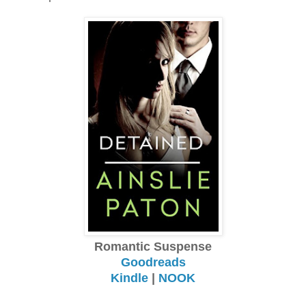
Romantic Suspense
Goodreads
Kindle
|
NOOK