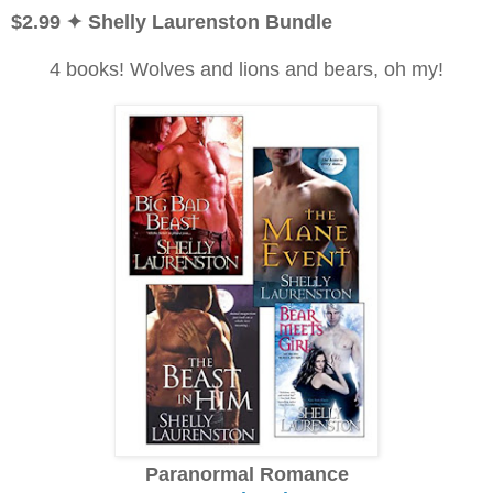
$2.99
✦ Shelly Laurenston Bundle
4 books! Wolves and lions and bears, oh my!
Paranormal Romance