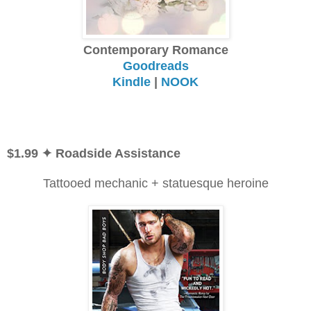
Contemporary Romance
Goodreads
Kindle
|
NOOK
$1.99
✦ Roadside Assistance
Tattooed mechanic + statuesque heroine