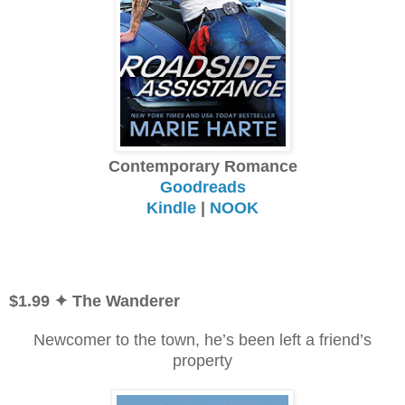
Contemporary Romance
Goodreads
Kindle
|
NOOK
$1.99
✦ The Wanderer
Newcomer to the town, he’s been left a friend’s
property