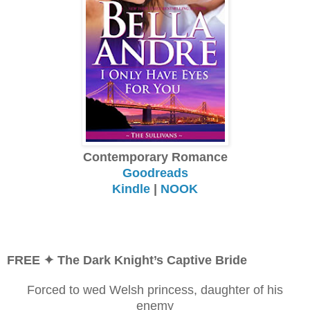
Contemporary Romance
Goodreads
Kindle
|
NOOK
FREE
✦ The Dark Knight’s Captive Bride
Forced to wed Welsh princess, daughter of his
enemy