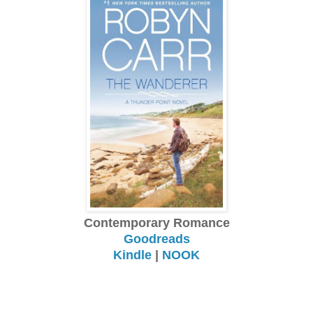
Contemporary Romance
Goodreads
Kindle
|
NOOK