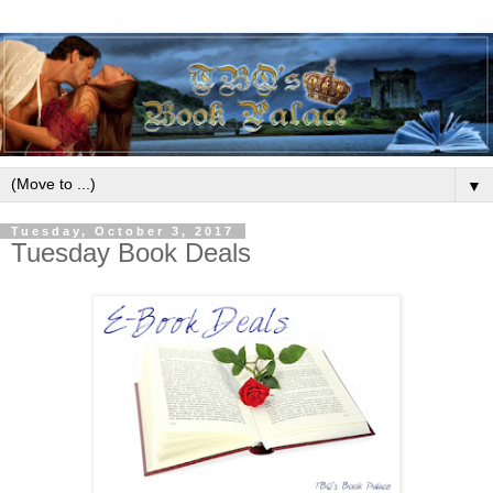
▼
Tuesday, October 3, 2017
Tuesday Book Deals