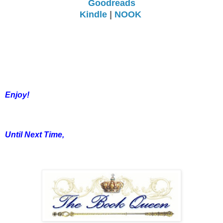
Goodreads
Kindle
|
NOOK
Enjoy!
Until Next Time,