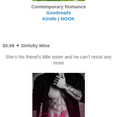
Contemporary Romance
Goodreads
Kindle
|
NOOK
$0.99
✦ Sinfully Mine
She’s his friend’s little sister and he can’t resist any
more