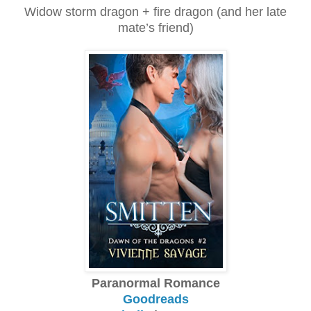
Widow storm dragon + fire dragon (and her late
mate’s friend)
Paranormal Romance
Goodreads