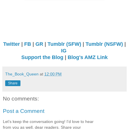
Twitter
|
FB
|
GR
|
Tumblr (SFW)
|
Tumblr (NSFW)
|
IG
Support the Blog
|
Blog's AMZ Link
The_Book_Queen
at
12:00 PM
Share
No comments:
Post a Comment
Let's keep the conversation going! I'd love to hear
from you as well, dear readers. Share your