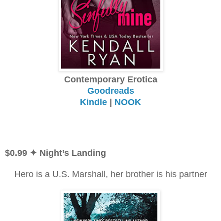
Contemporary Erotica
Goodreads
Kindle
|
NOOK
$0.99
✦ Night’s Landing
Hero is a U.S. Marshall, her brother is his partner