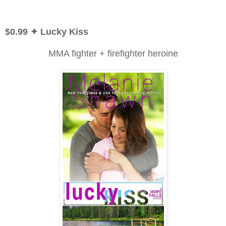
$0.99
✦ Lucky Kiss
MMA fighter + firefighter heroine