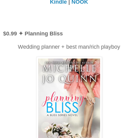
Kindle
|
NOOK
$0.99
✦ Planning Bliss
Wedding planner + best man/rich playboy