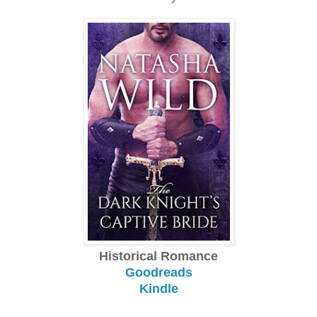
Historical Romance
Goodreads
Kindle