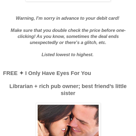
Warning, I'm sorry in advance to your debit card!
Make sure that you double check the price before one-
clicking! As you know, sometimes the deal ends
unexpectedly or there's a glitch, etc.
Listed lowest to highest.
FREE
✦
I Only Have Eyes For You
Librarian + rich pub owner; best friend’s little
sister