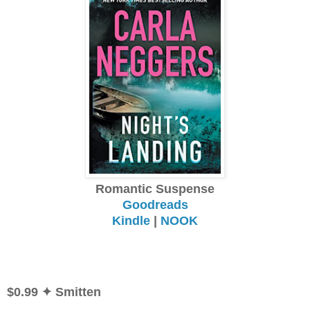
Romantic Suspense
Goodreads
Kindle
|
NOOK
$0.99
✦ Smitten