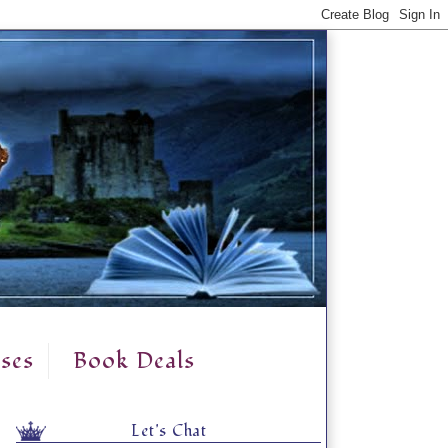
ses
Book Deals
Let's Chat