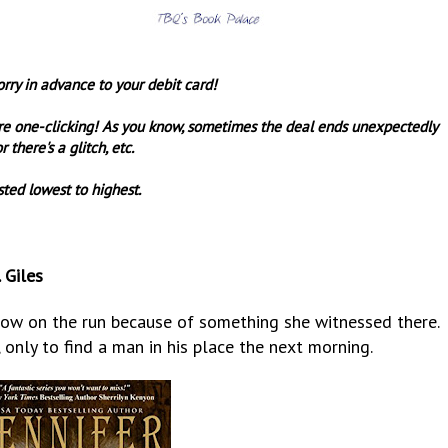
orry in advance to your debit card!
re one-clicking! As you know, sometimes the deal ends unexpectedly
r there's a glitch, etc.
sted lowest to highest.
 Giles
now on the run because of something she witnessed there.
, only to find a man in his place the next morning.