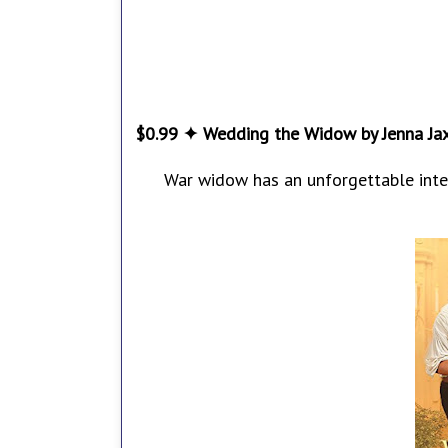
$0.99 ✦ Wedding the Widow by Jenna Ja
War widow has an unforgettable inter