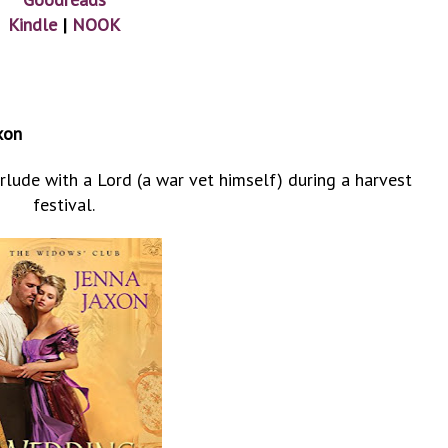
Kindle
|
NOOK
xon
lude with a Lord (a war vet himself) during a harvest
festival.