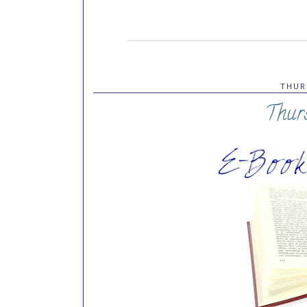
THUR
Thur