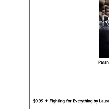
Paran
$0.99 ✦ Fighting for Everything by Laur