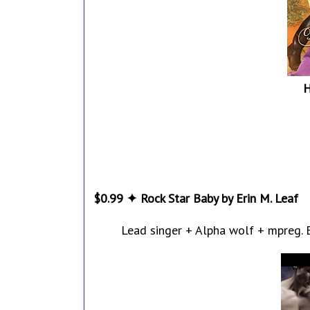
H
$0.99 ✦ Rock Star Baby by Erin M. Leaf
Lead singer + Alpha wolf + mpreg. Ei