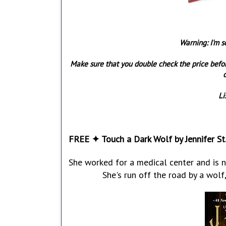
Warning: I'm s
Make sure that you double check the price befo
o
Li
FREE ✦ Touch a Dark Wolf by Jennifer St.
She worked for a medical center and is 
She's run off the road by a wolf