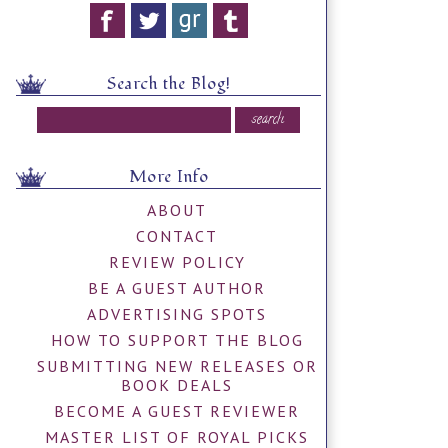
Search the Blog!
More Info
ABOUT
CONTACT
REVIEW POLICY
BE A GUEST AUTHOR
ADVERTISING SPOTS
HOW TO SUPPORT THE BLOG
SUBMITTING NEW RELEASES OR
BOOK DEALS
BECOME A GUEST REVIEWER
MASTER LIST OF ROYAL PICKS