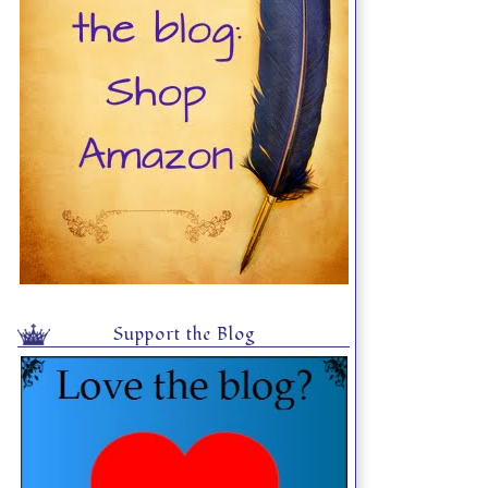
Support the Blog