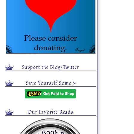
Support the Blog/Twitter
Save Yourself Some $
Our Favorite Reads