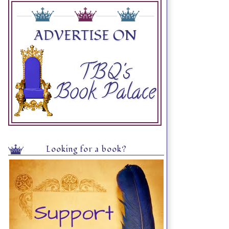
Looking for a book?