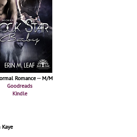
ormal Romance -- M/M
Goodreads
Kindle
a Kaye