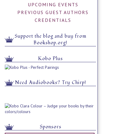
UPCOMING EVENTS
PREVIOUS GUEST AUTHORS
CREDENTIALS
Support the blog and buy from
Bookshop.org!
Kobo Plus
Need Audiobooks? Try Chirp!
Sponsors