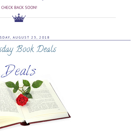
CHECK BACK SOON!
SDAY, AUGUST 23, 2018
sday Book Deals