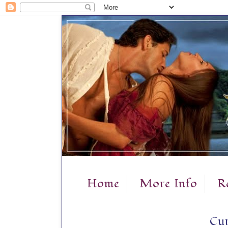
Home
More Info
R
Cur