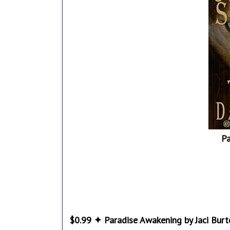
P
$0.99 ✦ Paradise Awakening by Jaci Burt