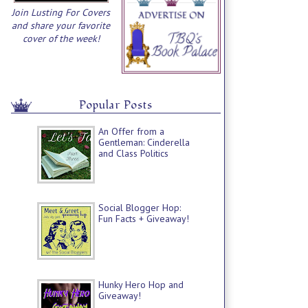
Join Lusting For Covers
and share your favorite
cover of the week!
Popular Posts
An Offer from a
Gentleman: Cinderella
and Class Politics
Social Blogger Hop:
Fun Facts + Giveaway!
Hunky Hero Hop and
Giveaway!