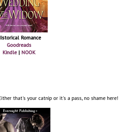
istorical Romance
Goodreads
Kindle
|
NOOK
ther that's your catnip or it's a pass, no shame here!