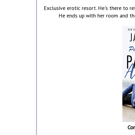
Exclusive erotic resort. He's there to re
He ends up with her room and the
Co