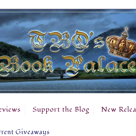
eviews
Support the Blog
New Relea
rent Giveaways