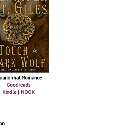
aranormal Romance
Goodreads
Kindle
|
NOOK
on