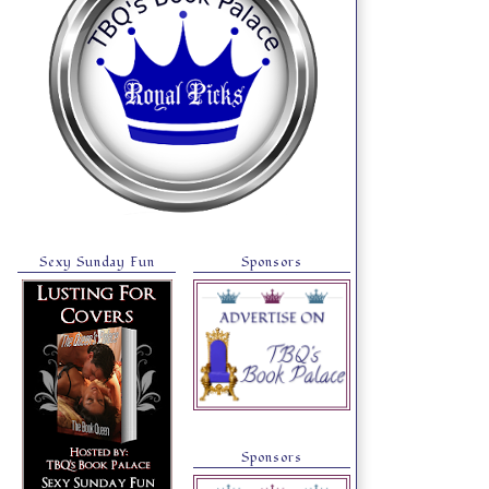
Sexy Sunday Fun
Sponsors
Sponsors