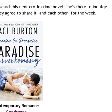
search his next erotic crime novel, she's there to indulge.
y agree to share it--and each other--for the week.
ntemporary Romance
Goodreads