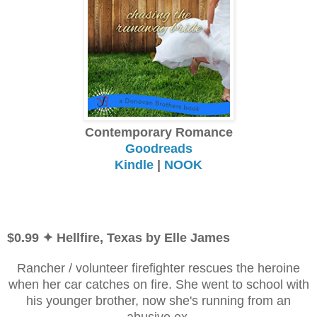
Contemporary Romance
Goodreads
Kindle
|
NOOK
$0.99 ✦ Hellfire, Texas by Elle James
Rancher / volunteer firefighter rescues the heroine
when her car catches on fire. She went to school with
his younger brother, now she's running from an
abusive ex.