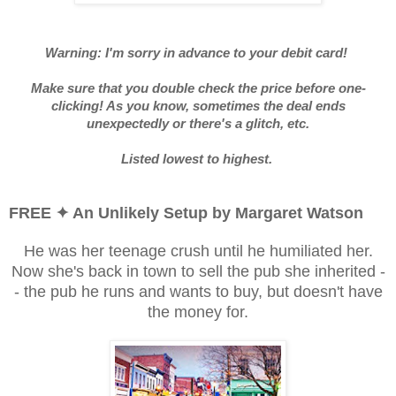
Warning: I'm sorry in advance to your debit card!
Make sure that you double check the price before one-
clicking! As you know, sometimes the deal ends
unexpectedly or there's a glitch, etc.
Listed lowest to highest.
FREE ✦ An Unlikely Setup by Margaret Watson
He was her teenage crush until he humiliated her.
Now she's back in town to sell the pub she inherited -
- the pub he runs and wants to buy, but doesn't have
the money for.