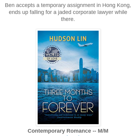
Ben accepts a temporary assignment in Hong Kong,
ends up falling for a jaded corporate lawyer while
there.
Contemporary Romance -- M/M