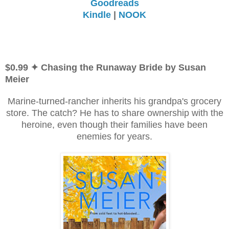
Goodreads
Kindle
|
NOOK
$0.99 ✦ Chasing the Runaway Bride by Susan
Meier
Marine-turned-rancher inherits his grandpa's grocery
store. The catch? He has to share ownership with the
heroine, even though their families have been
enemies for years.