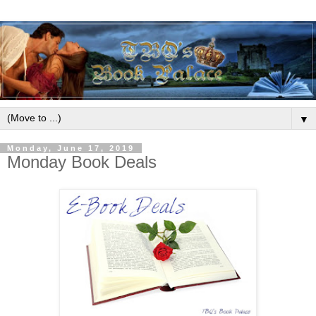
▼
Monday, June 17, 2019
Monday Book Deals