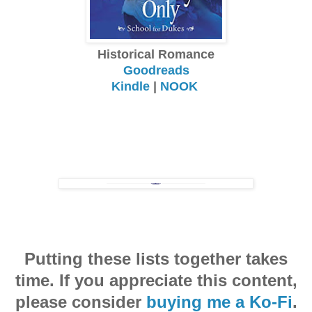
Historical Romance
Goodreads
Kindle
|
NOOK
Putting these lists together takes
time. If you appreciate this content,
please consider
buying me a Ko-Fi
.