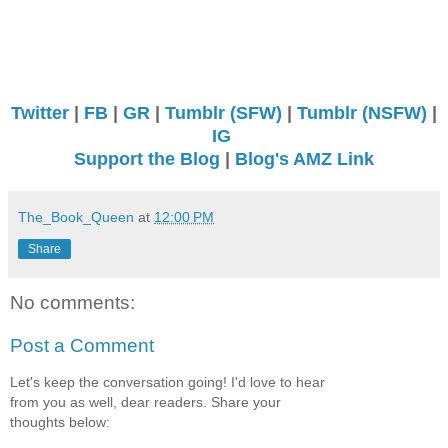
Twitter
|
FB
|
GR
|
Tumblr (SFW)
|
Tumblr (NSFW)
|
IG
Support the Blog
|
Blog's AMZ Link
The_Book_Queen
at
12:00 PM
Share
No comments:
Post a Comment
Let's keep the conversation going! I'd love to hear
from you as well, dear readers. Share your
thoughts below: