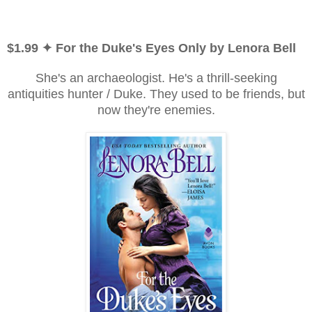
$1.99 ✦ For the Duke's Eyes Only by Lenora Bell
She's an archaeologist. He's a thrill-seeking
antiquities hunter / Duke. They used to be friends, but
now they're enemies.