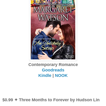
Contemporary Romance
Goodreads
Kindle
|
NOOK
$0.99 ✦ Three Months to Forever by Hudson Lin