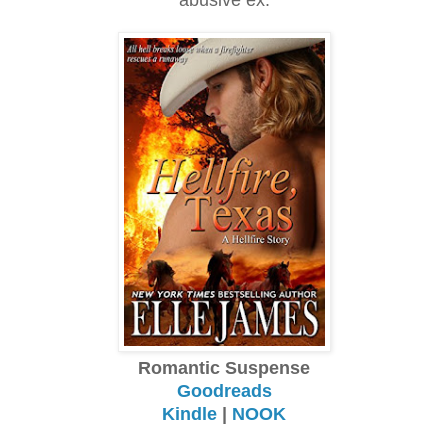
Romantic Suspense
Goodreads
Kindle
|
NOOK