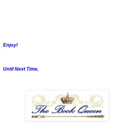
Enjoy!
Until Next Time,