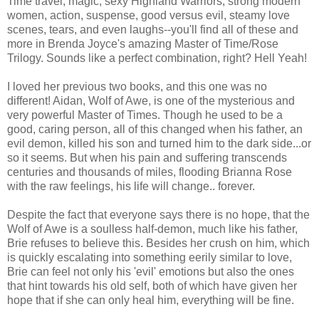
Time travel, magic, sexy Highland Warriors, strong modern
women, action, suspense, good versus evil, steamy love
scenes, tears, and even laughs--you'll find all of these and
more in Brenda Joyce's amazing Master of Time/Rose
Trilogy. Sounds like a perfect combination, right? Hell Yeah!
I loved her previous two books, and this one was no
different! Aidan, Wolf of Awe, is one of the mysterious and
very powerful Master of Times. Though he used to be a
good, caring person, all of this changed when his father, an
evil demon, killed his son and turned him to the dark side...or
so it seems. But when his pain and suffering
transcends
centuries and thousands of miles, flooding Brianna Rose
with the raw feelings, his life will change.. forever.
Despite the fact that everyone says there is no hope, that the
Wolf of Awe is a soulless half-demon, much like his father,
Brie refuses to believe this. Besides her crush on him, which
is quickly
escalating
into something eerily similar to love,
Brie can feel not only his 'evil' emotions but also the ones
that hint towards his old self, both of which have given her
hope that if she can only heal him, everything will be fine.