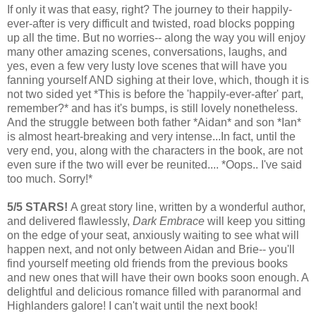
If only it was that easy, right? The journey to their happily-
ever-after is very difficult and twisted, road blocks popping
up all the time. But no worries-- along the way you will enjoy
many other amazing scenes, conversations, laughs, and
yes, even a few very lusty love scenes that will have you
fanning yourself AND sighing at their love, which, though it is
not two sided yet *This is before the 'happily-ever-after' part,
remember?* and has it's bumps, is still lovely
nonetheless
.
And the struggle between both father *Aidan* and son *Ian*
is almost heart-breaking and very intense...In fact, until the
very end, you, along with the characters in the book, are not
even sure if the two will ever be reunited.... *Oops.. I've said
too much. Sorry!*
5/5 STARS!
A great story line, written by a
wonderful
author,
and delivered flawlessly,
Dark Embrace
will keep you sitting
on the edge of your seat, anxiously waiting to see what will
happen next, and not only between Aidan and Brie-- you'll
find yourself meeting old friends from the previous books
and new ones that will have their own books soon enough. A
delightful and delicious romance filled with paranormal and
Highlanders galore! I can't wait until the next book!