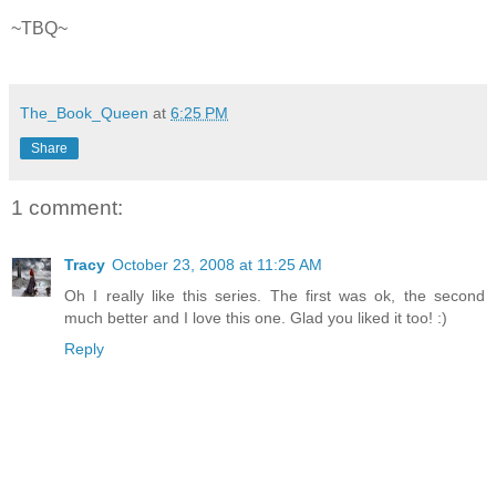
~
TBQ
~
The_Book_Queen
at
6:25 PM
Share
1 comment:
Tracy
October 23, 2008 at 11:25 AM
Oh I really like this series. The first was ok, the second
much better and I love this one. Glad you liked it too! :)
Reply