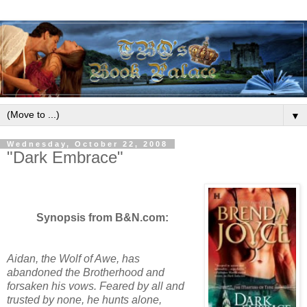
▼
Wednesday, October 22, 2008
"Dark Embrace"
Synopsis from B&N.com:
Aidan, the Wolf of Awe, has
abandoned the Brotherhood and
forsaken his vows. Feared by all and
trusted by none, he hunts alone,