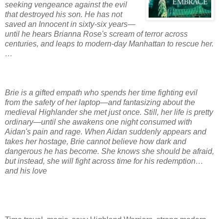
seeking vengeance against the evil
that destroyed his son. He has not
saved an Innocent in sixty-six years—
until he hears Brianna Rose's scream of terror across
centuries, and leaps to modern-day Manhattan to rescue her.
…
Brie is a gifted
empath
who spends her time fighting evil
from the safety of her laptop—and fantasizing about the
medieval Highlander she met just once. Still, her life is pretty
ordinary—until she awakens one night consumed with
Aidan's pain and rage. When Aidan suddenly appears and
takes her hostage, Brie cannot believe how dark and
dangerous he has become. She knows she should be afraid,
but instead, she will fight across time for his redemption…
and his love