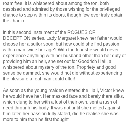
roam free. It is whispered about among the ton, both
despised and admired by those wishing for the privileged
chance to step within its doors, though few ever truly obtain
the chance.
In this second instalment of the ROGUES OF
DECEPTION series, Lady Margaret knew her father would
choose her a suitor soon, but how could she find passion
with a man twice her age? With the fear she would never
experience anything with her husband other than her duty of
providing him an heir, she set out for Goodrich Hall, a
whispered about mystery of the ton. Propriety and good
sense be damned, she would not die without experiencing
the pleasure a real man could offer!
As soon as the young maiden entered the Hall, Victor knew
he would have her. Her masked face and barely there silks,
which clung to her with a lust of their own, sent a rush of
need through his body. It was not until she melted against
him later, her passion fully stated, did he realise she was
more to him than he first thought.