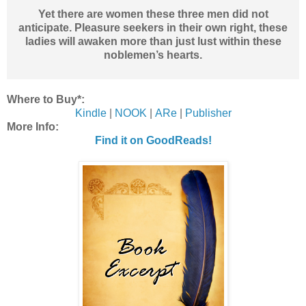
Yet there are women these three men did not
anticipate. Pleasure seekers in their own right, these
ladies will awaken more than just lust within these
noblemen’s hearts.
Where to Buy*:
Kindle
|
NOOK
|
ARe
|
Publisher
More Info:
Find it on GoodReads!