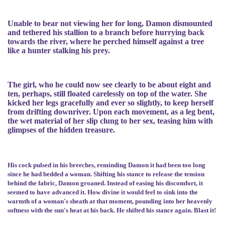
Unable to bear not viewing her for long, Damon dismounted
and tethered his stallion to a branch before hurrying back
towards the river, where he perched himself against a tree
like a hunter stalking his prey.
The girl, who he could now see clearly to be about eight and
ten, perhaps, still floated carelessly on top of the water. She
kicked her legs gracefully and ever so slightly, to keep herself
from drifting downriver. Upon each movement, as a leg bent,
the wet material of her slip clung to her sex, teasing him with
glimpses of the hidden treasure.
His cock pulsed in his breeches, reminding Damon it had been too long
since he had bedded a woman. Shifting his stance to release the tension
behind the fabric, Damon groaned. Instead of easing his discomfort, it
seemed to have advanced it. How divine it would feel to sink into the
warmth of a woman's sheath at that moment, pounding into her heavenly
softness with the sun's heat at his back. He shifted his stance again. Blast it!