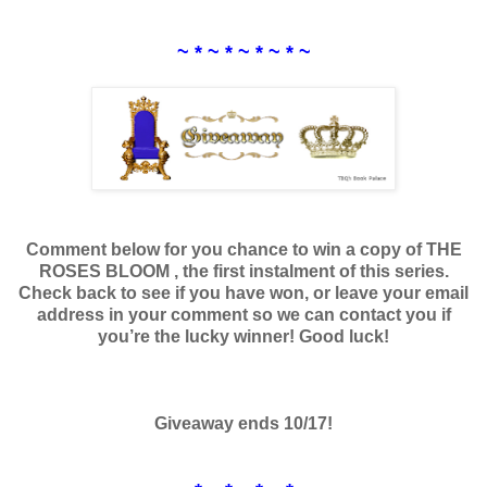
~ * ~ * ~ * ~ * ~
Comment below for you chance to win a copy of THE
ROSES BLOOM , the first instalment of this series.
Check back to see if you have won, or leave your email
address in your comment so we can contact you if
you’re the lucky winner! Good luck!
Giveaway ends 10/17!