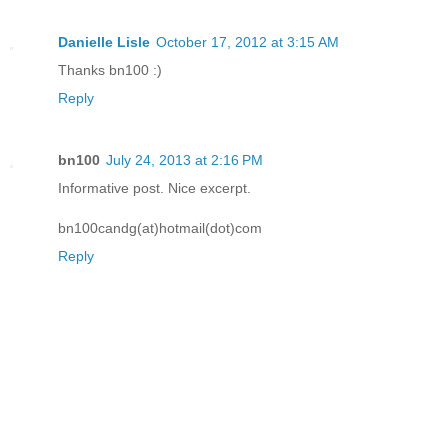
Danielle Lisle
October 17, 2012 at 3:15 AM
Thanks bn100 :)
Reply
bn100
July 24, 2013 at 2:16 PM
Informative post. Nice excerpt.
bn100candg(at)hotmail(dot)com
Reply