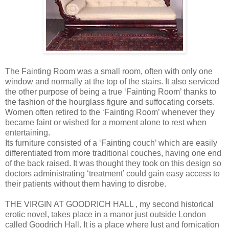
The Fainting Room was a small room, often with only one
window and normally at the top of the stairs. It also serviced
the other purpose of being a true ‘Fainting Room’ thanks to
the fashion of the hourglass figure and suffocating corsets.
Women often retired to the ‘Fainting Room’ whenever they
became faint or wished for a moment alone to rest when
entertaining.
Its furniture consisted of a ‘Fainting couch’ which are easily
differentiated from more traditional couches, having one end
of the back raised. It was thought they took on this design so
doctors administrating ‘treatment’ could gain easy access to
their patients without them having to disrobe.
THE VIRGIN AT GOODRICH HALL , my second historical
erotic novel, takes place in a manor just outside London
called Goodrich Hall. It is a place where lust and fornication