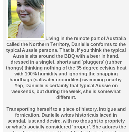
Living in the remote part of Australia
called the Northern Territory, Danielle conforms to the
typical Aussie persona. That is, if you think the typical
Aussie sits around the BBQ with a beer in hand,
dressed in a singlet, shorts and ‘pluggers’ (rubber
thongs) thinking nothing of the 35 degree celsius heat
with 100% humidity and ignoring the snapping
handbags (saltwater crocodiles) swimming nearby.
Yep, Danielle is certainly that typical Aussie on
weekends, but during the week, she is somewhat
different.
Transporting herself to a place of history, intrigue and
fornication, Danielle writes historicals laced in
scandal, lust and desire, with no thought to propriety
or what’s socially considered ‘proper’. She adores the