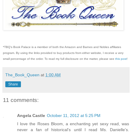
*TBQ's Book Palace is a member of both the Amazon and Barnes and Nobles affiliates
program. By using the links provided to buy products from either website, I receive a very
small percentage of the order. To read my full disclosure on the matter, please see
this post
!
The_Book_Queen
at
1:00 AM
Share
11 comments:
Angela Castle
October 11, 2012 at 5:25 PM
I love the Roses Bloom, a enchanting yet sexy read, was
never a fan of historical's until I read Ms. Danielle's.