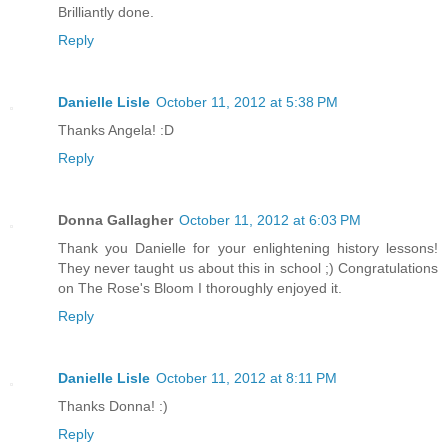
Brilliantly done.
Reply
Danielle Lisle
October 11, 2012 at 5:38 PM
Thanks Angela! :D
Reply
Donna Gallagher
October 11, 2012 at 6:03 PM
Thank you Danielle for your enlightening history lessons!
They never taught us about this in school ;) Congratulations
on The Rose's Bloom I thoroughly enjoyed it.
Reply
Danielle Lisle
October 11, 2012 at 8:11 PM
Thanks Donna! :)
Reply