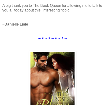
A big thank you to The Book Queen for allowing me to talk to
you all today about this ‘interesting’ topic.
~Danielle Lisle
~ * ~ * ~ * ~ * ~