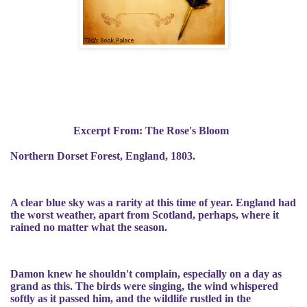
Excerpt From: The Rose's Bloom
Northern Dorset Forest, England, 1803.
A clear blue sky was a rarity at this time of year. England had
the worst weather, apart from Scotland, perhaps, where it
rained no matter what the season.
Damon knew he shouldn't complain, especially on a day as
grand as this. The birds were singing, the wind whispered
softly as it passed him, and the wildlife rustled in the