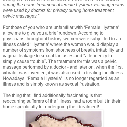
during the home treatment of female hysteria. Fainting rooms
were used by doctors for privacy during home treatment
pelvic massages.”
For those of you who are unfamiliar with ‘Female Hysteria’
allow me to give you a brief rundown. According to
physicians throughout history, women were subjected to an
illness called ‘Hysteria’ where the woman would display a
number of symptoms from shortness of breath, irritability and
vaginal leakage to sexual fantasies and "a tendency to
simply cause trouble". The treatment for this was a pelvic
massage performed by a doctor - and later on, when the first
vibrator was invented, it was also used in treating the illness.
Nowadays, ‘Female Hysteria’ is no longer regarded as an
illness and is simply known as sexual frustration.
The thing that I find additionally fascinating is that
reoccurring sufferers of the ‘illness’ had a room built in their
home specifically for undergoing their treatment!