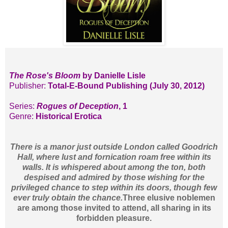
The Rose's Bloom
by Danielle Lisle
Publisher:
Total-E-Bound Publishing (July 30, 2012)
Series:
Rogues of Deception
, 1
Genre:
Historical Erotica
There is a manor just outside London called Goodrich
Hall, where lust and fornication roam free within its
walls. It is whispered about among the ton, both
despised and admired by those wishing for the
privileged chance to step within its doors, though few
ever truly obtain the chance.
Three elusive noblemen
are among those invited to attend, all sharing in its
forbidden pleasure.