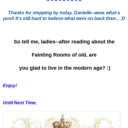
~ * ~ * ~ * ~ * ~
Thanks for stopping by today, Danielle--wow, what a
post! It's still hard to believe what went on back then... :D
So tell me, ladies--after reading about the
Fainting Rooms of old, are
you glad to live in the modern age? :)
Enjoy!
Until Next Time,