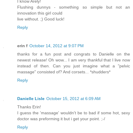
I know Arely!
Flushing dunnys - something so simple but not an
innovation this girl could
live without. ;) Good luck!
Reply
erin f
October 14, 2012 at 9:07 PM
thanks for a fun post and congrats to Danielle on the
newest release! Oh wow... I am very thankful that I live now
instead of then. Can you just imagine what a "pelvic
massage" consisted of? And corsets... *shudders*
Reply
Danielle Lisle
October 15, 2012 at 6:09 AM
Thanks Erin!
I guess the 'massage' wouldn't be to bad if some hot, sexy
doctor was preforming it but i get your point. ;-/
Reply