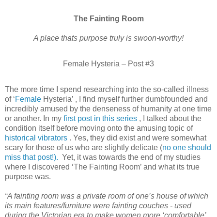
The Fainting Room
A place thats purpose truly is swoon-worthy!
Female Hysteria – Post #3
The more time I spend researching into the so-called illness
of ‘
Female
Hysteria’ , I find myself further dumbfounded and
incredibly amused by the denseness of humanity at one time
or another. In my
first post in this series
, I talked about the
condition itself before moving onto the amusing topic of
historical vibrators
. Yes, they did exist and were somewhat
scary for those of us who are slightly delicate (
no one should
miss that post!).
Yet, it was towards the end of my studies
where I discovered ‘The Fainting Room’ and what its true
purpose was.
“A fainting room was a private room of one’s house of which
its main features/furniture were fainting couches - used
during the Victorian era to make women more ‘comfortable’