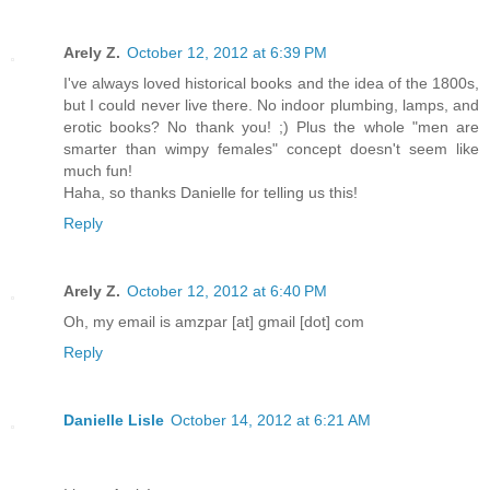
Arely Z.
October 12, 2012 at 6:39 PM
I've always loved historical books and the idea of the 1800s,
but I could never live there. No indoor plumbing, lamps, and
erotic books? No thank you! ;) Plus the whole "men are
smarter than wimpy females" concept doesn't seem like
much fun!
Haha, so thanks Danielle for telling us this!
Reply
Arely Z.
October 12, 2012 at 6:40 PM
Oh, my email is amzpar [at] gmail [dot] com
Reply
Danielle Lisle
October 14, 2012 at 6:21 AM