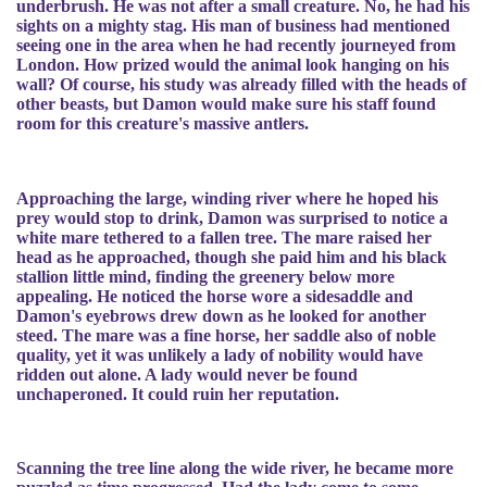
underbrush. He was not after a small creature. No, he had his
sights on a mighty stag. His man of business had mentioned
seeing one in the area when he had recently journeyed from
London. How prized would the animal look hanging on his
wall? Of course, his study was already filled with the heads of
other beasts, but Damon would make sure his staff found
room for this creature's massive antlers.
Approaching the large, winding river where he hoped his
prey would stop to drink, Damon was surprised to notice a
white mare tethered to a fallen tree. The mare raised her
head as he approached, though she paid him and his black
stallion little mind, finding the greenery below more
appealing. He noticed the horse wore a sidesaddle and
Damon's eyebrows drew down as he looked for another
steed. The mare was a fine horse, her saddle also of noble
quality, yet it was unlikely a lady of nobility would have
ridden out alone. A lady would never be found
unchaperoned. It could ruin her reputation.
Scanning the tree line along the wide river, he became more