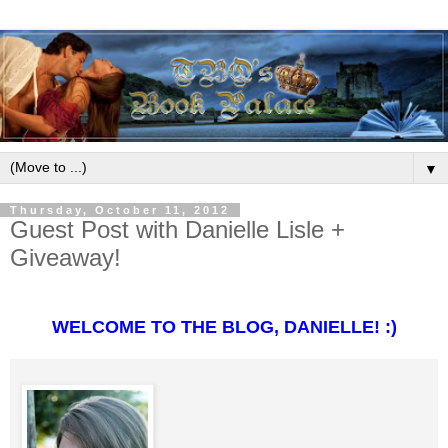
▼
Thursday, October 11, 2012
Guest Post with Danielle Lisle +
Giveaway!
WELCOME TO THE BLOG, DANIELLE! :)