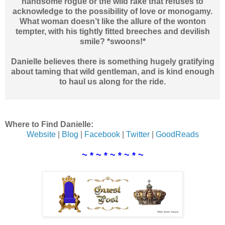
handsome rogue or the wild rake that refuses to
acknowledge to the possibility of love or monogamy.
What woman doesn’t like the allure of the wonton
tempter, with his tightly fitted breeches and devilish
smile? *swoons!*
Danielle believes there is something hugely gratifying
about taming that wild gentleman, and is kind enough
to haul us along for the ride.
Where to Find Danielle:
Website
|
Blog
|
Facebook
|
Twitter
|
GoodReads
~ * ~ * ~ * ~ * ~