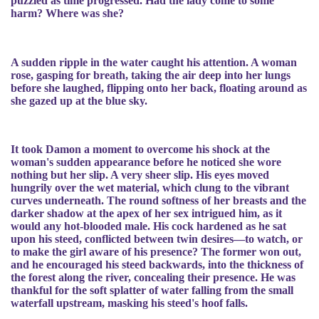
puzzled as time progressed. Had the lady come to some
harm? Where was she?
A sudden ripple in the water caught his attention. A woman
rose, gasping for breath, taking the air deep into her lungs
before she laughed, flipping onto her back, floating around as
she gazed up at the blue sky.
It took Damon a moment to overcome his shock at the
woman's sudden appearance before he noticed she wore
nothing but her slip. A very sheer slip. His eyes moved
hungrily over the wet material, which clung to the vibrant
curves underneath. The round softness of her breasts and the
darker shadow at the apex of her sex intrigued him, as it
would any hot-blooded male. His cock hardened as he sat
upon his steed, conflicted between twin desires—to watch, or
to make the girl aware of his presence? The former won out,
and he encouraged his steed backwards, into the thickness of
the forest along the river, concealing their presence. He was
thankful for the soft splatter of water falling from the small
waterfall upstream, masking his steed's hoof falls.