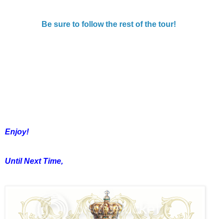
Be sure to follow the rest of the tour!
Enjoy!
Until Next Time,