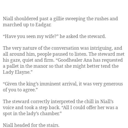
Niall shouldered past a gillie sweeping the rushes and
marched up to Eadgar.
“Have you seen my wife?” he asked the steward.
The very nature of the conversation was intriguing, and
all around him, people paused to listen. The steward met
his gaze, quiet and firm. “Goodhealer Ana has requested
a pallet in the manor so that she might better tend the
Lady Elayne.”
“Given the king’s imminent arrival, it was very generous
of you to agree.”
The steward correctly interpreted the chill in Niall’s
voice and took a step back. “All I could offer her was a
spot in the lady’s chamber.”
Niall headed for the stairs.