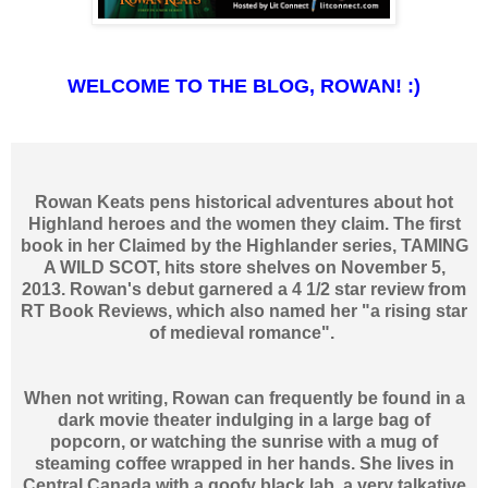
WELCOME TO THE BLOG, ROWAN! :)
Rowan Keats pens historical adventures about hot
Highland heroes and the women they claim. The first
book in her Claimed by the Highlander series, TAMING
A WILD SCOT, hits store shelves on November 5,
2013. Rowan's debut garnered a 4 1/2 star review from
RT Book Reviews, which also named her "a rising star
of medieval romance".
When not writing, Rowan can frequently be found in a
dark movie theater indulging in a large bag of
popcorn, or watching the sunrise with a mug of
steaming coffee wrapped in her hands. She lives in
Central Canada with a goofy black lab, a very talkative