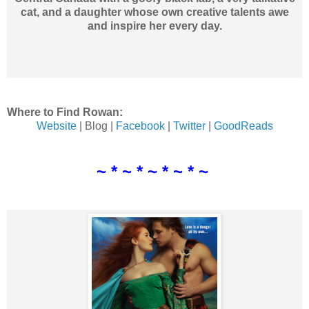
cat, and a daughter whose own creative talents awe
and inspire her every day.
Where to Find Rowan:
Website
| Blog |
Facebook
|
Twitter
|
GoodReads
~ * ~ * ~ * ~ * ~