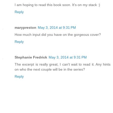
I am hoping to read this book soon. It's on my stack :)
Reply
marypreston
May 3, 2014 at 9:31 PM
How much input did you have on the gorgeous cover?
Reply
Stephanie Fredrick
May 3, 2014 at 9:31 PM
The excerpt is really great, I can't wait to read it. Any hints
on who the next couple will be in the series?
Reply