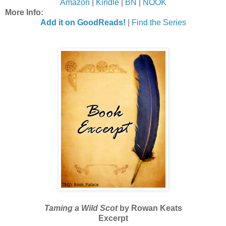
Amazon
|
Kindle
|
BN
|
NOOK
More Info:
Add it on GoodReads!
|
Find the Series
Taming a Wild Scot
by Rowan Keats
Excerpt