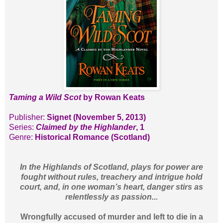
Taming a Wild Scot
by Rowan Keats
Publisher:
Signet (November 5, 2013)
Series:
Claimed by the Highlander
, 1
Genre:
Historical Romance (Scotland)
In the Highlands of Scotland, plays for power are
fought without rules, treachery and intrigue hold
court, and, in one woman’s heart, danger stirs as
relentlessly as passion...
Wrongfully accused of murder and left to die in a