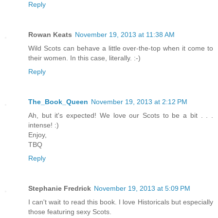
Reply
Rowan Keats
November 19, 2013 at 11:38 AM
Wild Scots can behave a little over-the-top when it come to
their women. In this case, literally. :-)
Reply
The_Book_Queen
November 19, 2013 at 2:12 PM
Ah, but it's expected! We love our Scots to be a bit . . .
intense! :)
Enjoy,
TBQ
Reply
Stephanie Fredrick
November 19, 2013 at 5:09 PM
I can't wait to read this book. I love Historicals but especially
those featuring sexy Scots.