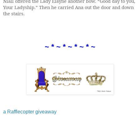
Niall offered the Lady Elayne another bow. “Good day to you,
Your Ladyship.” Then he carried Ana out the door and down
the stairs.
~ * ~ * ~ * ~ * ~
a Rafflecopter giveaway