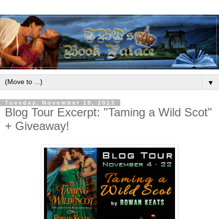
▼
Tuesday, November 19, 2013
Blog Tour Excerpt: "Taming a Wild Scot"
+ Giveaway!