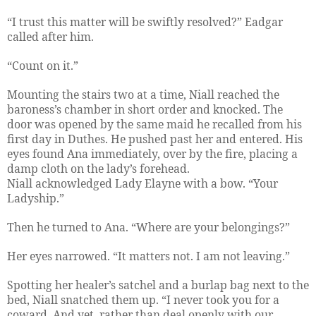
“I trust this matter will be swiftly resolved?” Eadgar
called after him.
“Count on it.”
Mounting the stairs two at a time, Niall reached the
baroness’s chamber in short order and knocked. The
door was opened by the same maid he recalled from his
first day in Duthes. He pushed past her and entered. His
eyes found Ana immediately, over by the fire, placing a
damp cloth on the lady’s forehead.
Niall acknowledged Lady Elayne with a bow. “Your
Ladyship.”
Then he turned to Ana. “Where are your belongings?”
Her eyes narrowed. “It matters not. I am not leaving.”
Spotting her healer’s satchel and a burlap bag next to the
bed, Niall snatched them up. “I never took you for a
coward. And yet, rather than deal openly with our