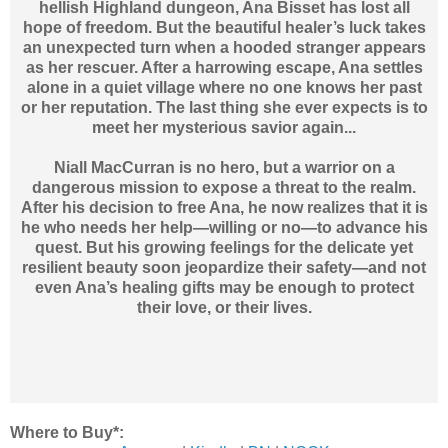
hellish Highland dungeon, Ana Bisset has lost all
hope of freedom. But the beautiful healer’s luck takes
an unexpected turn when a hooded stranger appears
as her rescuer. After a harrowing escape, Ana settles
alone in a quiet village where no one knows her past
or her reputation. The last thing she ever expects is to
meet her mysterious savior again...
Niall MacCurran is no hero, but a warrior on a
dangerous mission to expose a threat to the realm.
After his decision to free Ana, he now realizes that it is
he who needs her help—willing or no—to advance his
quest. But his growing feelings for the delicate yet
resilient beauty soon jeopardize their safety—and not
even Ana’s healing gifts may be enough to protect
their love, or their lives.
Where to Buy*: