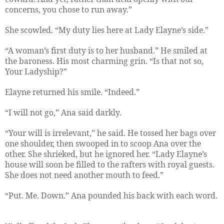
concerns, you chose to run away.”
She scowled. “My duty lies here at Lady Elayne’s side.”
“A woman’s first duty is to her husband.” He smiled at
the baroness. His most charming grin. “Is that not so,
Your Ladyship?”
Elayne returned his smile. “Indeed.”
“I will not go,” Ana said darkly.
“Your will is irrelevant,” he said. He tossed her bags over
one shoulder, then swooped in to scoop Ana over the
other. She shrieked, but he ignored her. “Lady Elayne’s
house will soon be filled to the rafters with royal guests.
She does not need another mouth to feed.”
“Put. Me. Down.” Ana pounded his back with each word.