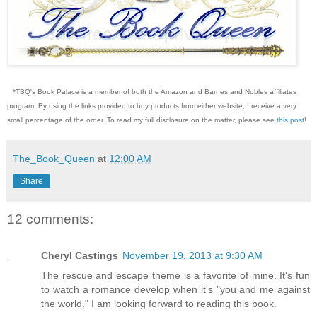
*TBQ's Book Palace is a member of both the Amazon and Barnes and Nobles affiliates
program. By using the links provided to buy products from either website, I receive a very
small percentage of the order. To read my full disclosure on the matter, please see
this post
!
The_Book_Queen
at
12:00 AM
Share
12 comments:
Cheryl Castings
November 19, 2013 at 9:30 AM
The rescue and escape theme is a favorite of mine. It's fun
to watch a romance develop when it's "you and me against
the world." I am looking forward to reading this book.