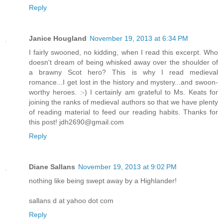
Reply
Janice Hougland
November 19, 2013 at 6:34 PM
I fairly swooned, no kidding, when I read this excerpt. Who
doesn't dream of being whisked away over the shoulder of
a brawny Scot hero? This is why I read medieval
romance...I get lost in the history and mystery...and swoon-
worthy heroes. :-) I certainly am grateful to Ms. Keats for
joining the ranks of medieval authors so that we have plenty
of reading material to feed our reading habits. Thanks for
this post! jdh2690@gmail.com
Reply
Diane Sallans
November 19, 2013 at 9:02 PM
nothing like being swept away by a Highlander!
sallans d at yahoo dot com
Reply