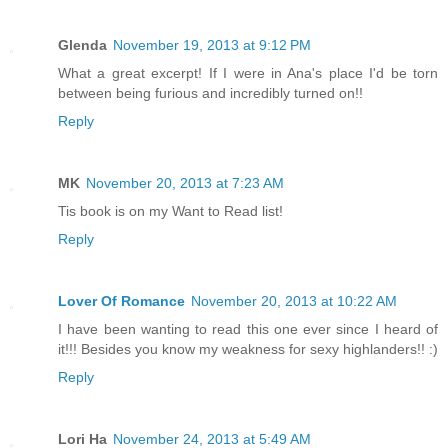
Glenda
November 19, 2013 at 9:12 PM
What a great excerpt! If I were in Ana's place I'd be torn
between being furious and incredibly turned on!!
Reply
MK
November 20, 2013 at 7:23 AM
Tis book is on my Want to Read list!
Reply
Lover Of Romance
November 20, 2013 at 10:22 AM
I have been wanting to read this one ever since I heard of
it!!! Besides you know my weakness for sexy highlanders!! :)
Reply
Lori Ha
November 24, 2013 at 5:49 AM