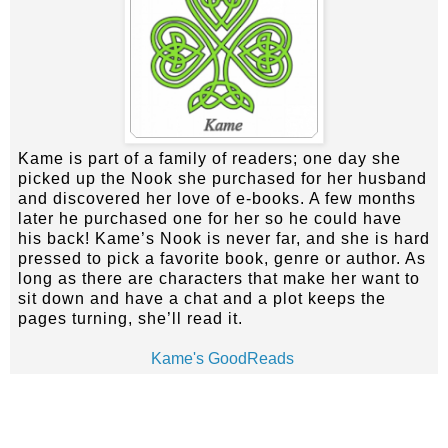
Kame is part of a family of readers; one day she
picked up the Nook she purchased for her husband
and discovered her love of e-books. A few months
later he purchased one for her so he could have
his back! Kame’s Nook is never far, and she is hard
pressed to pick a favorite book, genre or author. As
long as there are characters that make her want to
sit down and have a chat and a plot keeps the
pages turning, she’ll read it.
Kame's GoodReads