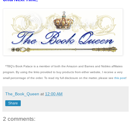
*TBQ's Book Palace is a member of both the Amazon and Barnes and Nobles affiliates
program. By using the links provided to buy products from either website, I receive a very
small percentage of the order. To read my full disclosure on the matter, please see
this post
!
The_Book_Queen
at
12:00 AM
Share
2 comments: