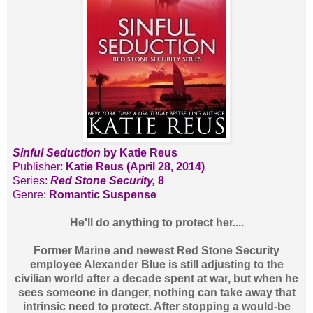
Sinful Seduction
by Katie Reus
Publisher:
Katie Reus (April 28, 2014)
Series:
Red Stone Security,
8
Genre:
Romantic Suspense
He'll do anything to protect her....
Former Marine and newest Red Stone Security
employee Alexander Blue is still adjusting to the
civilian world after a decade spent at war, but when he
sees someone in danger, nothing can take away that
intrinsic need to protect. After stopping a would-be