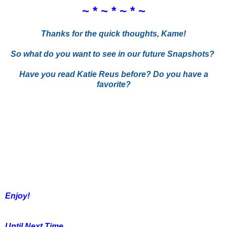
~ * ~ * ~ * ~
Thanks for the quick thoughts, Kame!
So what do you want to see in our future Snapshots?
Have you read Katie Reus before? Do you have a
favorite?
Enjoy!
Until Next Time,