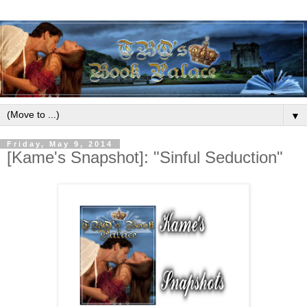
▼
Friday, May 9, 2014
[Kame's Snapshot]: "Sinful Seduction"