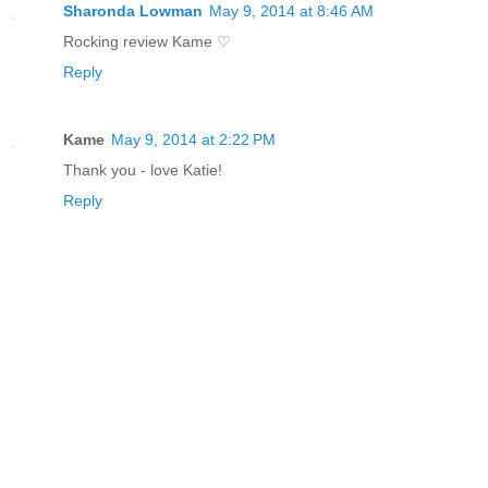
Sharonda Lowman
May 9, 2014 at 8:46 AM
Rocking review Kame ♡
Reply
Kame
May 9, 2014 at 2:22 PM
Thank you - love Katie!
Reply