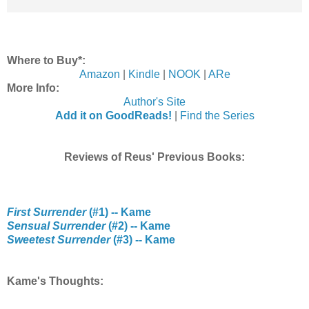
Where to Buy*:
Amazon
|
Kindle
|
NOOK
|
ARe
More Info:
Author's Site
Add it on GoodReads!
|
Find the Series
Reviews of Reus' Previous Books:
First Surrender
(#1) -- Kame
Sensual Surrender
(#2) -- Kame
Sweetest Surrender
(#3) -- Kame
Kame's Thoughts: