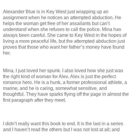
Alexander Blue is in Key West just wrapping up an
assignment when he notices an attempted abduction. He
helps the woman get free of her assailants but can’t
understand when she refuses to call the police. Mina has
always been careful. She came to Key West in the hopes of
living a more peaceful life, but the attempted abduction just
proves that those who want her father’s money have found
her.
Mina, I just loved her spunk. I also loved how she just was
the right kind of woman for Alex. Alex is just the perfect
romance hero. He is a hunk, a former professional athlete, a
marine, and he is caring, somewhat sensitive, and
thoughtful. They have sparks flying off the page in almost the
first paragraph after they meet.
I didn’t really want this book to end. It is the last in a series
and I haven’t read the others but I was not lost at all; and