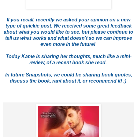
If you recall, recently we asked your opinion on a new
type of quickie post. We received some great feedback
about what you would like to see, but please continue to
tell us what works and what doesn't so we can improve
even more in the future!
Today Kame is sharing her thoughts, much like a mini-
review, of a recent book she read.
In future Snapshots, we could be sharing book quotes,
discuss the book, rant about it, or recommend it! :)