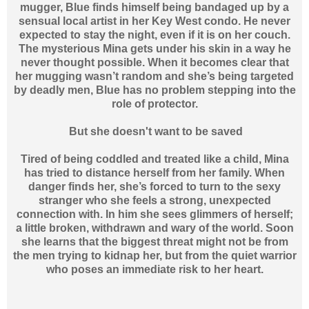
mugger, Blue finds himself being bandaged up by a
sensual local artist in her Key West condo. He never
expected to stay the night, even if it is on her couch.
The mysterious Mina gets under his skin in a way he
never thought possible. When it becomes clear that
her mugging wasn’t random and she’s being targeted
by deadly men, Blue has no problem stepping into the
role of protector.
But she doesn't want to be saved
Tired of being coddled and treated like a child, Mina
has tried to distance herself from her family. When
danger finds her, she’s forced to turn to the sexy
stranger who she feels a strong, unexpected
connection with. In him she sees glimmers of herself;
a little broken, withdrawn and wary of the world. Soon
she learns that the biggest threat might not be from
the men trying to kidnap her, but from the quiet warrior
who poses an immediate risk to her heart.