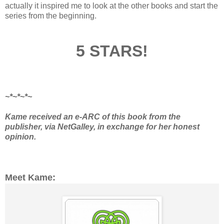
actually it inspired me to look at the other books and start the
series from the beginning.
5 STARS!
~*~*~*~
Kame received an e-ARC of this book from the
publisher, via NetGalley, in exchange for her honest
opinion.
Meet Kame: