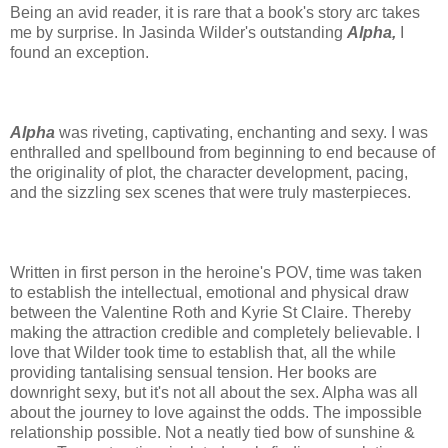
Being an avid reader, it is rare that a book's story arc takes
me by surprise. In Jasinda Wilder's outstanding
Alpha,
I
found an exception.
Alpha
was riveting, captivating, enchanting and sexy. I was
enthralled and spellbound from beginning to end because of
the originality of plot, the character development, pacing,
and the sizzling sex scenes that were truly masterpieces.
Written in first person in the heroine's POV, time was taken
to establish the intellectual, emotional and physical draw
between the Valentine Roth and Kyrie St Claire. Thereby
making the attraction credible and completely believable. I
love that Wilder took time to establish that, all the while
providing tantalising sensual tension. Her books are
downright sexy, but it's not all about the sex. Alpha was all
about the journey to love against the odds. The impossible
relationship possible. Not a neatly tied bow of sunshine &