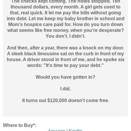
The checks kept coming. The notes stopped. Ten
thousand dollars, every month. A girl gets used to
that, real quick. It let me pay the bills without going
into debt. Let me keep my baby brother in school and
Mom's hospice care paid for. How do you turn down
what seems like free money, when you're desperate?
You don't. I didn't.
And then, after a year, there was a knock on my door.
A sleek black limousine sat on the curb in front of my
house. A driver stood in front of me, and he spoke six
words: "It's time to pay your debt."
Would you have gotten in?
I did.
It turns out $120,000 doesn't come free.
Where to Buy*: