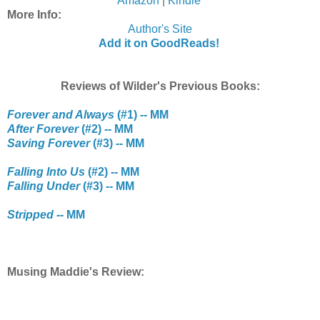
Amazon
|
Kindle
More Info:
Author's Site
Add it on GoodReads!
Reviews of Wilder's Previous Books:
Forever and Always
(#1) -- MM
After Forever
(#2) -- MM
Saving Forever
(#3) -- MM
Falling Into Us
(#2) -- MM
Falling Under
(#3) -- MM
Stripped
-- MM
Musing Maddie's Review: