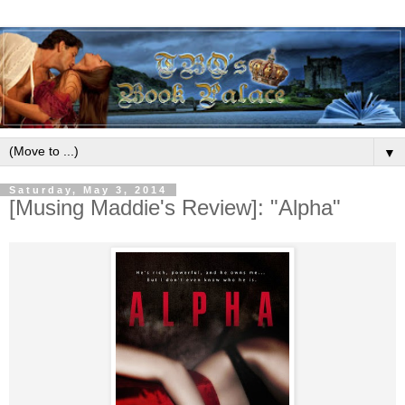
▼
Saturday, May 3, 2014
[Musing Maddie's Review]: "Alpha"