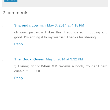
2 comments:
Sharonda Lowman
May 3, 2014 at 4:15 PM
oh wow...just wow. I likes this, it sounds so intruguing and
good. I'm adding it to my wishlist. Thanks for sharing it!
Reply
The_Book_Queen
May 3, 2014 at 9:32 PM
:) I know, right? When MM reviews a book, my debit card
cries out . . . LOL
Reply