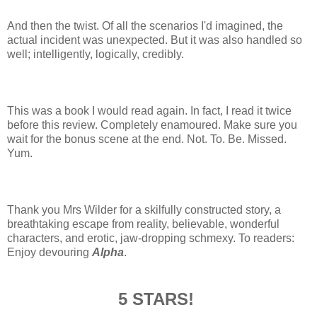
And then the twist. Of all the scenarios I'd imagined, the
actual incident was unexpected. But it was also handled so
well; intelligently, logically, credibly.
This was a book I would read again. In fact, I read it twice
before this review. Completely enamoured. Make sure you
wait for the bonus scene at the end. Not. To. Be. Missed.
Yum.
Thank you Mrs Wilder for a skilfully constructed story, a
breathtaking escape from reality, believable, wonderful
characters, and erotic, jaw-dropping schmexy. To readers:
Enjoy devouring
Alpha
.
5 STARS!