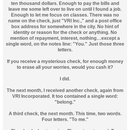
ten thousand dollars. Enough to pay the bills and
leave me some left over to live on until I found a job.
Enough to let me focus on classes. There was no
name on the check, just "VRI Inc.," and a post office
box address for somewhere in the city. No hint of
identity or reason for the check or anything. No
mention of repayment, interest, nothing…except a
single word, on the notes line: "You." Just those three
letters.
If you receive a mysterious check, for enough money
to erase all your worries, would you cash it?
I did.
The next month, I received another check, again from
VRI Incorporated. It too contained a single word:
"belong."
A third check, the next month. This time, two words.
Four letters. "To me."