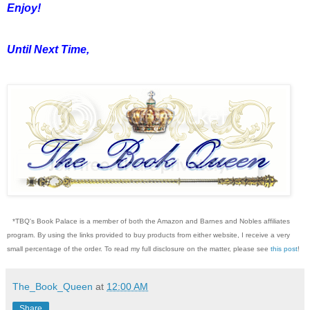
Enjoy!
Until Next Time,
*TBQ's Book Palace is a member of both the Amazon and Barnes and Nobles affiliates
program. By using the links provided to buy products from either website, I receive a very
small percentage of the order. To read my full disclosure on the matter, please see
this post
!
The_Book_Queen
at
12:00 AM
Share