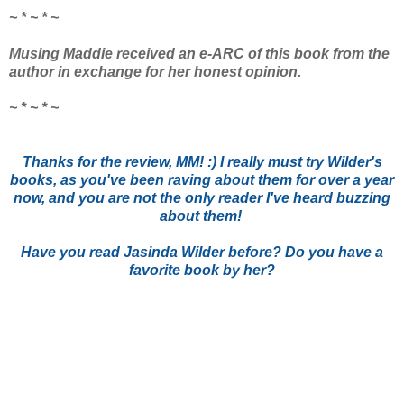
~ * ~ * ~
Musing Maddie received an e-ARC of this book from the
author in exchange for her honest opinion.
~ * ~ * ~
Thanks for the review, MM! :) I really must try Wilder's
books, as you've been raving about them for over a year
now, and you are not the only reader I've heard buzzing
about them!
Have you read Jasinda Wilder before? Do you have a
favorite book by her?