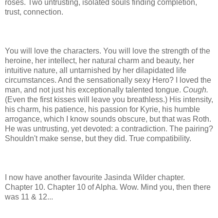
roses. Two untrusting, isolated souls finding completion,
trust, connection.
You will love the characters. You will love the strength of the
heroine, her intellect, her natural charm and beauty, her
intuitive nature, all untarnished by her dilapidated life
circumstances. And the sensationally sexy Hero? I loved the
man, and not just his exceptionally talented tongue.
Cough.
(Even the first kisses will leave you breathless.) His intensity,
his charm, his patience, his passion for Kyrie, his humble
arrogance, which I know sounds obscure, but that was Roth.
He was untrusting, yet devoted: a contradiction. The pairing?
Shouldn't make sense, but they did. True compatibility.
I now have another favourite Jasinda Wilder chapter.
Chapter 10. Chapter 10 of Alpha. Wow. Mind you, then there
was 11 & 12...