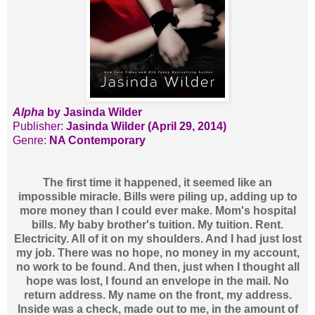
Alpha
by Jasinda Wilder
Publisher:
Jasinda Wilder (April 29, 2014)
Genre:
NA Contemporary
The first time it happened, it seemed like an
impossible miracle. Bills were piling up, adding up to
more money than I could ever make. Mom's hospital
bills. My baby brother's tuition. My tuition. Rent.
Electricity. All of it on my shoulders. And I had just lost
my job. There was no hope, no money in my account,
no work to be found. And then, just when I thought all
hope was lost, I found an envelope in the mail. No
return address. My name on the front, my address.
Inside was a check, made out to me, in the amount of