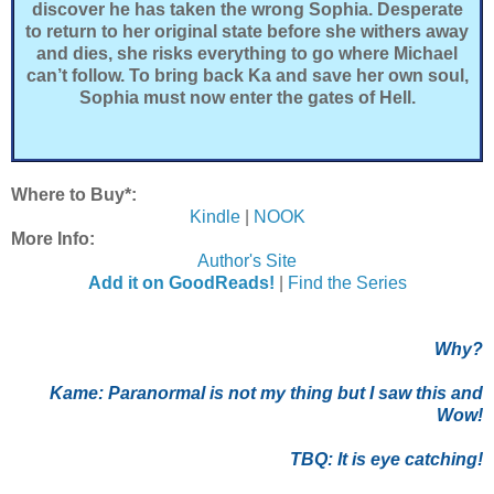
discover he has taken the wrong Sophia. Desperate
to return to her original state before she withers away
and dies, she risks everything to go where Michael
can’t follow. To bring back Ka and save her own soul,
Sophia must now enter the gates of Hell.
Where to Buy*:
Kindle
|
NOOK
More Info:
Author's Site
Add it on GoodReads!
|
Find the Series
Why?
Kame: P
aranormal is not my thing but I saw this and
Wow!
TBQ: It is eye catching!