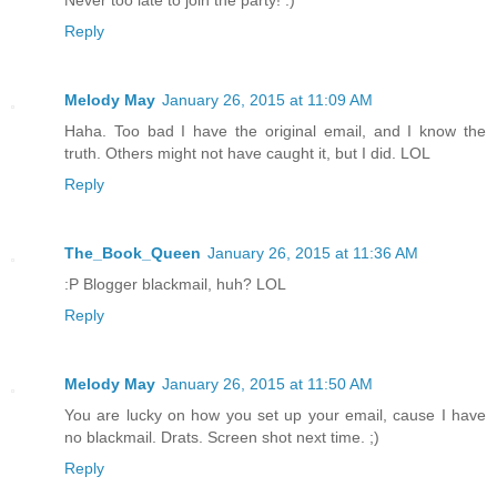
Never too late to join the party! :)
Reply
Melody May
January 26, 2015 at 11:09 AM
Haha. Too bad I have the original email, and I know the
truth. Others might not have caught it, but I did. LOL
Reply
The_Book_Queen
January 26, 2015 at 11:36 AM
:P Blogger blackmail, huh? LOL
Reply
Melody May
January 26, 2015 at 11:50 AM
You are lucky on how you set up your email, cause I have
no blackmail. Drats. Screen shot next time. ;)
Reply