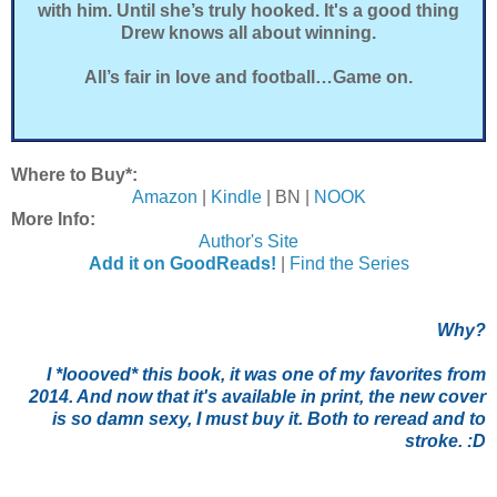
with him. Until she’s truly hooked. It's a good thing
Drew knows all about winning.
All’s fair in love and football…Game on.
Where to Buy*:
Amazon
|
Kindle
| BN |
NOOK
More Info:
Author's Site
Add it on GoodReads!
|
Find the Series
Why?
I *loooved* this book, it was one of my favorites from
2014. And now that it's available in print, the new cover
is so damn sexy, I must buy it. Both to reread and to
stroke. :D