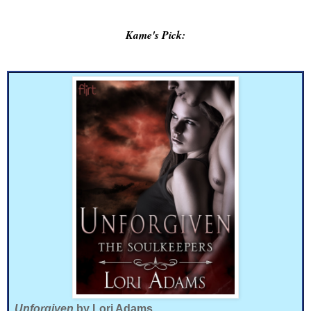
Kame's Pick:
Unforgiven
by Lori Adams