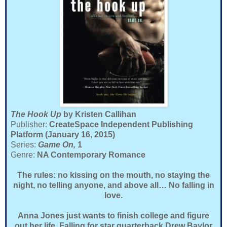
The Hook Up
by Kristen Callihan
Publisher:
CreateSpace Independent Publishing
Platform (January 16, 2015)
Series:
Game On,
1
Genre:
NA Contemporary Romance
The rules: no kissing on the mouth, no staying the
night, no telling anyone, and above all… No falling in
love.
Anna Jones just wants to finish college and figure
out her life. Falling for star quarterback Drew Baylor