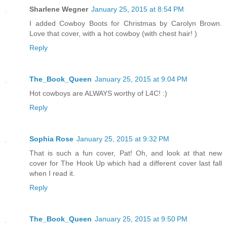
Sharlene Wegner
January 25, 2015 at 8:54 PM
I added Cowboy Boots for Christmas by Carolyn Brown.
Love that cover, with a hot cowboy (with chest hair! )
Reply
The_Book_Queen
January 25, 2015 at 9:04 PM
Hot cowboys are ALWAYS worthy of L4C! :)
Reply
Sophia Rose
January 25, 2015 at 9:32 PM
That is such a fun cover, Pat! Oh, and look at that new
cover for The Hook Up which had a different cover last fall
when I read it.
Reply
The_Book_Queen
January 25, 2015 at 9:50 PM