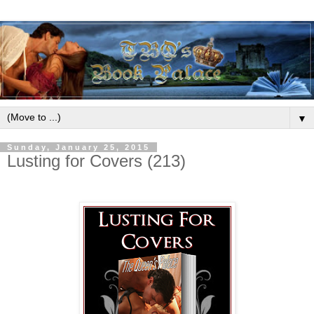
▼
Sunday, January 25, 2015
Lusting for Covers (213)