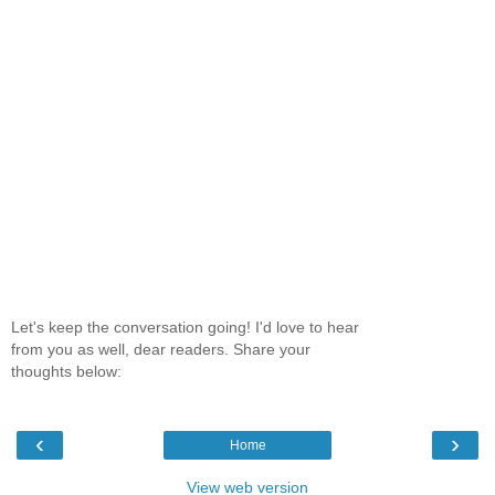
Let's keep the conversation going! I'd love to hear
from you as well, dear readers. Share your
thoughts below:
‹
›
Home
View web version