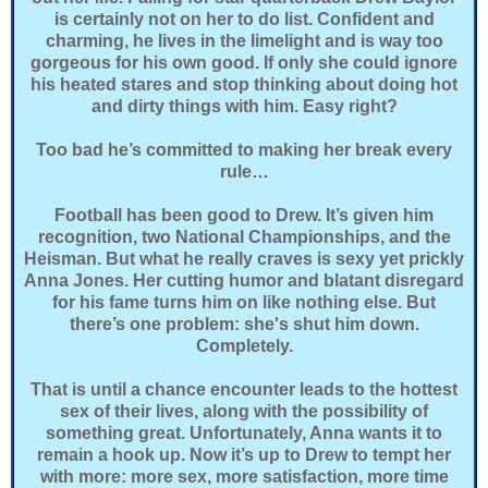
is certainly not on her to do list. Confident and
charming, he lives in the limelight and is way too
gorgeous for his own good. If only she could ignore
his heated stares and stop thinking about doing hot
and dirty things with him. Easy right?
Too bad he’s committed to making her break every
rule…
Football has been good to Drew. It’s given him
recognition, two National Championships, and the
Heisman. But what he really craves is sexy yet prickly
Anna Jones. Her cutting humor and blatant disregard
for his fame turns him on like nothing else. But
there’s one problem: she's shut him down.
Completely.
That is until a chance encounter leads to the hottest
sex of their lives, along with the possibility of
something great. Unfortunately, Anna wants it to
remain a hook up. Now it’s up to Drew to tempt her
with more: more sex, more satisfaction, more time