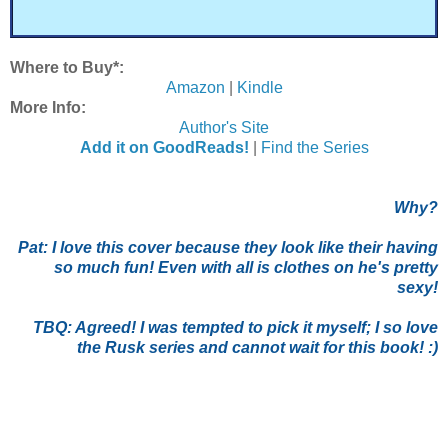
Where to Buy*:
Amazon
|
Kindle
More Info:
Author's Site
Add it on GoodReads!
|
Find the Series
Why?
Pat:
I love this cover because they look like their having
so much fun! Even with all is clothes on he's pretty
sexy!
TBQ: Agreed! I was tempted to pick it myself; I so love
the Rusk series and cannot wait for this book! :)