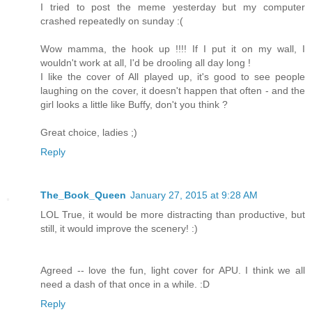
I tried to post the meme yesterday but my computer
crashed repeatedly on sunday :(
Wow mamma, the hook up !!!! If I put it on my wall, I
wouldn't work at all, I'd be drooling all day long !
I like the cover of All played up, it's good to see people
laughing on the cover, it doesn't happen that often - and the
girl looks a little like Buffy, don't you think ?
Great choice, ladies ;)
Reply
The_Book_Queen
January 27, 2015 at 9:28 AM
LOL True, it would be more distracting than productive, but
still, it would improve the scenery! :)
Agreed -- love the fun, light cover for APU. I think we all
need a dash of that once in a while. :D
Reply