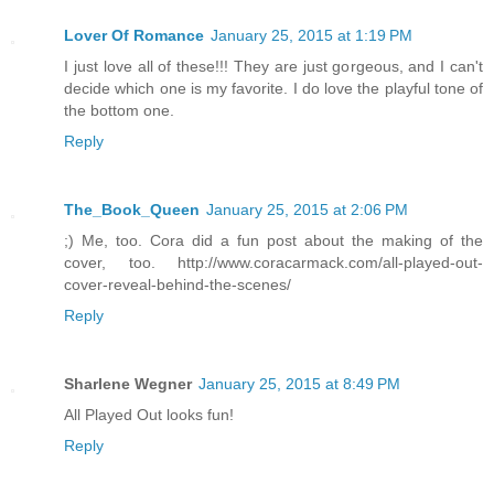
Lover Of Romance
January 25, 2015 at 1:19 PM
I just love all of these!!! They are just gorgeous, and I can't
decide which one is my favorite. I do love the playful tone of
the bottom one.
Reply
The_Book_Queen
January 25, 2015 at 2:06 PM
;) Me, too. Cora did a fun post about the making of the
cover, too. http://www.coracarmack.com/all-played-out-
cover-reveal-behind-the-scenes/
Reply
Sharlene Wegner
January 25, 2015 at 8:49 PM
All Played Out looks fun!
Reply