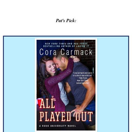
Pat's Pick: