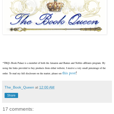
*TBQ's Book Palace is a member of both the Amazon and Barnes and Nobles affiliates program. By
using the links provided to buy products from either website, I receive a very small percentage of the
this post
!
order. To read my full disclosure on the matter, please see
The_Book_Queen
at
12:00 AM
Share
17 comments: