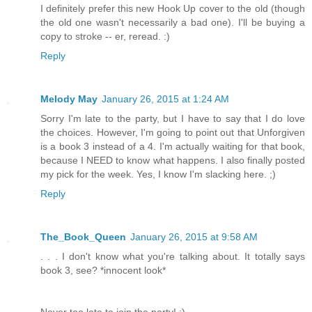
I definitely prefer this new Hook Up cover to the old (though
the old one wasn't necessarily a bad one). I'll be buying a
copy to stroke -- er, reread. :)
Reply
Melody May
January 26, 2015 at 1:24 AM
Sorry I'm late to the party, but I have to say that I do love
the choices. However, I'm going to point out that Unforgiven
is a book 3 instead of a 4. I'm actually waiting for that book,
because I NEED to know what happens. I also finally posted
my pick for the week. Yes, I know I'm slacking here. ;)
Reply
The_Book_Queen
January 26, 2015 at 9:58 AM
. . . I don't know what you're talking about. It totally says
book 3, see? *innocent look*