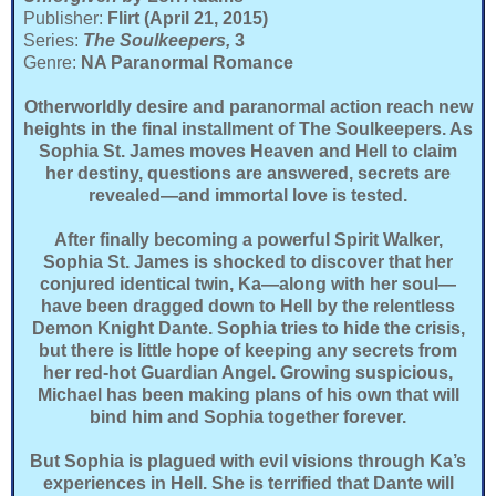
Publisher:
Flirt (April 21, 2015)
Series:
The
Soulkeepers,
3
Genre:
NA Paranormal Romance
Otherworldly desire and paranormal action reach new
heights in the final installment of The Soulkeepers. As
Sophia St. James moves Heaven and Hell to claim
her destiny, questions are answered, secrets are
revealed—and immortal love is tested.
After finally becoming a powerful Spirit Walker,
Sophia St. James is shocked to discover that her
conjured identical twin, Ka—along with her soul—
have been dragged down to Hell by the relentless
Demon Knight Dante. Sophia tries to hide the crisis,
but there is little hope of keeping any secrets from
her red-hot Guardian Angel. Growing suspicious,
Michael has been making plans of his own that will
bind him and Sophia together forever.
But Sophia is plagued with evil visions through Ka’s
experiences in Hell. She is terrified that Dante will