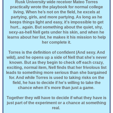
Rusk University wide receiver Mateo Torres
practically wrote the playbook for normal college
living. When he’s not on the field, he excels at
partying, girls, and more partying. As long as he
keeps things light and easy, it's impossible to get
hurt... again. But something about the quiet, shy,
sexy-as-hell Nell gets under his skin, and when he
learns about her list, he makes it his mission to help
her complete it.
Torres is the definition of confident (And sexy. And
wild), and he opens up a side of Nell that she's never
known. But as they begin to check off each crazy,
exciting, normal item, Nell finds that her frivolous list
leads to something more serious than she bargained
for. And while Torres is used to taking risks on the
field, he has to decide if he's willing to take the
chance when it's more than just a game.
Together they will have to decide if what they have is
just part of the experiment or a chance at something
real.