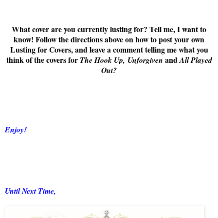
What cover are you currently lusting for? Tell me, I want to
know! Follow the directions above on how to post your own
Lusting for Covers, and leave a comment telling me what you
think of the covers for
and
The Hook Up,
Unforgiven
All Played
Out
?
Enjoy!
Until Next Time,