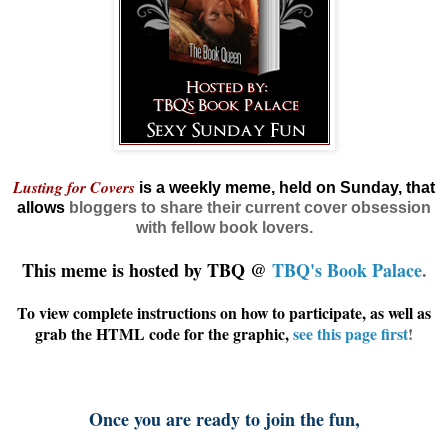
Lusting for Covers
is a weekly meme, held on Sunday, that
allows
bloggers
to share their current cover obsession
with fellow book lovers.
This meme is hosted by TBQ @
TBQ's Book Palace
.
To view complete instructions on how to participate, as well as
grab the HTML code for the graphic,
see this page first
!
Once you are ready to join the fun,