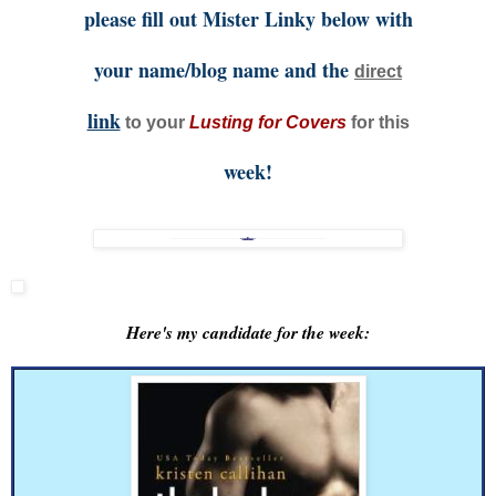
please fill out Mister Linky below with
your name/blog name and the
direct
link
to your
Lusting for Covers
for this
week!
Here's my candidate for the week: