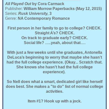
All Played Out
by Cora Carmack
Publisher:
William Morrow Paperbacks (May 12, 2015)
Series:
Rusk University,
3
Genre:
NA Contemporary Romance
First person in her family to go to college? CHECK.
Straight A’s? CHECK.
On track to graduate early? CHECK.
Social life? …..yeah, about that….
With just a few weeks until she graduates, Antonella
DeLuca’s beginning to worry that maybe she hasn’t
had the full college experience. (Okay... Scratch that.
She knows she hasn't had the full college
experience).
So Nell does what a smart, dedicated girl like herself
does best. She makes a "to do" list of normal college
activities.
Item #1? Hook up with a jock.