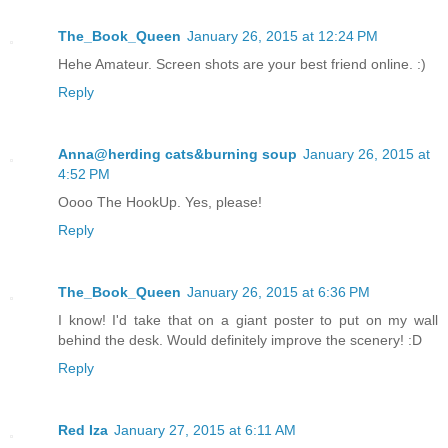
The_Book_Queen
January 26, 2015 at 12:24 PM
Hehe Amateur. Screen shots are your best friend online. :)
Reply
Anna@herding cats&burning soup
January 26, 2015 at
4:52 PM
Oooo The HookUp. Yes, please!
Reply
The_Book_Queen
January 26, 2015 at 6:36 PM
I know! I'd take that on a giant poster to put on my wall
behind the desk. Would definitely improve the scenery! :D
Reply
Red Iza
January 27, 2015 at 6:11 AM