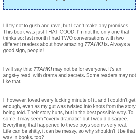
I’ll try not to gush and rave, but I can’t make any promises.
This book was just THAT GOOD. I’m not the only one that
thinks so; last month I had TWO conversations with two
different readers about how amazing
TTAHKI
is. Always a
good sign, people!
I will say this:
TTAHKI
may not be for everyone. It’s an
angst-y read, with drama and secrets. Some readers may not
like that.
I, however, loved every fucking minute of it, and I couldn't get
enough, even as my gut was twisted into knots from the story
being told. Their story hurts, but in the best possible way. To
some it may seem "overly dramatic" but I would disagree.
Everything that happened to these boys seems very real.
Life can be shitty, it can be messy, so why shouldn't it be that
way in books, too?