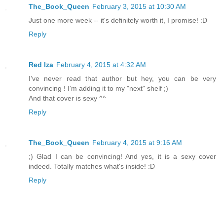
The_Book_Queen
February 3, 2015 at 10:30 AM
Just one more week -- it's definitely worth it, I promise! :D
Reply
Red Iza
February 4, 2015 at 4:32 AM
I've never read that author but hey, you can be very
convincing ! I'm adding it to my "next" shelf ;)
And that cover is sexy ^^
Reply
The_Book_Queen
February 4, 2015 at 9:16 AM
;) Glad I can be convincing! And yes, it is a sexy cover
indeed. Totally matches what's inside! :D
Reply