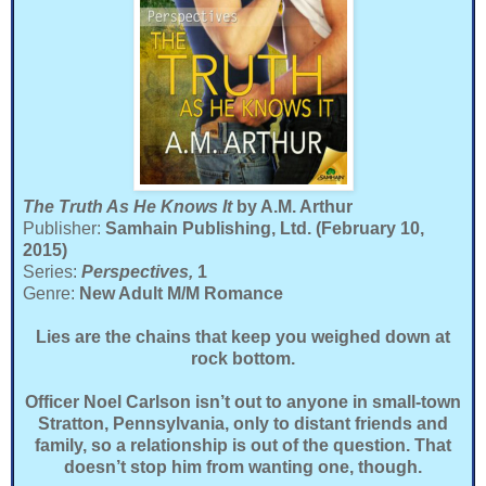
The Truth As He Knows It
by A.M. Arthur
Publisher:
Samhain Publishing, Ltd. (February 10,
2015)
Series:
Perspectives,
1
Genre:
New Adult M/M Romance
Lies are the chains that keep you weighed down at
rock bottom.
Officer Noel Carlson isn’t out to anyone in small-town
Stratton, Pennsylvania, only to distant friends and
family, so a relationship is out of the question. That
doesn’t stop him from wanting one, though.