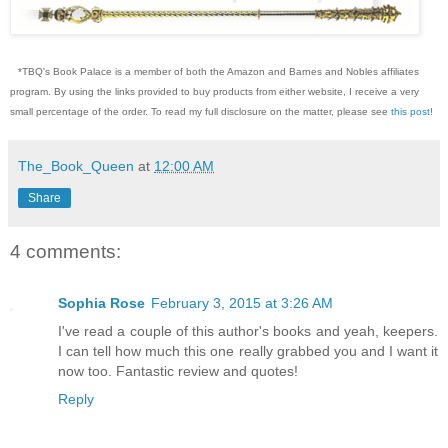
*TBQ's Book Palace is a member of both the Amazon and Barnes and Nobles affiliates
program. By using the links provided to buy products from either website, I receive a very
small percentage of the order. To read my full disclosure on the matter, please see
this post
!
The_Book_Queen
at
12:00 AM
Share
4 comments:
Sophia Rose
February 3, 2015 at 3:26 AM
I've read a couple of this author's books and yeah, keepers.
I can tell how much this one really grabbed you and I want it
now too. Fantastic review and quotes!
Reply