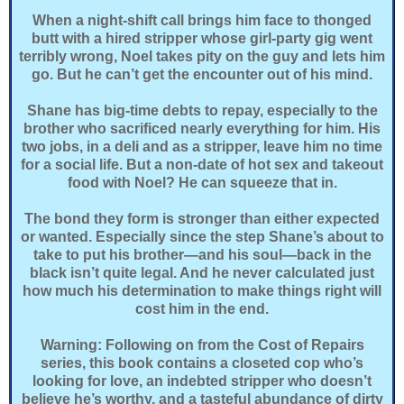
When a night-shift call brings him face to thonged
butt with a hired stripper whose girl-party gig went
terribly wrong, Noel takes pity on the guy and lets him
go. But he can’t get the encounter out of his mind.
Shane has big-time debts to repay, especially to the
brother who sacrificed nearly everything for him. His
two jobs, in a deli and as a stripper, leave him no time
for a social life. But a non-date of hot sex and takeout
food with Noel? He can squeeze that in.
The bond they form is stronger than either expected
or wanted. Especially since the step Shane’s about to
take to put his brother—and his soul—back in the
black isn’t quite legal. And he never calculated just
how much his determination to make things right will
cost him in the end.
Warning: Following on from the Cost of Repairs
series, this book contains a closeted cop who’s
looking for love, an indebted stripper who doesn’t
believe he’s worthy, and a tasteful abundance of dirty