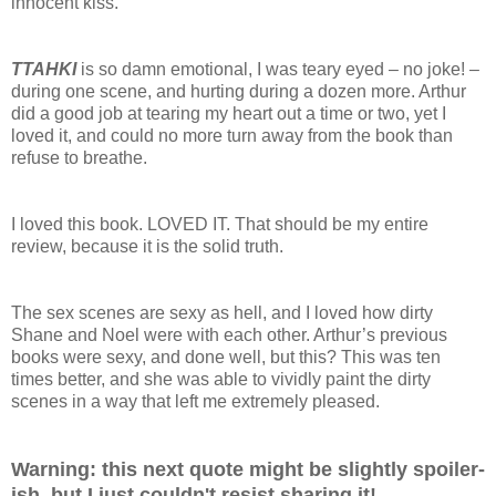
innocent kiss.
TTAHKI
is so damn emotional, I was teary eyed – no joke! –
during one scene, and hurting during a dozen more. Arthur
did a good job at tearing my heart out a time or two, yet I
loved it, and could no more turn away from the book than
refuse to breathe.
I loved this book. LOVED IT. That should be my entire
review, because it is the solid truth.
The sex scenes are sexy as hell, and I loved how dirty
Shane and Noel were with each other. Arthur’s previous
books were sexy, and done well, but this? This was ten
times better, and she was able to vividly paint the dirty
scenes in a way that left me extremely pleased.
Warning: this next quote might be slightly spoiler-
ish, but I just couldn't resist sharing it!