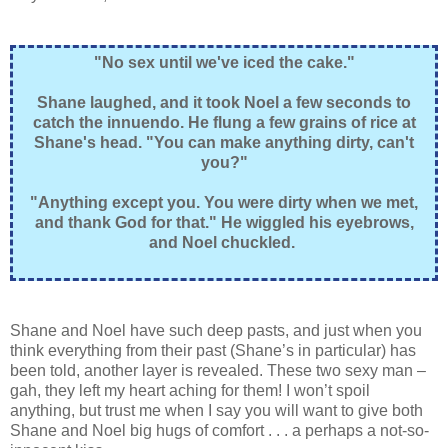
"No sex until we've iced the cake."
Shane laughed, and it took Noel a few seconds to
catch the innuendo. He flung a few grains of rice at
Shane's head. "You can make anything dirty, can't
you?"
"Anything except you. You were dirty when we met,
and thank God for that." He wiggled his eyebrows,
and Noel chuckled.
Shane and Noel have such deep pasts, and just when you
think everything from their past (Shane’s in particular) has
been told, another layer is revealed. These two sexy man –
gah, they left my heart aching for them! I won’t spoil
anything, but trust me when I say you will want to give both
Shane and Noel big hugs of comfort . . . a perhaps a not-so-