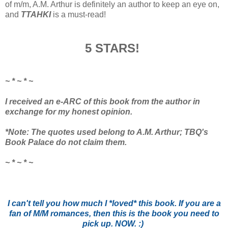
of m/m, A.M. Arthur is definitely an author to keep an eye on,
and
TTAHKI
is a must-read!
5 STARS!
~ * ~ * ~
I received an e-ARC of this book from the author in
exchange for my honest opinion.
*Note: The quotes used belong to A.M. Arthur; TBQ's
Book Palace do not claim them.
~ * ~ * ~
I can't tell you how much I *loved* this book. If you are a
fan of M/M romances, then this is the book you need to
pick up. NOW. :)