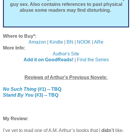
guy sex. Also contains references to past physical
abuse some readers may find disturbing.
Where to Buy*:
Amazon
|
Kindle
|
BN
|
NOOK
|
ARe
More Info:
Author's Site
Add it on GoodReads!
|
Find the Series
Reviews of Arthur's Previous Novels:
No Such Thing
(#1) -- TBQ
Stand By You
(#3) -- TBQ
My Review:
I’ve yet to read one of A.M. Arthur’s books that I
didn’t
like.