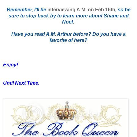
Remember, I'll be
interviewing A.M. on Feb 16th
, so be
sure to stop back by to learn more about Shane and
Noel.
Have you read A.M. Arthur before? Do you have a
favorite of hers?
Enjoy!
Until Next Time,