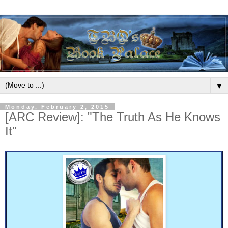
▼
Monday, February 2, 2015
[ARC Review]: "The Truth As He Knows
It"