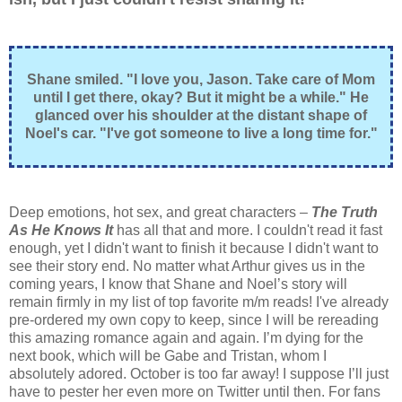
Shane smiled. "I love you, Jason. Take care of Mom
until I get there, okay? But it might be a while." He
glanced over his shoulder at the distant shape of
Noel's car. "I've got someone to live a long time for."
Deep emotions, hot sex, and great characters –
The Truth
As He Knows It
has all that and more. I couldn't read it fast
enough, yet I didn't want to finish it because I didn't want to
see their story end. No matter what Arthur gives us in the
coming years, I know that Shane and Noel’s story will
remain firmly in my list of top favorite m/m reads! I've already
pre-ordered my own copy to keep, since I will be rereading
this amazing romance again and again. I’m dying for the
next book, which will be Gabe and Tristan, whom I
absolutely adored. October is too far away! I suppose I’ll just
have to pester her even more on Twitter until then. For fans