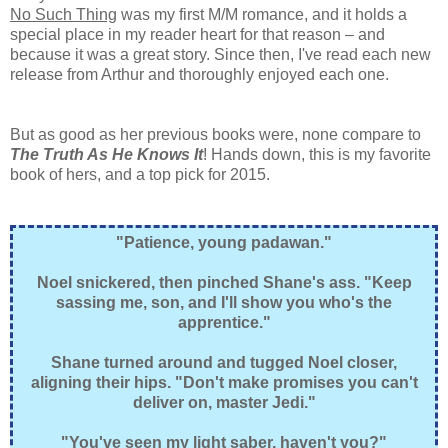
No Such Thing
was my first M/M romance, and it holds a
special place in my reader heart for that reason – and
because it was a great story. Since then, I've read each new
release from Arthur and thoroughly enjoyed each one.
But as good as her previous books were, none compare to
The Truth As He Knows It
! Hands down, this is my favorite
book of hers, and a top pick for 2015.
"Patience, young padawan."
Noel snickered, then pinched Shane's ass. "Keep
sassing me, son, and I'll show you who's the
apprentice."
Shane turned around and tugged Noel closer,
aligning their hips. "Don't make promises you can't
deliver on, master Jedi."
"You've seen my light saber, haven't you?"