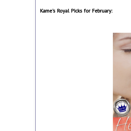
Kame's Royal Picks for February: