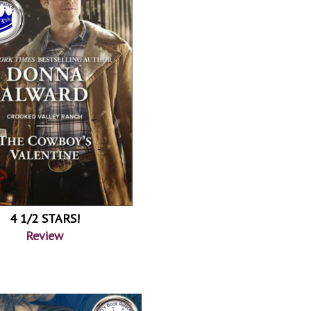
4 1/2 STARS!
Review