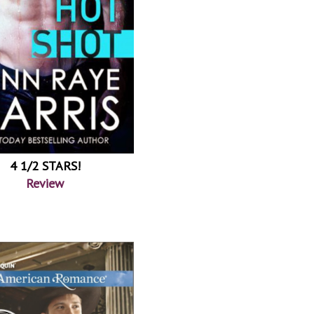
4 1/2 STARS!
Review