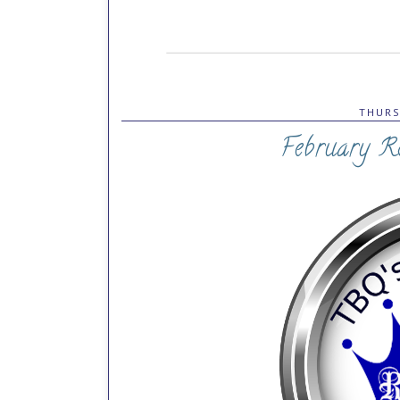
THURS
February R