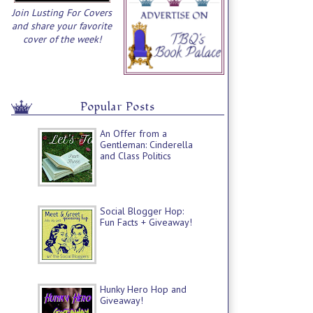
Join Lusting For Covers
and share your favorite
cover of the week!
Popular Posts
An Offer from a
Gentleman: Cinderella
and Class Politics
Social Blogger Hop:
Fun Facts + Giveaway!
Hunky Hero Hop and
Giveaway!