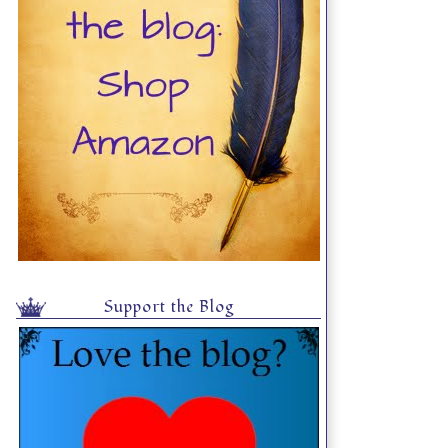
Support the Blog