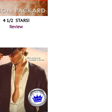
4 1/2 STARS!
Review