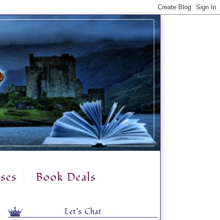
ses
Book Deals
Let's Chat