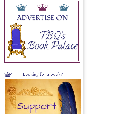
Looking for a book?