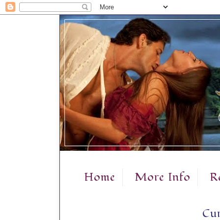
Home
More Info
R
Cur