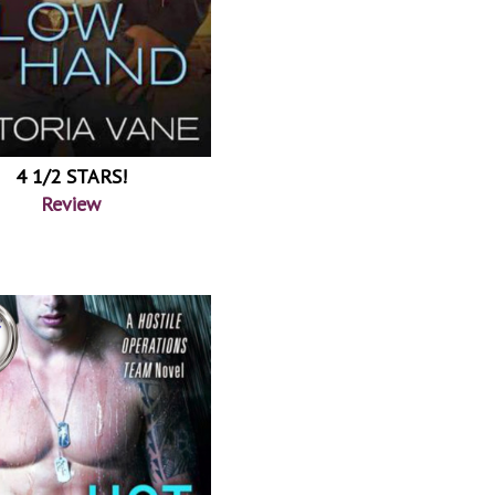
4 1/2 STARS!
Review