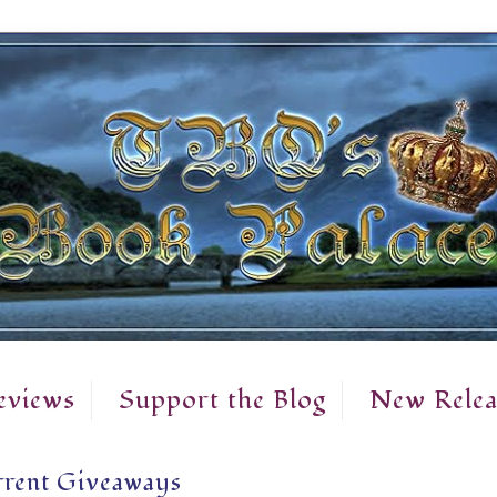
eviews
Support the Blog
New Relea
rent Giveaways