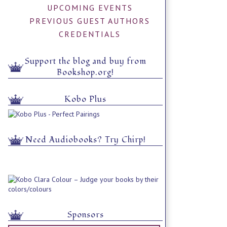
UPCOMING EVENTS
PREVIOUS GUEST AUTHORS
CREDENTIALS
Support the blog and buy from
Bookshop.org!
Kobo Plus
Need Audiobooks? Try Chirp!
Sponsors