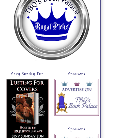
Sexy Sunday Fun
Sponsors
Sponsors