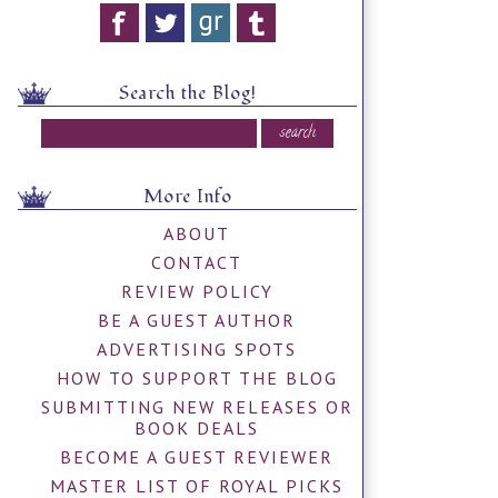
Search the Blog!
More Info
ABOUT
CONTACT
REVIEW POLICY
BE A GUEST AUTHOR
ADVERTISING SPOTS
HOW TO SUPPORT THE BLOG
SUBMITTING NEW RELEASES OR
BOOK DEALS
BECOME A GUEST REVIEWER
MASTER LIST OF ROYAL PICKS