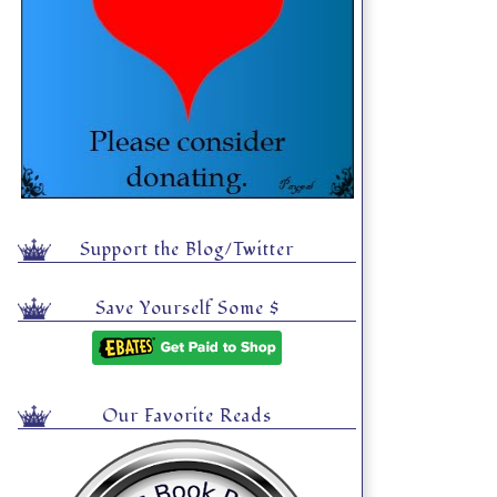
Support the Blog/Twitter
Save Yourself Some $
Our Favorite Reads