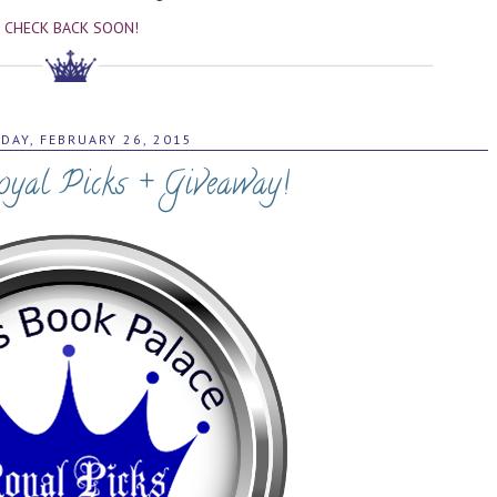
CHECK BACK SOON!
DAY, FEBRUARY 26, 2015
oyal Picks + Giveaway!