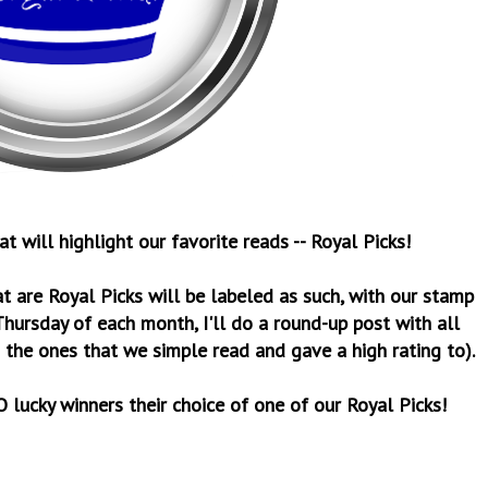
 will highlight our favorite reads -- Royal Picks!
t are Royal Picks will be labeled as such, with our stamp
Thursday of each month, I'll do a round-up post with all
 the ones that we simple read and gave a high rating to).
 lucky winners their choice of one of our Royal Picks!