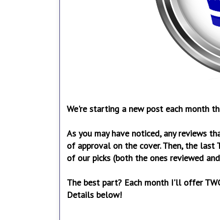
We're starting a new post each month that
As you may have noticed, any reviews tha
of approval on the cover. Then, the last 
of our picks (both the ones reviewed and
The best part? Each month I'll offer TWO
Details below!