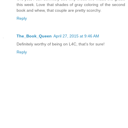
this week. Love that shades of gray coloring of the second
book and whew, that couple are pretty scorchy.
Reply
The_Book_Queen
April 27, 2015 at 9:46 AM
Definitely worthy of being on L4C, that's for sure!
Reply