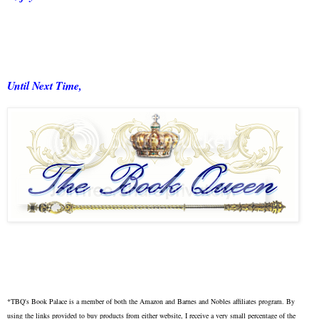
Until Next Time,
*TBQ's Book Palace is a member of both the Amazon and Barnes and Nobles affiliates program. By
using the links provided to buy products from either website, I receive a very small percentage of the