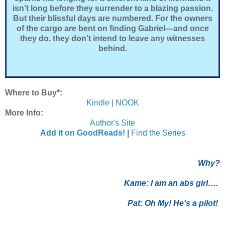
isn’t long before they surrender to a blazing passion.
But their blissful days are numbered. For the owners
of the cargo are bent on finding Gabriel—and once
they do, they don’t intend to leave any witnesses
behind.
Where to Buy*:
Kindle
|
NOOK
More Info:
Author's Site
Add it on GoodReads!
|
Find the Series
Why?
Kame:
I am an abs girl….
Pat:
Oh My! He's a pilot!