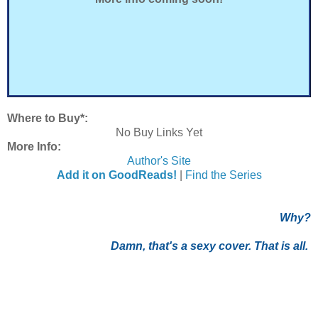
Where to Buy*:
No Buy Links Yet
More Info:
Author's Site
Add it on GoodReads!
|
Find the Series
Why?
Damn, that's a sexy cover. That is all.