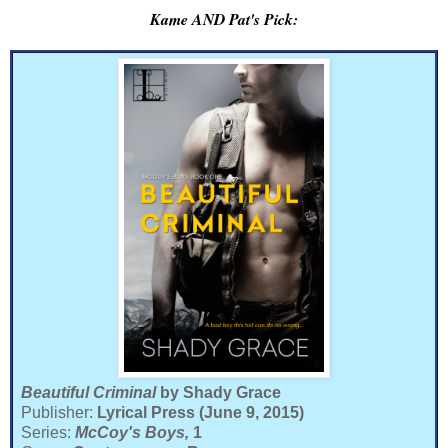
Kame AND Pat's Pick:
Beautiful Criminal
by Shady Grace
Publisher:
Lyrical Press (June 9, 2015)
Series:
McCoy's Boys,
1