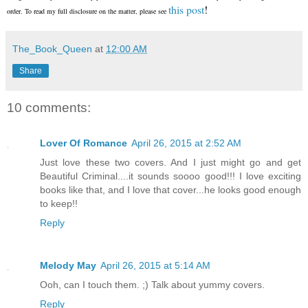
this post
!
order. To read my full disclosure on the matter, please see
The_Book_Queen
at
12:00 AM
Share
10 comments:
Lover Of Romance
April 26, 2015 at 2:52 AM
Just love these two covers. And I just might go and get
Beautiful Criminal....it sounds soooo good!!! I love exciting
books like that, and I love that cover...he looks good enough
to keep!!
Reply
Melody May
April 26, 2015 at 5:14 AM
Ooh, can I touch them. ;) Talk about yummy covers.
Reply