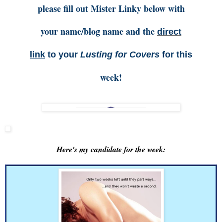
please fill out Mister Linky below with
your name/blog name and the
direct
link
to your
Lusting for Covers
for this
week!
Here's my candidate for the week: