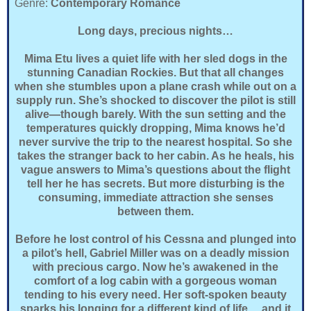
Genre:
Contemporary Romance
Long days, precious nights…
Mima Etu lives a quiet life with her sled dogs in the
stunning Canadian Rockies. But that all changes
when she stumbles upon a plane crash while out on a
supply run. She’s shocked to discover the pilot is still
alive—though barely. With the sun setting and the
temperatures quickly dropping, Mima knows he’d
never survive the trip to the nearest hospital. So she
takes the stranger back to her cabin. As he heals, his
vague answers to Mima’s questions about the flight
tell her he has secrets. But more disturbing is the
consuming, immediate attraction she senses
between them.
Before he lost control of his Cessna and plunged into
a pilot’s hell, Gabriel Miller was on a deadly mission
with precious cargo. Now he’s awakened in the
comfort of a log cabin with a gorgeous woman
tending to his every need. Her soft-spoken beauty
sparks his longing for a different kind of life….and it