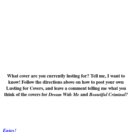
What cover are you currently lusting for? Tell me, I want to
know! Follow the directions above on how to post your own
Lusting for Covers, and leave a comment telling me what you
think of the covers for
and
Dream With Me
Beautiful Criminal
?
Enjoy!