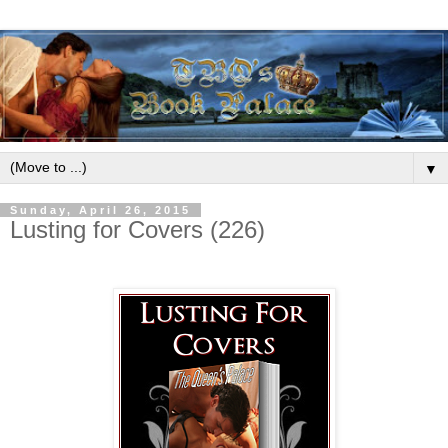
▼
Sunday, April 26, 2015
Lusting for Covers (226)