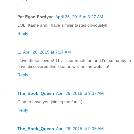
Pat Egan Fordyce
April 26, 2015 at 6:27 AM
LOL! Kame and I have similar tastes obviously!!
Reply
L.
April 26, 2015 at 7:17 AM
I love these covers! This is so much fun and I'm so happy to
have discovered this idea as well as the website!
Reply
The_Book_Queen
April 26, 2015 at 9:37 AM
Glad to have you joining the fun! :)
Reply
The_Book_Queen
April 26, 2015 at 9:38 AM