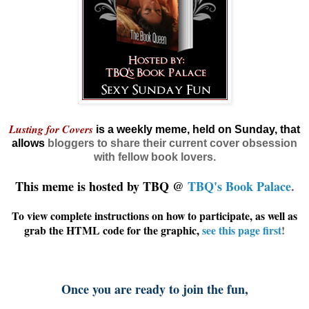
Lusting for Covers
is a weekly meme, held on Sunday, that
allows
bloggers
to share their current cover obsession
with fellow book lovers.
This meme is hosted by TBQ @
TBQ's Book Palace
.
To view complete instructions on how to participate, as well as
grab the HTML code for the graphic,
see this page first
!
Once you are ready to join the fun,