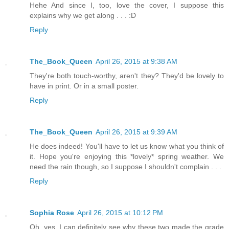
Hehe And since I, too, love the cover, I suppose this
explains why we get along . . . :D
Reply
The_Book_Queen
April 26, 2015 at 9:38 AM
They're both touch-worthy, aren't they? They'd be lovely to
have in print. Or in a small poster.
Reply
The_Book_Queen
April 26, 2015 at 9:39 AM
He does indeed! You'll have to let us know what you think of
it. Hope you're enjoying this *lovely* spring weather. We
need the rain though, so I suppose I shouldn't complain . . .
Reply
Sophia Rose
April 26, 2015 at 10:12 PM
Oh, yes, I can definitely see why these two made the grade