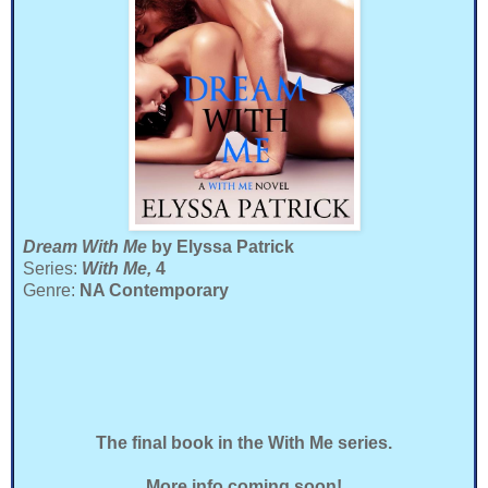
Dream With Me
by Elyssa Patrick
Series:
With Me,
4
Genre:
NA Contemporary
The final book in the With Me series.
More info coming soon!