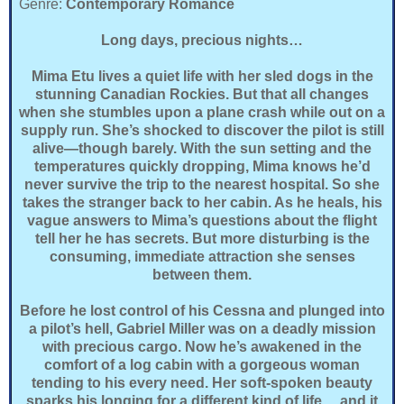
Genre:
Contemporary Romance
Long days, precious nights…
Mima Etu lives a quiet life with her sled dogs in the
stunning Canadian Rockies. But that all changes
when she stumbles upon a plane crash while out on a
supply run. She’s shocked to discover the pilot is still
alive—though barely. With the sun setting and the
temperatures quickly dropping, Mima knows he’d
never survive the trip to the nearest hospital. So she
takes the stranger back to her cabin. As he heals, his
vague answers to Mima’s questions about the flight
tell her he has secrets. But more disturbing is the
consuming, immediate attraction she senses
between them.
Before he lost control of his Cessna and plunged into
a pilot’s hell, Gabriel Miller was on a deadly mission
with precious cargo. Now he’s awakened in the
comfort of a log cabin with a gorgeous woman
tending to his every need. Her soft-spoken beauty
sparks his longing for a different kind of life….and it