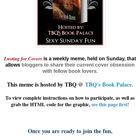
Lusting for Covers
is a weekly meme, held on Sunday, that
allows
bloggers
to share their current cover obsession
with fellow book lovers.
This meme is hosted by TBQ @
TBQ's Book Palace
.
To view complete instructions on how to participate, as well as
grab the HTML code for the graphic,
see this page first
!
Once you are ready to join the fun,