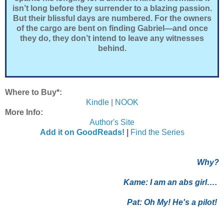
isn’t long before they surrender to a blazing passion.
But their blissful days are numbered. For the owners
of the cargo are bent on finding Gabriel—and once
they do, they don’t intend to leave any witnesses
behind.
Where to Buy*:
Kindle
|
NOOK
More Info:
Author's Site
Add it on GoodReads!
|
Find the Series
Why?
Kame:
I am an abs girl….
Pat:
Oh My! He's a pilot!