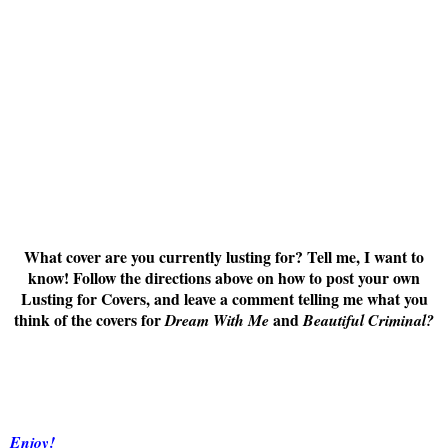
What cover are you currently lusting for? Tell me, I want to
know! Follow the directions above on how to post your own
Lusting for Covers, and leave a comment telling me what you
think of the covers for
and
Dream With Me
Beautiful Criminal
?
Enjoy!