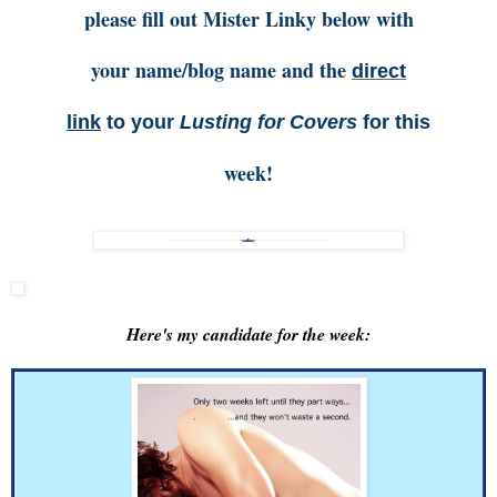
please fill out Mister Linky below with
your name/blog name and the
direct
link
to your
Lusting for Covers
for this
week!
Here's my candidate for the week: