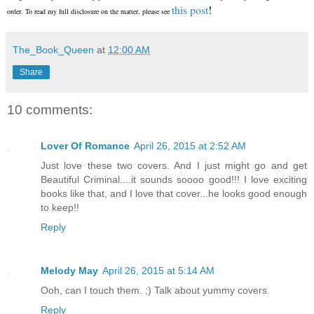
this post
!
order. To read my full disclosure on the matter, please see
The_Book_Queen
at
12:00 AM
Share
10 comments:
Lover Of Romance
April 26, 2015 at 2:52 AM
Just love these two covers. And I just might go and get
Beautiful Criminal....it sounds soooo good!!! I love exciting
books like that, and I love that cover...he looks good enough
to keep!!
Reply
Melody May
April 26, 2015 at 5:14 AM
Ooh, can I touch them. ;) Talk about yummy covers.
Reply