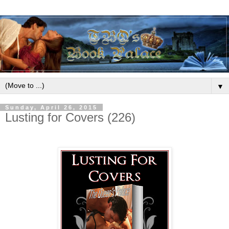
▼
Sunday, April 26, 2015
Lusting for Covers (226)