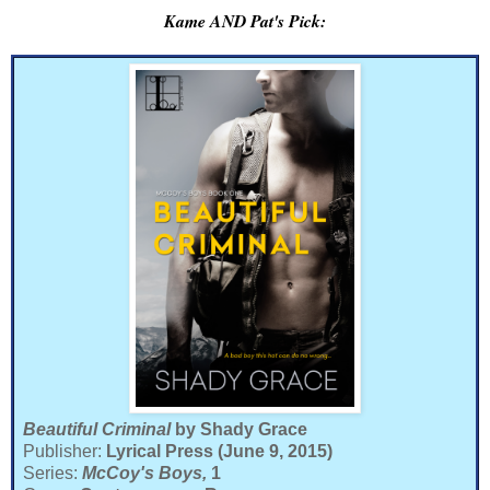
Kame AND Pat's Pick:
Beautiful Criminal
by Shady Grace
Publisher:
Lyrical Press (June 9, 2015)
Series:
McCoy's Boys,
1