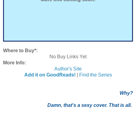
Where to Buy*:
No Buy Links Yet
More Info:
Author's Site
Add it on GoodReads!
|
Find the Series
Why?
Damn, that's a sexy cover. That is all.