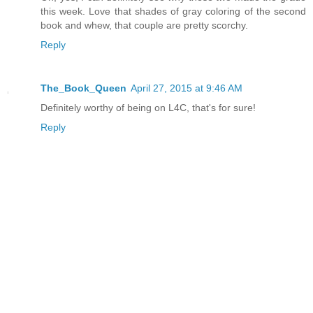
this week. Love that shades of gray coloring of the second
book and whew, that couple are pretty scorchy.
Reply
The_Book_Queen
April 27, 2015 at 9:46 AM
Definitely worthy of being on L4C, that's for sure!
Reply