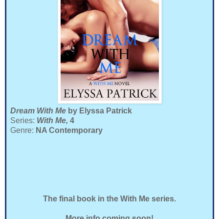
Dream With Me
by Elyssa Patrick
Series:
With Me,
4
Genre:
NA Contemporary
The final book in the With Me series.
More info coming soon!