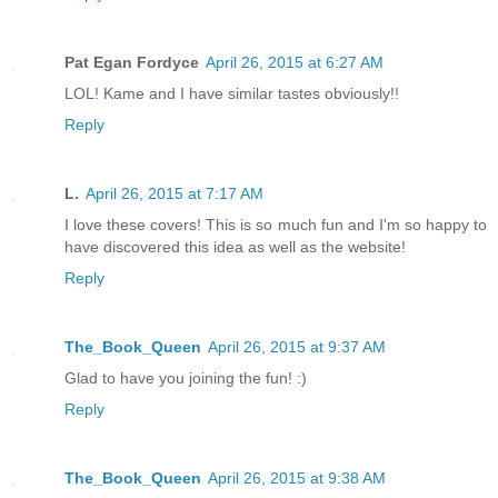
Pat Egan Fordyce
April 26, 2015 at 6:27 AM
LOL! Kame and I have similar tastes obviously!!
Reply
L.
April 26, 2015 at 7:17 AM
I love these covers! This is so much fun and I'm so happy to
have discovered this idea as well as the website!
Reply
The_Book_Queen
April 26, 2015 at 9:37 AM
Glad to have you joining the fun! :)
Reply
The_Book_Queen
April 26, 2015 at 9:38 AM