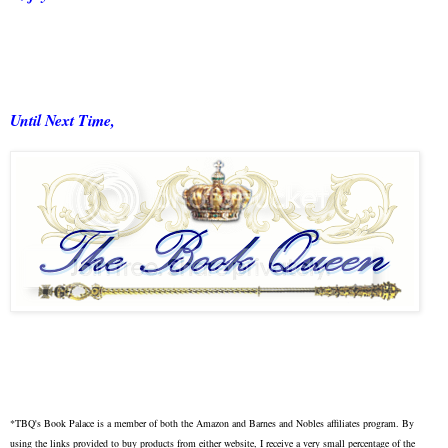
Until Next Time,
*TBQ's Book Palace is a member of both the Amazon and Barnes and Nobles affiliates program. By
using the links provided to buy products from either website, I receive a very small percentage of the