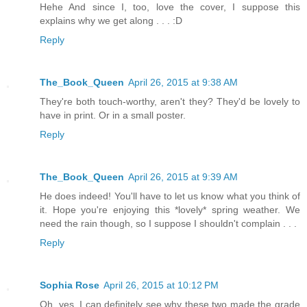
Hehe And since I, too, love the cover, I suppose this
explains why we get along . . . :D
Reply
The_Book_Queen
April 26, 2015 at 9:38 AM
They're both touch-worthy, aren't they? They'd be lovely to
have in print. Or in a small poster.
Reply
The_Book_Queen
April 26, 2015 at 9:39 AM
He does indeed! You'll have to let us know what you think of
it. Hope you're enjoying this *lovely* spring weather. We
need the rain though, so I suppose I shouldn't complain . . .
Reply
Sophia Rose
April 26, 2015 at 10:12 PM
Oh, yes, I can definitely see why these two made the grade