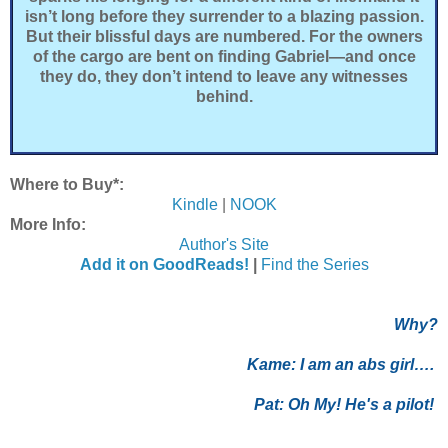
isn’t long before they surrender to a blazing passion.
But their blissful days are numbered. For the owners
of the cargo are bent on finding Gabriel—and once
they do, they don’t intend to leave any witnesses
behind.
Where to Buy*:
Kindle
|
NOOK
More Info:
Author's Site
Add it on GoodReads!
|
Find the Series
Why?
Kame:
I am an abs girl….
Pat:
Oh My! He's a pilot!