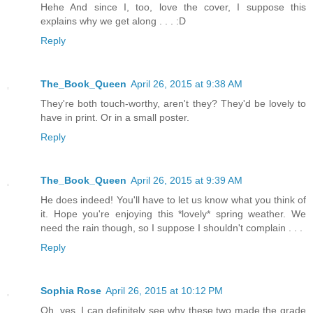
Hehe And since I, too, love the cover, I suppose this
explains why we get along . . . :D
Reply
The_Book_Queen
April 26, 2015 at 9:38 AM
They're both touch-worthy, aren't they? They'd be lovely to
have in print. Or in a small poster.
Reply
The_Book_Queen
April 26, 2015 at 9:39 AM
He does indeed! You'll have to let us know what you think of
it. Hope you're enjoying this *lovely* spring weather. We
need the rain though, so I suppose I shouldn't complain . . .
Reply
Sophia Rose
April 26, 2015 at 10:12 PM
Oh, yes, I can definitely see why these two made the grade