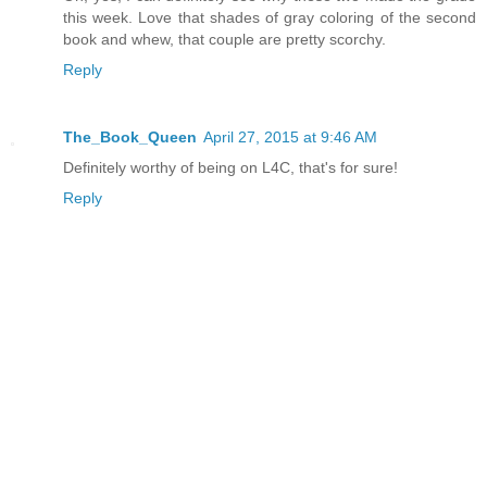
this week. Love that shades of gray coloring of the second
book and whew, that couple are pretty scorchy.
Reply
The_Book_Queen
April 27, 2015 at 9:46 AM
Definitely worthy of being on L4C, that's for sure!
Reply