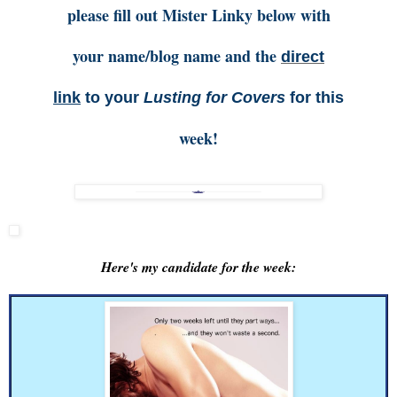
please fill out Mister Linky below with
your name/blog name and the
direct
link
to your
Lusting for Covers
for this
week!
Here's my candidate for the week: