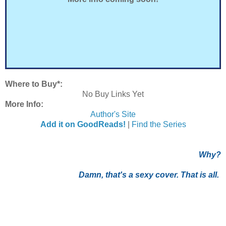
Where to Buy*:
No Buy Links Yet
More Info:
Author's Site
Add it on GoodReads!
|
Find the Series
Why?
Damn, that's a sexy cover. That is all.