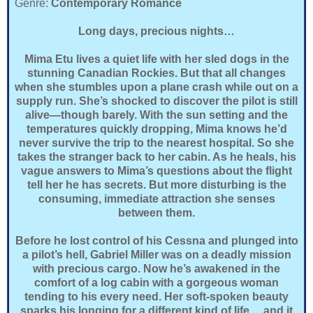
Genre:
Contemporary Romance
Long days, precious nights…
Mima Etu lives a quiet life with her sled dogs in the
stunning Canadian Rockies. But that all changes
when she stumbles upon a plane crash while out on a
supply run. She’s shocked to discover the pilot is still
alive—though barely. With the sun setting and the
temperatures quickly dropping, Mima knows he’d
never survive the trip to the nearest hospital. So she
takes the stranger back to her cabin. As he heals, his
vague answers to Mima’s questions about the flight
tell her he has secrets. But more disturbing is the
consuming, immediate attraction she senses
between them.
Before he lost control of his Cessna and plunged into
a pilot’s hell, Gabriel Miller was on a deadly mission
with precious cargo. Now he’s awakened in the
comfort of a log cabin with a gorgeous woman
tending to his every need. Her soft-spoken beauty
sparks his longing for a different kind of life….and it