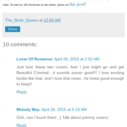
this post
!
order. To read my full disclosure on the matter, please see
The_Book_Queen
at
12:00 AM
Share
10 comments:
Lover Of Romance
April 26, 2015 at 2:52 AM
Just love these two covers. And I just might go and get
Beautiful Criminal....it sounds soooo good!!! I love exciting
books like that, and I love that cover...he looks good enough
to keep!!
Reply
Melody May
April 26, 2015 at 5:14 AM
Ooh, can I touch them. ;) Talk about yummy covers.
Reply