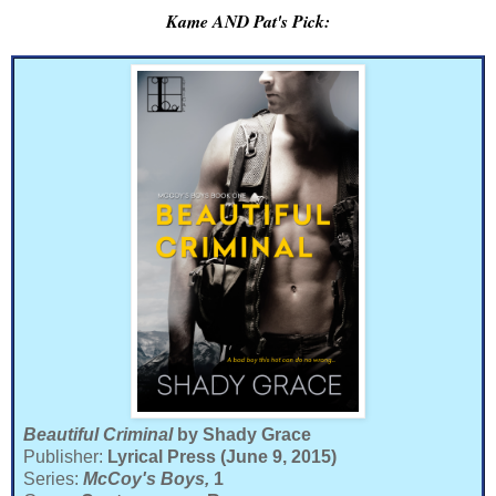
Kame AND Pat's Pick:
Beautiful Criminal
by Shady Grace
Publisher:
Lyrical Press (June 9, 2015)
Series:
McCoy's Boys,
1