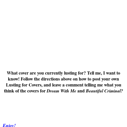
What cover are you currently lusting for? Tell me, I want to
know! Follow the directions above on how to post your own
Lusting for Covers, and leave a comment telling me what you
think of the covers for
and
Dream With Me
Beautiful Criminal
?
Enjoy!