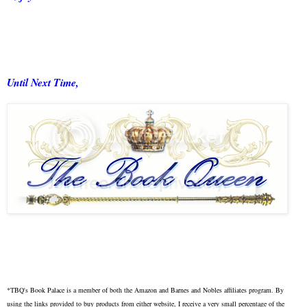
Until Next Time,
*TBQ's Book Palace is a member of both the Amazon and Barnes and Nobles affiliates program. By
using the links provided to buy products from either website, I receive a very small percentage of the