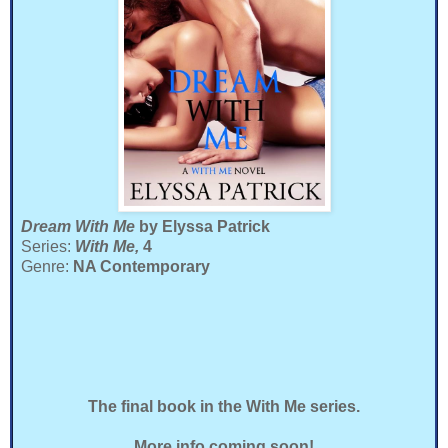
Dream With Me
by Elyssa Patrick
Series:
With Me,
4
Genre:
NA Contemporary
The final book in the With Me series.
More info coming soon!