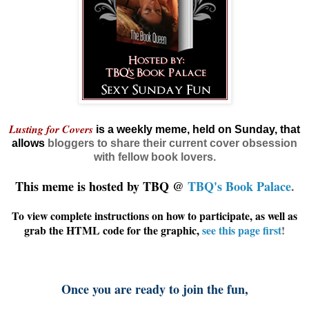
Lusting for Covers
is a weekly meme, held on Sunday, that
allows
bloggers
to share their current cover obsession
with fellow book lovers.
This meme is hosted by TBQ @
TBQ's Book Palace
.
To view complete instructions on how to participate, as well as
grab the HTML code for the graphic,
see this page first
!
Once you are ready to join the fun,