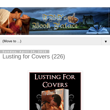
▼
Sunday, April 26, 2015
Lusting for Covers (226)