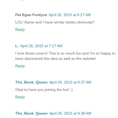
Pat Egan Fordyce
April 26, 2015 at 6:27 AM
LOL! Kame and I have similar tastes obviously!!
Reply
L.
April 26, 2015 at 7:17 AM
I love these covers! This is so much fun and I'm so happy to
have discovered this idea as well as the website!
Reply
The_Book_Queen
April 26, 2015 at 9:37 AM
Glad to have you joining the fun! :)
Reply
The_Book_Queen
April 26, 2015 at 9:38 AM