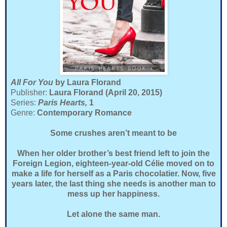
All For You
by Laura Florand
Publisher:
Laura Florand (April 20, 2015)
Series:
Paris Hearts,
1
Genre:
Contemporary Romance
Some crushes aren’t meant to be
When her older brother’s best friend left to join the
Foreign Legion, eighteen-year-old Célie moved on to
make a life for herself as a Paris chocolatier. Now, five
years later, the last thing she needs is another man to
mess up her happiness.
Let alone the same man.