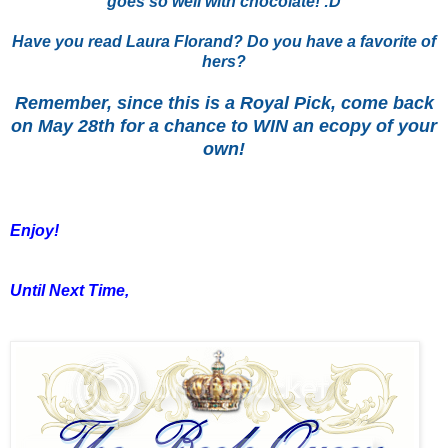
goes so well with chocolate! :D
Have you read Laura Florand? Do you have a favorite of
hers?
Remember, since this is a Royal Pick, come back
on May 28th for a chance to WIN an ecopy of your
own!
Enjoy!
Until Next Time,