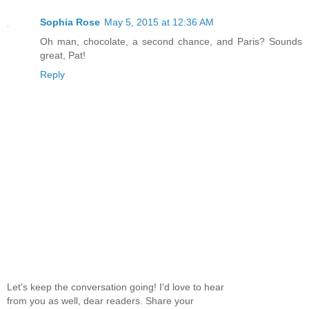
Sophia Rose
May 5, 2015 at 12:36 AM
Oh man, chocolate, a second chance, and Paris? Sounds
great, Pat!
Reply
Let's keep the conversation going! I'd love to hear
from you as well, dear readers. Share your