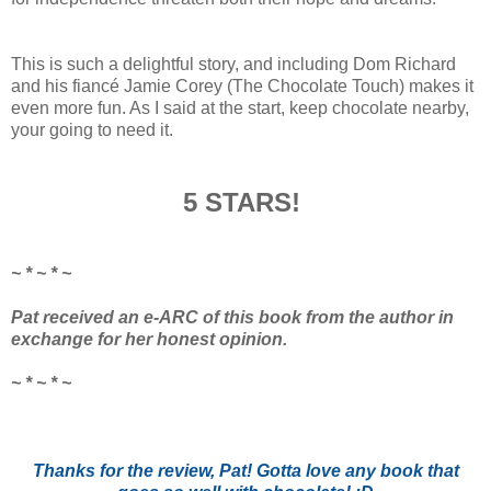
This is such a delightful story, and including Dom Richard
and his fiancé Jamie Corey (The Chocolate Touch) makes it
even more fun. As I said at the start, keep chocolate nearby,
your going to need it.
5 STARS!
~ * ~ * ~
Pat received an e-ARC of this book from the author in
exchange for her honest opinion.
~ * ~ * ~
Thanks for the review, Pat! Gotta love any book that