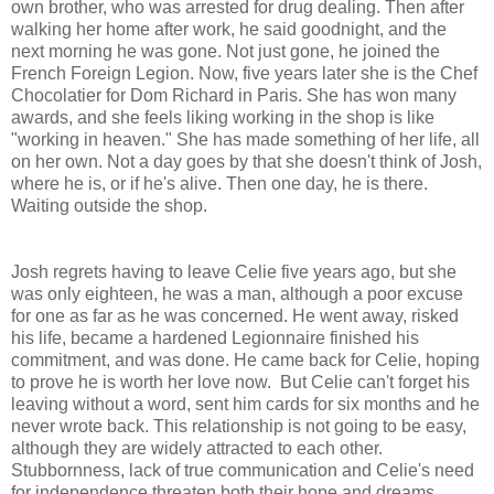
own brother, who was arrested for drug dealing. Then after
walking her home after work, he said goodnight, and the
next morning he was gone. Not just gone, he joined the
French Foreign Legion. Now, five years later she is the Chef
Chocolatier for Dom Richard in Paris. She has won many
awards, and she feels liking working in the shop is like
"working in heaven." She has made something of her life, all
on her own. Not a day goes by that she doesn't think of Josh,
where he is, or if he's alive. Then one day, he is there.
Waiting outside the shop.
Josh regrets having to leave Celie five years ago, but she
was only eighteen, he was a man, although a poor excuse
for one as far as he was concerned. He went away, risked
his life, became a hardened Legionnaire finished his
commitment, and was done. He came back for Celie, hoping
to prove he is worth her love now. But Celie can't forget his
leaving without a word, sent him cards for six months and he
never wrote back. This relationship is not going to be easy,
although they are widely attracted to each other.
Stubbornness, lack of true communication and Celie's need
for independence threaten both their hope and dreams.