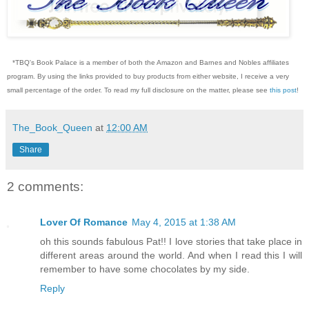
*TBQ's Book Palace is a member of both the Amazon and Barnes and Nobles affiliates
program. By using the links provided to buy products from either website, I receive a very
small percentage of the order. To read my full disclosure on the matter, please see
this post
!
The_Book_Queen
at
12:00 AM
Share
2 comments:
Lover Of Romance
May 4, 2015 at 1:38 AM
oh this sounds fabulous Pat!! I love stories that take place in
different areas around the world. And when I read this I will
remember to have some chocolates by my side.
Reply