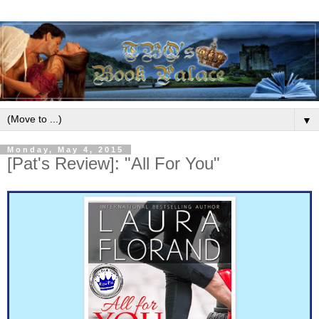
▼
Monday, May 4, 2015
[Pat's Review]: "All For You"