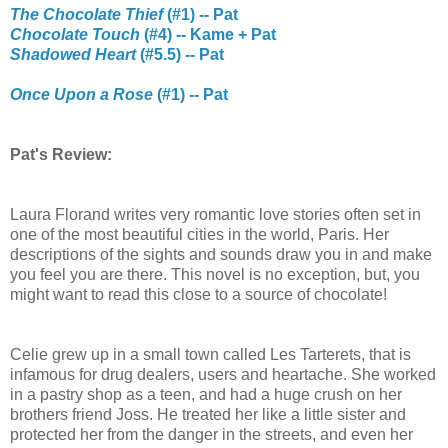
The Chocolate Thief
(#1) -- Pat
Chocolate Touch
(#4) -- Kame + Pat
Shadowed Heart
(#5.5) -- Pat
Once Upon a Rose
(#1) -- Pat
Pat's Review:
Laura Florand writes very romantic love stories often set in
one of the most beautiful cities in the world, Paris. Her
descriptions of the sights and sounds draw you in and make
you feel you are there. This novel is no exception, but, you
might want to read this close to a source of chocolate!
Celie grew up in a small town called Les Tarterets, that is
infamous for drug dealers, users and heartache. She worked
in a pastry shop as a teen, and had a huge crush on her
brothers friend Joss. He treated her like a little sister and
protected her from the danger in the streets, and even her