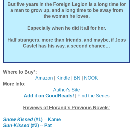
But five years in the Foreign Legion is a long time for
a man to grow up, and a long time to be away from
the woman he loves.
Especially when he did it all for her.
Half strangers, more than friends, and maybe, if Joss
Castel has his way, a second chance…
Where to Buy*:
Amazon
|
Kindle
|
BN
|
NOOK
More Info:
Author's Site
Add it on GoodReads!
|
Find the Series
Reviews of Florand's Previous Novels:
Snow-Kissed
(#1) -- Kame
Sun-Kissed
(#2) -- Pat