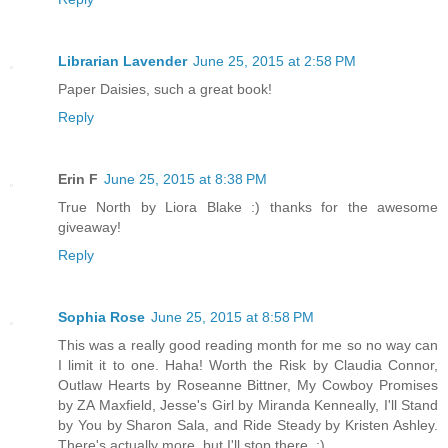
Librarian Lavender
June 25, 2015 at 2:58 PM
Paper Daisies, such a great book!
Reply
Erin F
June 25, 2015 at 8:38 PM
True North by Liora Blake :) thanks for the awesome
giveaway!
Reply
Sophia Rose
June 25, 2015 at 8:58 PM
This was a really good reading month for me so no way can
I limit it to one. Haha! Worth the Risk by Claudia Connor,
Outlaw Hearts by Roseanne Bittner, My Cowboy Promises
by ZA Maxfield, Jesse's Girl by Miranda Kenneally, I'll Stand
by You by Sharon Sala, and Ride Steady by Kristen Ashley.
There's actually more, but I'll stop there. ;)