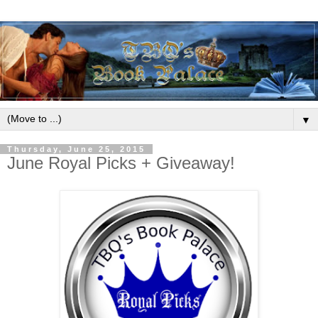
▼
Thursday, June 25, 2015
June Royal Picks + Giveaway!