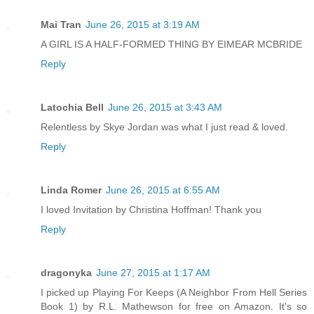
Mai Tran
June 26, 2015 at 3:19 AM
A GIRL IS A HALF-FORMED THING BY EIMEAR MCBRIDE
Reply
Latochia Bell
June 26, 2015 at 3:43 AM
Relentless by Skye Jordan was what I just read & loved.
Reply
Linda Romer
June 26, 2015 at 6:55 AM
I loved Invitation by Christina Hoffman! Thank you
Reply
dragonyka
June 27, 2015 at 1:17 AM
I picked up Playing For Keeps (A Neighbor From Hell Series
Book 1) by R.L. Mathewson for free on Amazon. It's so