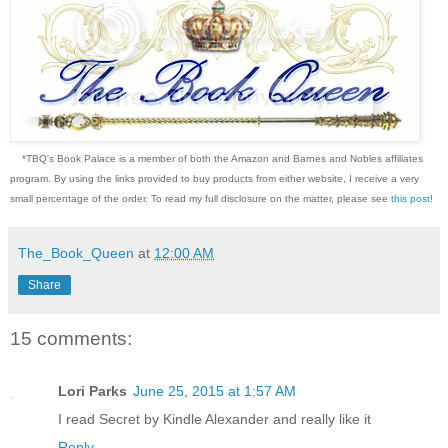
*TBQ's Book Palace is a member of both the Amazon and Barnes and Nobles affiliates
program. By using the links provided to buy products from either website, I receive a very
small percentage of the order. To read my full disclosure on the matter, please see
this post
!
The_Book_Queen
at
12:00 AM
Share
15 comments:
Lori Parks
June 25, 2015 at 1:57 AM
I read Secret by Kindle Alexander and really like it
Reply