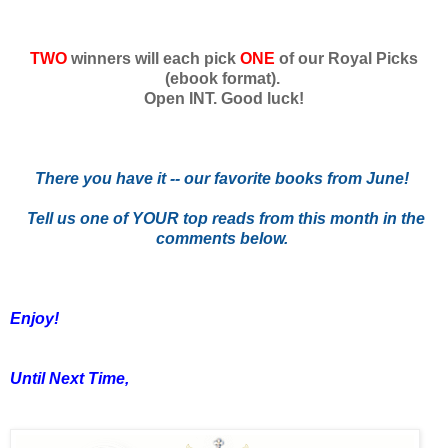
TWO
winners will each pick
ONE
of our Royal Picks
(ebook format).
Open INT. Good luck!
There you have it -- our favorite books from June!
Tell us one of YOUR top reads from this month in the
comments below.
Enjoy!
Until Next Time,