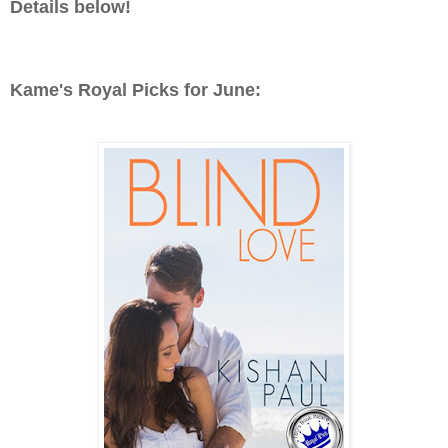
Details below!
Kame's Royal Picks for June: