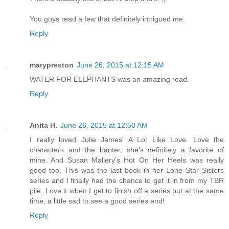
You guys read a few that definitely intrigued me.
Reply
marypreston
June 26, 2015 at 12:15 AM
WATER FOR ELEPHANTS was an amazing read.
Reply
Anita H.
June 26, 2015 at 12:50 AM
I really loved Julie James' A Lot Like Love. Love the
characters and the banter, she's definitely a favorite of
mine. And Susan Mallery's Hot On Her Heels was really
good too. This was the last book in her Lone Star Sisters
series and I finally had the chance to get it in from my TBR
pile. Love it when I get to finish off a series but at the same
time, a little sad to see a good series end!
Reply