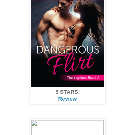
5 STARS!
Review