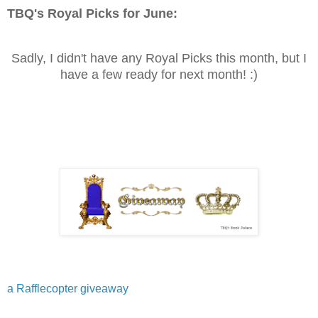
TBQ's Royal Picks for
June
:
Sadly, I didn't have any Royal Picks this month, but I
have a few ready for next month! :)
a Rafflecopter giveaway