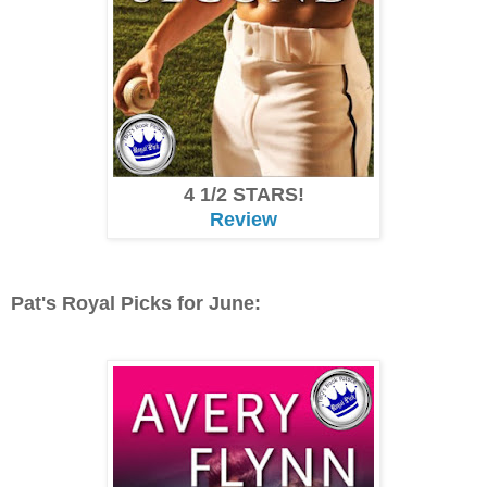
4 1/2 STARS!
Review
Pat's Royal Picks for June: