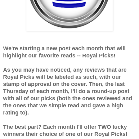
We're starting a new post each month that will
highlight our favorite reads -- Royal Picks!
As you may have noticed, any reviews that are
Royal Picks will be labeled as such, with our
stamp of approval on the cover. Then, the last
Thursday of each month, I'll do a round-up post
with all of our picks (both the ones reviewed and
the ones that we simple read and gave a high
rating to).
The best part? Each month I'll offer TWO lucky
winners their choice of one of our Royal Picks!