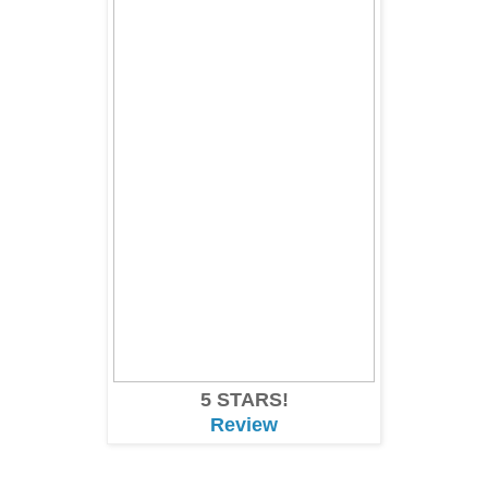
5 STARS!
Review