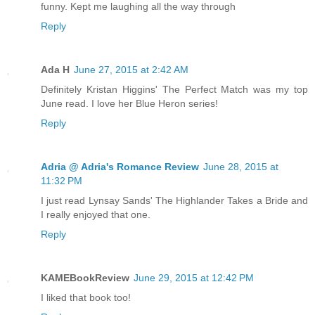
funny. Kept me laughing all the way through
Reply
Ada H
June 27, 2015 at 2:42 AM
Definitely Kristan Higgins' The Perfect Match was my top
June read. I love her Blue Heron series!
Reply
Adria @ Adria's Romance Review
June 28, 2015 at
11:32 PM
I just read Lynsay Sands' The Highlander Takes a Bride and
I really enjoyed that one.
Reply
KAMEBookReview
June 29, 2015 at 12:42 PM
I liked that book too!