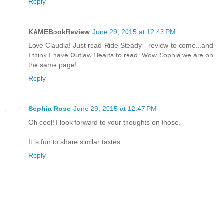
Reply
KAMEBookReview
June 29, 2015 at 12:43 PM
Love Claudia! Just read Ride Steady - review to come...and
I think I have Outlaw Hearts to read. Wow Sophia we are on
the same page!
Reply
Sophia Rose
June 29, 2015 at 12:47 PM
Oh cool! I look forward to your thoughts on those.
It is fun to share similar tastes.
Reply