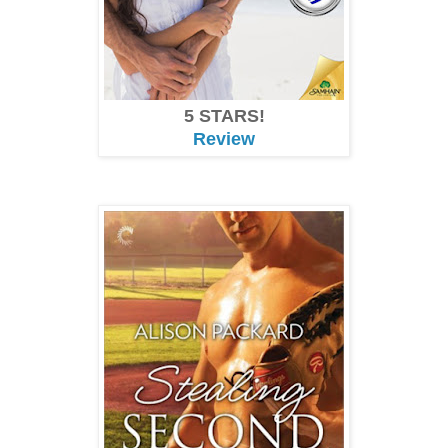
5 STARS!
Review