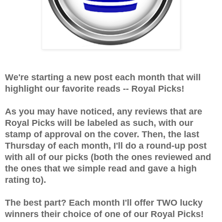
We're starting a new post each month that will
highlight our favorite reads -- Royal Picks!
As you may have noticed, any reviews that are
Royal Picks will be labeled as such, with our
stamp of approval on the cover. Then, the last
Thursday of each month, I'll do a round-up post
with all of our picks (both the ones reviewed and
the ones that we simple read and gave a high
rating to).
The best part? Each month I'll offer TWO lucky
winners their choice of one of our Royal Picks!