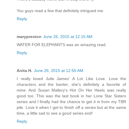
You guys read a few that definitely intrigued me.
Reply
marypreston
June 26, 2015 at 12:15 AM
WATER FOR ELEPHANTS was an amazing read.
Reply
Anita H.
June 26, 2015 at 12:50 AM
I really loved Julie James' A Lot Like Love. Love the
characters and the banter, she's definitely a favorite of
mine. And Susan Mallery's Hot On Her Heels was really
good too. This was the last book in her Lone Star Sisters
series and I finally had the chance to get it in from my TBR
pile. Love it when I get to finish off a series but at the same
time, a little sad to see a good series end!
Reply