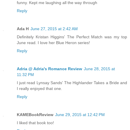
funny. Kept me laughing all the way through
Reply
Ada H
June 27, 2015 at 2:42 AM
Definitely Kristan Higgins' The Perfect Match was my top
June read. I love her Blue Heron series!
Reply
Adria @ Adria's Romance Review
June 28, 2015 at
11:32 PM
I just read Lynsay Sands' The Highlander Takes a Bride and
I really enjoyed that one.
Reply
KAMEBookReview
June 29, 2015 at 12:42 PM
I liked that book too!