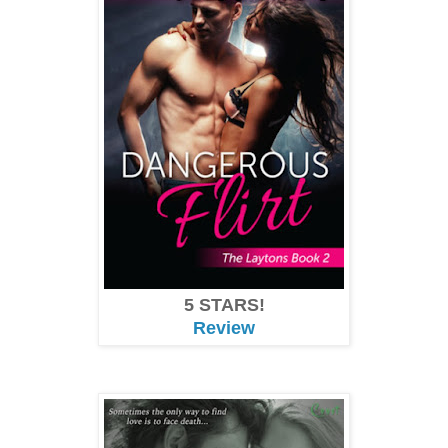
5 STARS!
Review