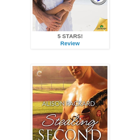
5 STARS!
Review