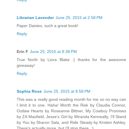
Librarian Lavender
June 25, 2015 at 2:58 PM
Paper Daisies, such a great book!
Reply
Erin F
June 25, 2015 at 8:38 PM
True North by Liora Blake :) thanks for the awesome
giveaway!
Reply
Sophia Rose
June 25, 2015 at 8:58 PM
This was a really good reading month for me so no way can
I limit it to one. Haha! Worth the Risk by Claudia Connor,
Outlaw Hearts by Roseanne Bittner, My Cowboy Promises
by ZA Maxfield, Jesse's Girl by Miranda Kenneally, I'll Stand
by You by Sharon Sala, and Ride Steady by Kristen Ashley.
There's actually more, but I'll stop there. ;)