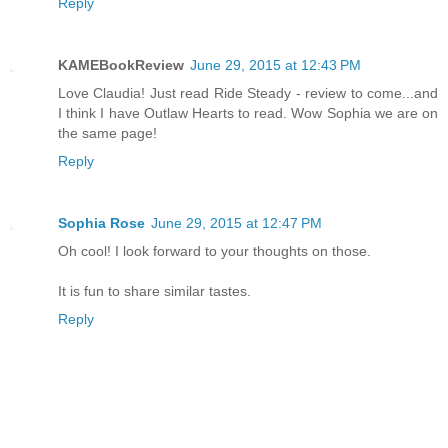
Reply
KAMEBookReview
June 29, 2015 at 12:43 PM
Love Claudia! Just read Ride Steady - review to come...and
I think I have Outlaw Hearts to read. Wow Sophia we are on
the same page!
Reply
Sophia Rose
June 29, 2015 at 12:47 PM
Oh cool! I look forward to your thoughts on those.
It is fun to share similar tastes.
Reply