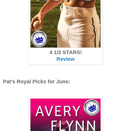
4 1/2 STARS!
Review
Pat's Royal Picks for June: