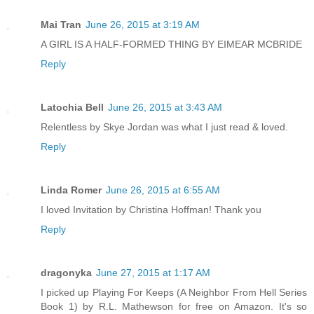
Mai Tran
June 26, 2015 at 3:19 AM
A GIRL IS A HALF-FORMED THING BY EIMEAR MCBRIDE
Reply
Latochia Bell
June 26, 2015 at 3:43 AM
Relentless by Skye Jordan was what I just read & loved.
Reply
Linda Romer
June 26, 2015 at 6:55 AM
I loved Invitation by Christina Hoffman! Thank you
Reply
dragonyka
June 27, 2015 at 1:17 AM
I picked up Playing For Keeps (A Neighbor From Hell Series
Book 1) by R.L. Mathewson for free on Amazon. It's so