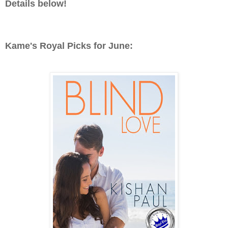
Details below!
Kame's Royal Picks for June: