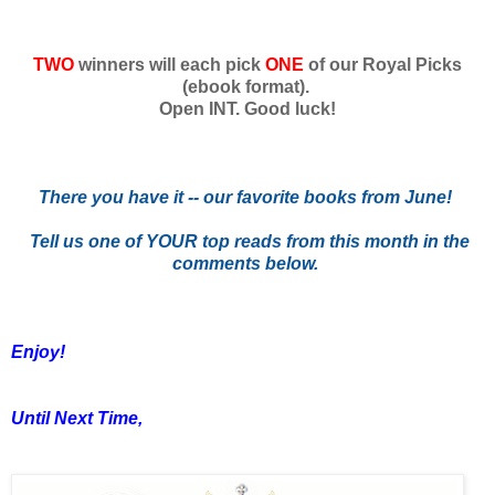
TWO
winners will each pick
ONE
of our Royal Picks
(ebook format).
Open INT. Good luck!
There you have it -- our favorite books from June!
Tell us one of YOUR top reads from this month in the
comments below.
Enjoy!
Until Next Time,