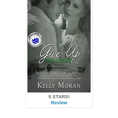
5 STARS!
Review