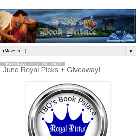
▼
Thursday, June 25, 2015
June Royal Picks + Giveaway!