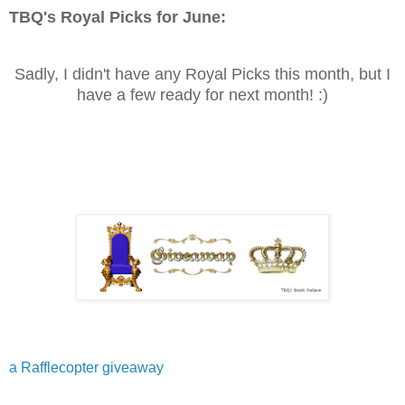
TBQ's Royal Picks for
June
:
Sadly, I didn't have any Royal Picks this month, but I
have a few ready for next month! :)
a Rafflecopter giveaway