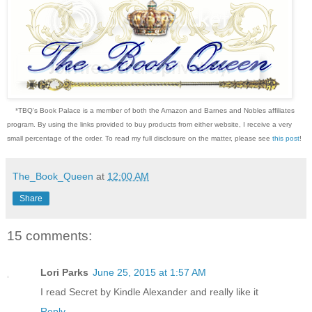
*TBQ's Book Palace is a member of both the Amazon and Barnes and Nobles affiliates
program. By using the links provided to buy products from either website, I receive a very
small percentage of the order. To read my full disclosure on the matter, please see
this post
!
The_Book_Queen
at
12:00 AM
Share
15 comments:
Lori Parks
June 25, 2015 at 1:57 AM
I read Secret by Kindle Alexander and really like it
Reply