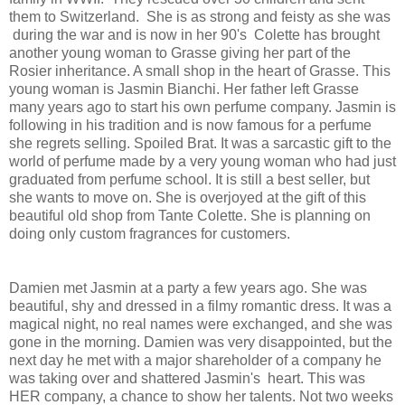
them to Switzerland. She is as strong and feisty as she was
during the war and is now in her 90's Colette has brought
another young woman to Grasse giving her part of the
Rosier inheritance. A small shop in the heart of Grasse. This
young woman is Jasmin Bianchi. Her father left Grasse
many years ago to start his own perfume company. Jasmin is
following in his tradition and is now famous for a perfume
she regrets selling. Spoiled Brat. It was a sarcastic gift to the
world of perfume made by a very young woman who had just
graduated from perfume school. It is still a best seller, but
she wants to move on. She is overjoyed at the gift of this
beautiful old shop from Tante Colette. She is planning on
doing only custom fragrances for customers.
Damien met Jasmin at a party a few years ago. She was
beautiful, shy and dressed in a filmy romantic dress. It was a
magical night, no real names were exchanged, and she was
gone in the morning. Damien was very disappointed, but the
next day he met with a major shareholder of a company he
was taking over and shattered Jasmin's heart. This was
HER company, a chance to show her talents. Not two weeks