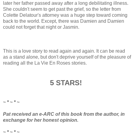
later her father passed away after a long debilitating illness.
She couldn't seem to get past the grief, so the letter from
Colette Delatour's attorney was a huge step toward coming
back to the world. Except, there was Damien and Damien
could not forget that night or Jasmin.
This is a love story to read again and again. It can be read
as a stand alone, but don't deprive yourself of the pleasure of
reading all the La Vie En Roses stories.
5 STARS!
~ * ~ * ~
Pat received an e-ARC of this book from the author, in
exchange for her honest opinion.
~ * ~ * ~