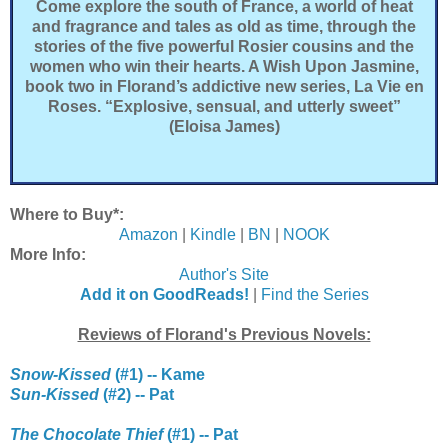
Come explore the south of France, a world of heat
and fragrance and tales as old as time, through the
stories of the five powerful Rosier cousins and the
women who win their hearts. A Wish Upon Jasmine,
book two in Florand’s addictive new series, La Vie en
Roses. “Explosive, sensual, and utterly sweet”
(Eloisa James)
Where to Buy*:
Amazon
|
Kindle
|
BN
|
NOOK
More Info:
Author's Site
Add it on GoodReads!
|
Find the Series
Reviews of Florand's Previous Novels:
Snow-Kissed
(#1) -- Kame
Sun-Kissed
(#2) -- Pat
The Chocolate Thief
(#1) -- Pat