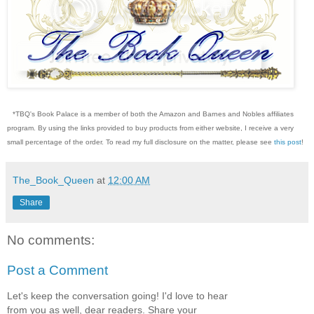
*TBQ's Book Palace is a member of both the Amazon and Barnes and Nobles affiliates
program. By using the links provided to buy products from either website, I receive a very
small percentage of the order. To read my full disclosure on the matter, please see
this post
!
The_Book_Queen
at
12:00 AM
Share
No comments:
Post a Comment
Let's keep the conversation going! I'd love to hear
from you as well, dear readers. Share your