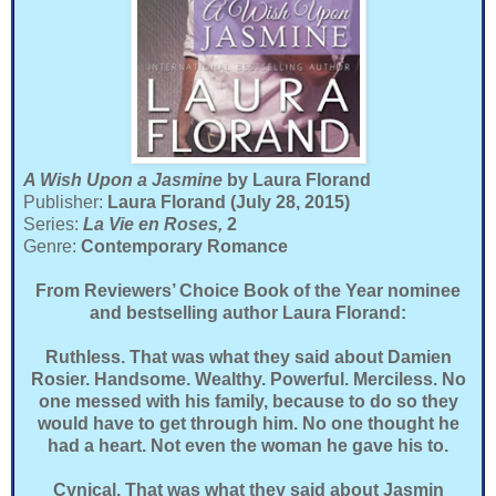
A Wish Upon a Jasmine
by Laura Florand
Publisher:
Laura Florand (July 28, 2015)
Series:
La Vie en Roses,
2
Genre:
Contemporary Romance
From Reviewers’ Choice Book of the Year nominee
and bestselling author Laura Florand:
Ruthless. That was what they said about Damien
Rosier. Handsome. Wealthy. Powerful. Merciless. No
one messed with his family, because to do so they
would have to get through him. No one thought he
had a heart. Not even the woman he gave his to.
Cynical. That was what they said about Jasmin