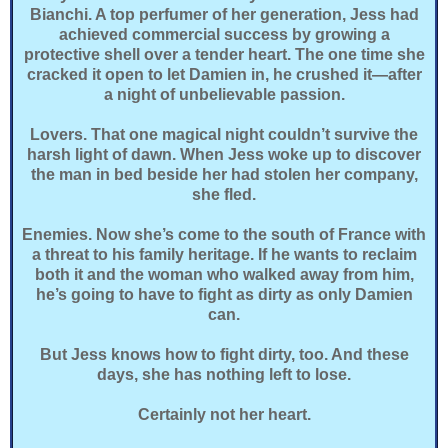
Bianchi. A top perfumer of her generation, Jess had
achieved commercial success by growing a
protective shell over a tender heart. The one time she
cracked it open to let Damien in, he crushed it—after
a night of unbelievable passion.
Lovers. That one magical night couldn’t survive the
harsh light of dawn. When Jess woke up to discover
the man in bed beside her had stolen her company,
she fled.
Enemies. Now she’s come to the south of France with
a threat to his family heritage. If he wants to reclaim
both it and the woman who walked away from him,
he’s going to have to fight as dirty as only Damien
can.
But Jess knows how to fight dirty, too. And these
days, she has nothing left to lose.
Certainly not her heart.