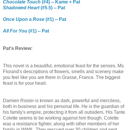
Chocolate Touch
(#4) -- Kame + Pat
Shadowed Heart
(#5.5) -- Pat
Once Upon a Rose
(#1) -- Pat
All For You
(#1) -- Pat
Pat's Review:
This novel is a beautiful, emotional feast for the senses. Ms.
Florand's descriptions of flowers, smells and scenery make
you feel like you are there in Grasse, France. The biggest
feast is for your heart.
Damien Rosier is known as dark, powerful and merciless,
both in business and his personal life. He is the guardian of
his family's empire, protecting it from all outsiders. His Tante
Colette seems to be working against him though. Colette
was a resistance fighter, along with other members of her
family in WWII. They rescued over 30 children and sent