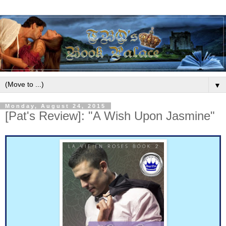
▼
Monday, August 24, 2015
[Pat's Review]: "A Wish Upon Jasmine"