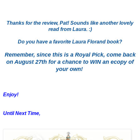
Thanks for the review, Pat! Sounds like another lovely
read from Laura. :)
Do you have a favorite Laura Florand book?
Remember, since this is a Royal Pick, come back
on August 27th for a chance to WIN an ecopy of
your own!
Enjoy!
Until Next Time,