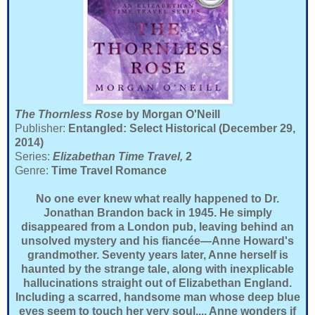
The Thornless Rose
by Morgan O'Neill
Publisher:
Entangled: Select Historical (December 29,
2014)
Series:
Elizabethan Time Travel,
2
Genre:
Time Travel Romance
No one ever knew what really happened to Dr.
Jonathan Brandon back in 1945. He simply
disappeared from a London pub, leaving behind an
unsolved mystery and his fiancée—Anne Howard's
grandmother. Seventy years later, Anne herself is
haunted by the strange tale, along with inexplicable
hallucinations straight out of Elizabethan England.
Including a scarred, handsome man whose deep blue
eyes seem to touch her very soul.... Anne wonders if