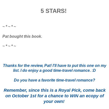
5 STARS!
~ * ~ * ~
Pat bought this book.
~ * ~ * ~
Thanks for the review, Pat! I'll have to put this one on my
list. I do enjoy a good time-travel romance. :D
Do you have a favorite time-travel romance?
Remember, since this is a Royal Pick, come back
on October 1st for a chance to WIN an ecopy of
your own!