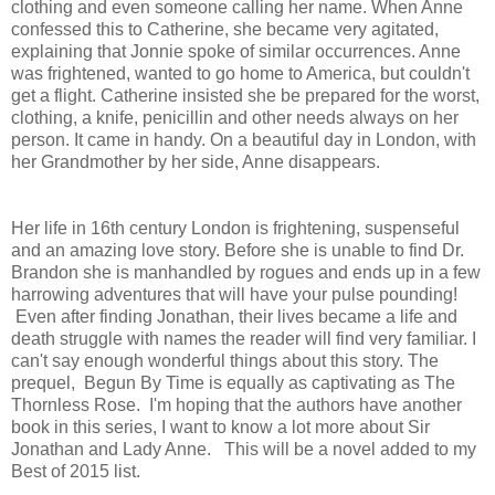
clothing and even someone calling her name. When Anne
confessed this to Catherine, she became very agitated,
explaining that Jonnie spoke of similar occurrences. Anne
was frightened, wanted to go home to America, but couldn't
get a flight. Catherine insisted she be prepared for the worst,
clothing, a knife, penicillin and other needs always on her
person. It came in handy. On a beautiful day in London, with
her Grandmother by her side, Anne disappears.
Her life in 16th century London is frightening, suspenseful
and an amazing love story. Before she is unable to find Dr.
Brandon she is manhandled by rogues and ends up in a few
harrowing adventures that will have your pulse pounding!
Even after finding Jonathan, their lives became a life and
death struggle with names the reader will find very familiar. I
can't say enough wonderful things about this story. The
prequel, Begun By Time is equally as captivating as The
Thornless Rose. I'm hoping that the authors have another
book in this series, I want to know a lot more about Sir
Jonathan and Lady Anne. This will be a novel added to my
Best of 2015 list.