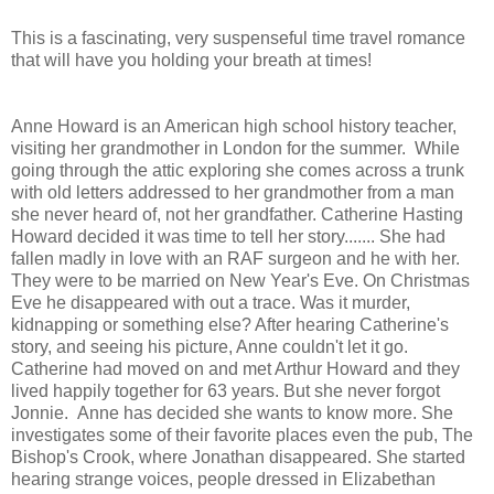
This is a fascinating, very suspenseful time travel romance
that will have you holding your breath at times!
Anne Howard is an American high school history teacher,
visiting her grandmother in London for the summer. While
going through the attic exploring she comes across a trunk
with old letters addressed to her grandmother from a man
she never heard of, not her grandfather. Catherine Hasting
Howard decided it was time to tell her story....... She had
fallen madly in love with an RAF surgeon and he with her.
They were to be married on New Year's Eve. On Christmas
Eve he disappeared with out a trace. Was it murder,
kidnapping or something else? After hearing Catherine's
story, and seeing his picture, Anne couldn't let it go.
Catherine had moved on and met Arthur Howard and they
lived happily together for 63 years. But she never forgot
Jonnie. Anne has decided she wants to know more. She
investigates some of their favorite places even the pub, The
Bishop's Crook, where Jonathan disappeared. She started
hearing strange voices, people dressed in Elizabethan