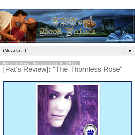
▼
Wednesday, September 9, 2015
[Pat's Review]: "The Thornless Rose"