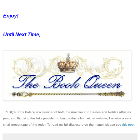
Enjoy!
Until Next Time,
*TBQ's Book Palace is a member of both the Amazon and Barnes and Nobles affiliates
program. By using the links provided to buy products from either website, I receive a very
small percentage of the order. To read my full disclosure on the matter, please see
this post
!