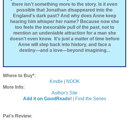
there isn't something more to the story. Is it even
possible that Jonathan disappeared into the
England's dark past? And why does Anne keep
hearing him whisper her name? Because now she
too feels the inexorable pull of the past, not to
mention an undeniable attraction for a man she
doesn't even know. It's just a matter of time before
Anne will step back into history, and face a
destiny―and a love―beyond imagining...
Where to Buy*:
Kindle
|
NOOK
More Info:
Author's Site
Add it on GoodReads!
|
Find the Series
Pat's Review: