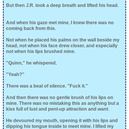
But then J.R. took a deep breath and lifted his head.
And when his gaze met mine, I knew there was no
coming back from this.
Not when he placed his palms on the wall beside my
head, not when his face drew closer, and especially
not when his lips brushed mine.
"Quinn," he whispered.
"Yeah?"
There was a beat of silence. "Fuck it."
And then there was no gentle brush of his lips on
mine. There was no mistaking this as anything but a
kiss full of lust and pent-up attraction and
want
.
He devoured my mouth, opening it with his lips and
dipping his tongue inside to meet mine. I lifted my