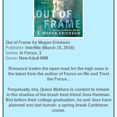
Out of Frame
by Megan Erickson
Publisher:
InterMix (March 15, 2016)
Series:
In Focus,
3
Genre:
New Adult M/M
Romance trades the open road for the high seas in
the latest from the author of Focus on Me and Trust
the Focus...
Perpetually shy, Quinn Mathers is content to remain
in the shadow of his brash best friend Jess Hartman.
But before their college graduation, he and Jess have
planned one last hurrah: a spring break Caribbean
cruise.