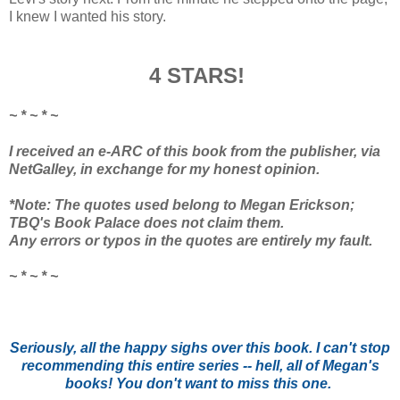
I knew I wanted his story.
4 STARS!
~ * ~ * ~
I received an e-ARC of this book from the publisher, via
NetGalley, in exchange for my honest opinion.
*Note: The quotes used belong to Megan Erickson;
TBQ's Book Palace does not claim them.
Any errors or typos in the quotes are entirely my fault.
~ * ~ * ~
Seriously, all the happy sighs over this book. I can't stop
recommending this entire series -- hell, all of Megan's
books! You don't want to miss this one.