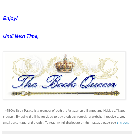
Enjoy!
Until Next Time,
*TBQ's Book Palace is a member of both the Amazon and Barnes and Nobles affiliates
program. By using the links provided to buy products from either website, I receive a very
small percentage of the order. To read my full disclosure on the matter, please see
this post
!