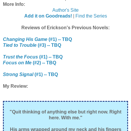
More Info:
Author's Site
Add it on Goodreads!
|
Find the Series
Reviews of Erickson's Previous Novels:
Changing His Game
(#1) -- TBQ
Tied to Trouble
(#3) -- TBQ
Trust the Focus
(#1) -- TBQ
Focus on Me
(#2) -- TBQ
Strong Signal
(#1) -- TBQ
My Review:
"Quit thinking of anything else but right now. Right
here. With me."
His arms wrapped around my neck and his fingers