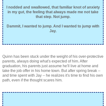
I nodded and swallowed, that familiar knot of anxiety
in my gut, the feeling that always made me not take
that step. Not jump.
Dammit, I wanted to jump. And I wanted to jump with
Jay.
Quinn has been stuck under the weight of his over-protective
parents, always doing what's expected of him. After
graduation, his parents just assume he'll live at home and
take the job offer in his home town. But after spring break --
and time spent with Jay -- he realizes it's time to find his own
path, even if the thought scares him.