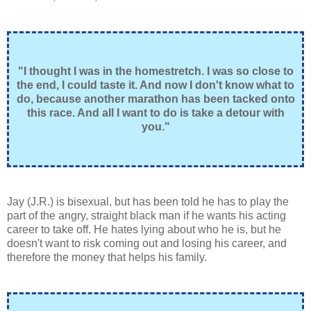
"I thought I was in the homestretch. I was so close to
the end, I could taste it. And now I don't know what to
do, because another marathon has been tacked onto
this race. And all I want to do is take a detour with
you."
Jay (J.R.) is bisexual, but has been told he has to play the
part of the angry, straight black man if he wants his acting
career to take off. He hates lying about who he is, but he
doesn't want to risk coming out and losing his career, and
therefore the money that helps his family.