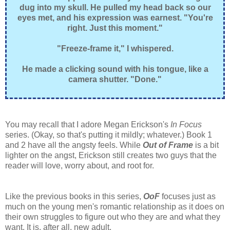
dug into my skull. He pulled my head back so our
eyes met, and his expression was earnest. "You're
right. Just this moment."
"Freeze-frame it," I whispered.
He made a clicking sound with his tongue, like a
camera shutter. "Done."
You may recall that I adore Megan Erickson's
In Focus
series. (Okay, so that's putting it mildly; whatever.) Book 1
and 2 have all the angsty feels. While
Out of Frame
is a bit
lighter on the angst, Erickson still creates two guys that the
reader will love, worry about, and root for.
Like the previous books in this series,
OoF
focuses just as
much on the young men's romantic relationship as it does on
their own struggles to figure out who they are and what they
want. It is, after all, new adult.