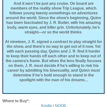
And it won’t be just any cruise. On board are
members of the reality show Trip League, which
follows young twenty-somethings on adventures
around the world. Since the show’s beginning, Quinn
has been fascinated by J. R. Butler, with his amazing
body, warm eyes, and killer grin. Unfortunately, he’s
straight—or so the world thinks.
At nineteen, J. R. signed a contract to play straight for
the show, and there’s no way to get out of it now. Yet
with each passing day, Quinn and J. R. find it harder
to keep their hands off each other and to keep out of
the camera’s frame. But when the lens finally focuses
on them, J. R. must decide if he’s willing to risk his
career by admitting his bisexuality, and Quinn must
determine if he's bold enough to stand in the
spotlight with the man of his dreams...
Where to Buy*:
Kindle
|
NOOK