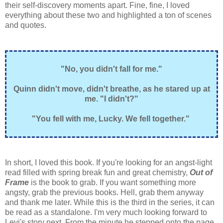
their self-discovery moments apart. Fine, fine, I loved
everything about these two and highlighted a ton of scenes
and quotes.
"No, you didn't fall for me."
Quinn didn't move, didn't breathe, as he stared up at
me. "I didn't?"
"You fell with me, Lucky. We fell together."
In short, I loved this book. If you're looking for an angst-light
read filled with spring break fun and great chemistry,
Out of
Frame
is the book to grab. If you want something more
angsty, grab the previous books. Hell, grab them anyway
and thank me later. While this is the third in the series, it can
be read as a standalone. I'm very much looking forward to
Levi's story next. From the minute he stepped onto the page,