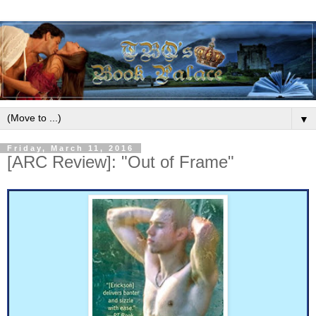
▼
Friday, March 11, 2016
[ARC Review]: "Out of Frame"