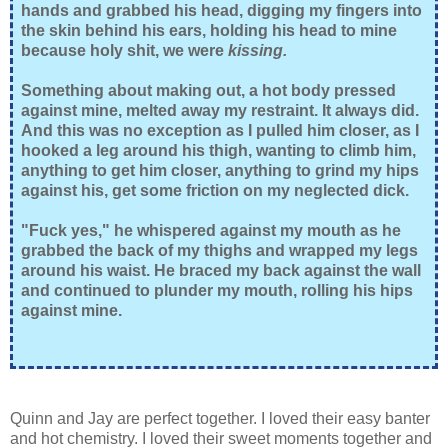
hands and grabbed his head, digging my fingers into
the skin behind his ears, holding his head to mine
because holy shit, we were
kissing.
Something about making out, a hot body pressed
against mine, melted away my restraint. It always did.
And this was no exception as I pulled him closer, as I
hooked a leg around his thigh, wanting to climb him,
anything to get him closer, anything to grind my hips
against his, get some friction on my neglected dick.
"Fuck yes," he whispered against my mouth as he
grabbed the back of my thighs and wrapped my legs
around his waist. He braced my back against the wall
and continued to plunder my mouth, rolling his hips
against mine.
Quinn and Jay are perfect together. I loved their easy banter
and hot chemistry. I loved their sweet moments together and