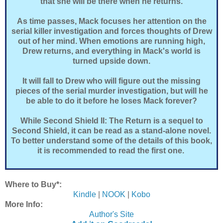
that she will be there when he returns.
As time passes, Mack focuses her attention on the
serial killer investigation and forces thoughts of Drew
out of her mind. When emotions are running high,
Drew returns, and everything in Mack's world is
turned upside down.
It will fall to Drew who will figure out the missing
pieces of the serial murder investigation, but will he
be able to do it before he loses Mack forever?
While Second Shield II: The Return is a sequel to
Second Shield, it can be read as a stand-alone novel.
To better understand some of the details of this book,
it is recommended to read the first one.
Where to Buy*:
Kindle
|
NOOK
|
Kobo
More Info:
Author's Site