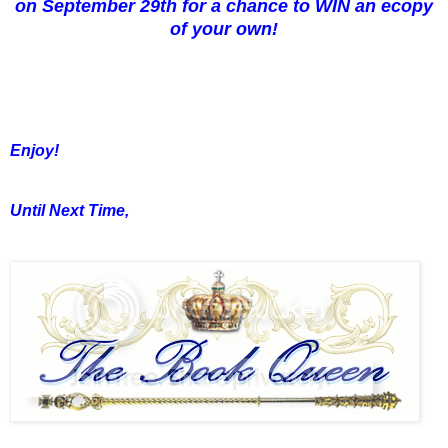
on September 29th for a chance to WIN an ecopy
of your own!
Enjoy!
Until Next Time,