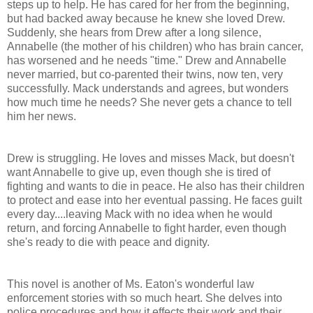
steps up to help. He has cared for her from the beginning,
but had backed away because he knew she loved Drew.
Suddenly, she hears from Drew after a long silence,
Annabelle (the mother of his children) who has brain cancer,
has worsened and he needs "time." Drew and Annabelle
never married, but co-parented their twins, now ten, very
successfully. Mack understands and agrees, but wonders
how much time he needs? She never gets a chance to tell
him her news.
Drew is struggling. He loves and misses Mack, but doesn't
want Annabelle to give up, even though she is tired of
fighting and wants to die in peace. He also has their children
to protect and ease into her eventual passing. He faces guilt
every day....leaving Mack with no idea when he would
return, and forcing Annabelle to fight harder, even though
she's ready to die with peace and dignity.
This novel is another of Ms. Eaton's wonderful law
enforcement stories with so much heart. She delves into
police procedures and how it effects their work and their