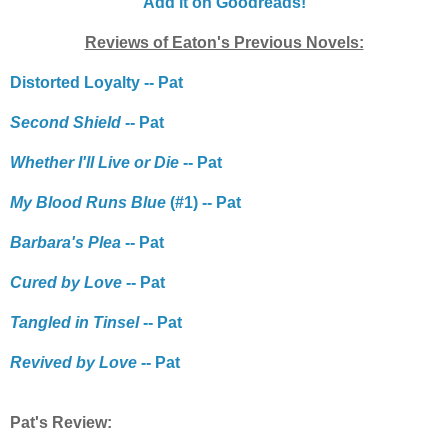
Add it on Goodreads!
Reviews of Eaton's Previous Novels:
Distorted Loyalty -- Pat
Second Shield
-- Pat
Whether I'll Live or Die
-- Pat
My Blood Runs Blue
(#1) -- Pat
Barbara's Plea
-- Pat
Cured by Love
-- Pat
Tangled in Tinsel
-- Pat
Revived by Love
-- Pat
Pat's Review: