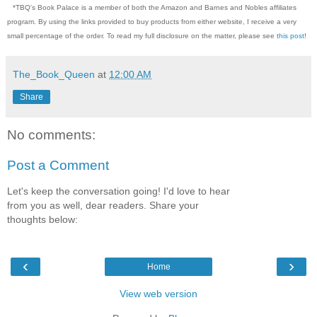
*TBQ's Book Palace is a member of both the Amazon and Barnes and Nobles affiliates
program. By using the links provided to buy products from either website, I receive a very
small percentage of the order. To read my full disclosure on the matter, please see
this post
!
The_Book_Queen
at
12:00 AM
Share
No comments:
Post a Comment
Let's keep the conversation going! I'd love to hear
from you as well, dear readers. Share your
thoughts below:
‹
›
Home
View web version