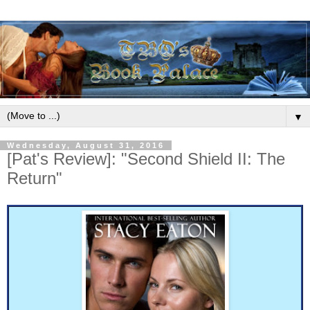
▼
Wednesday, August 31, 2016
[Pat's Review]: "Second Shield II: The
Return"