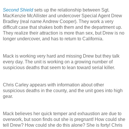
Second Shield
sets up the relationship between Sgt.
MacKenzie McAllister and undercover Special Agent Drew
Bradley (real name Andrew Cooper). They work a very
difficult case that shakes both them and the department up.
They realize their attraction is more than sex, but Drew is no
longer undercover, and has to return to California.
Mack is working very hard and missing Drew but they talk
every day. The unit is working on a growing number of
suspicious deaths that seem to lean toward serial killer.
Chris Carley appears with information about other
suspicious deaths in the county, and the unit goes into high
gear.
Mack believes her quick temper and exhaustion are due to
overwork, but soon finds out she is pregnant! How could she
tell Drew? How could she do this alone? She is forty! Chris