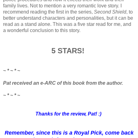
family lives. Not to mention a very romantic love story. I
recommend reading the first in the series,
Second Shield
, to
better understand characters and personalities, but it can be
read as a stand alone. This was a five star read for me, and
a wonderful conclusion to this story.
5 STARS!
~ * ~ * ~
Pat
received an e-ARC of this book from the author.
~ * ~ * ~
Thanks for the review, Pat! :)
Remember, since this is a Royal Pick, come back