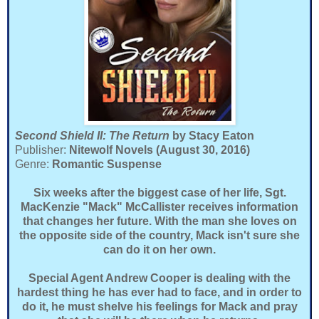
Second Shield II: The Return
by Stacy Eaton
Publisher:
Nitewolf Novels (August 30, 2016)
Genre:
Romantic Suspense
Six weeks after the biggest case of her life, Sgt.
MacKenzie "Mack" McCallister receives information
that changes her future. With the man she loves on
the opposite side of the country, Mack isn't sure she
can do it on her own.
Special Agent Andrew Cooper is dealing with the
hardest thing he has ever had to face, and in order to
do it, he must shelve his feelings for Mack and pray