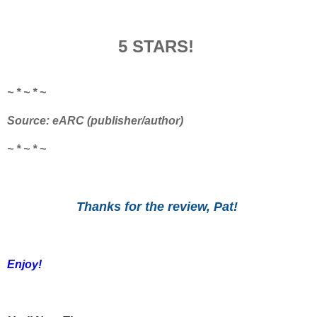
5 STARS!
~ * ~ * ~
Source: eARC (publisher/author)
~ * ~ * ~
Thanks for the review, Pat!
Enjoy!