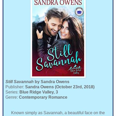
Still Savannah
by Sandra Owens
Publisher:
Sandra Owens (October 23rd, 2018)
Series:
Blue Ridge Valley, 3
Genre:
Contemporary Romance
Known simply as Savannah, a beautiful face on the