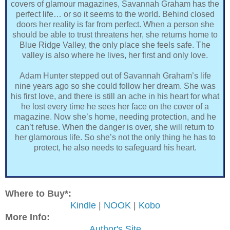
covers of glamour magazines, Savannah Graham has the
perfect life… or so it seems to the world. Behind closed
doors her reality is far from perfect. When a person she
should be able to trust threatens her, she returns home to
Blue Ridge Valley, the only place she feels safe. The
valley is also where he lives, her first and only love.
Adam Hunter stepped out of Savannah Graham’s life
nine years ago so she could follow her dream. She was
his first love, and there is still an ache in his heart for what
he lost every time he sees her face on the cover of a
magazine. Now she’s home, needing protection, and he
can’t refuse. When the danger is over, she will return to
her glamorous life. So she’s not the only thing he has to
protect, he also needs to safeguard his heart.
Where to Buy*:
Kindle
|
NOOK
|
Kobo
More Info:
Author's Site