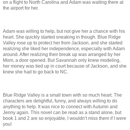
on a flight to North Carolina and Adam was waiting there at
the airport for her.
Adam was willing to help, but not give her a chance with his
heart. She quickly started sneaking in though. Blue Ridge
Valley rose up to protect her from Jackson, and she started
realizing she liked her independence, especially with Adam
around. After realizing their break up was arranged by her
Mom, a door opened. But Savannah only knew modeling,
her money was tied up in court because of Jackson, and she
knew she had to go back to NC.
Blue Ridge Valley is a small town with so much heart. The
characters are delightful, funny, and always willing to do
anything to help. It was nice to connect with Autumn and
Jenny again. This novel can be read as a stand alone, but
book 1 and 2 are so enjoyable, I wouldn’t miss them if I were
you!