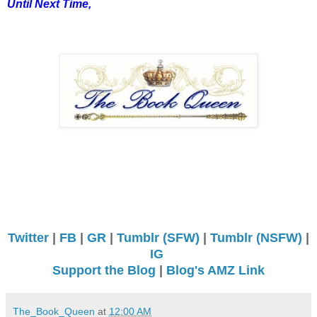
Until Next Time,
Twitter
|
FB
|
GR
|
Tumblr (SFW)
|
Tumblr (NSFW)
|
IG
Support the Blog
|
Blog's AMZ Link
The_Book_Queen
at
12:00 AM