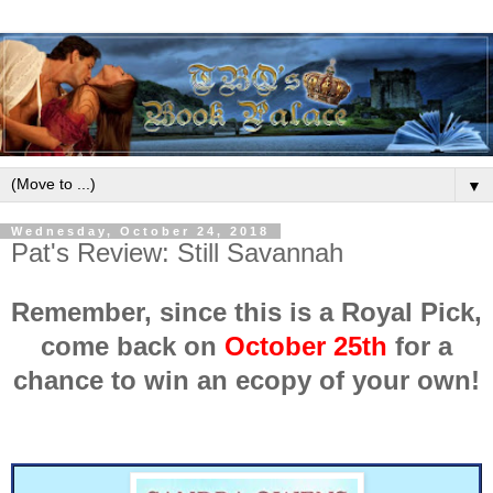
▼
Wednesday, October 24, 2018
Pat's Review: Still Savannah
Remember, since this is a Royal Pick,
come back on
October 25th
for a
chance to win an ecopy of your own!