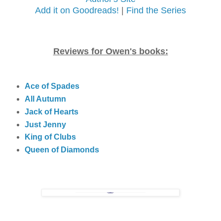
Add it on Goodreads!
|
Find the Series
Reviews for Owen's books:
Ace of Spades
All Autumn
Jack of Hearts
Just Jenny
King of Clubs
Queen of Diamonds