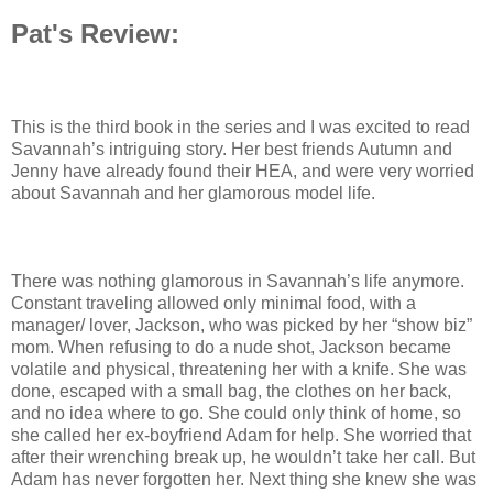
Pat's Review:
This is the third book in the series and I was excited to read
Savannah’s intriguing story. Her best friends Autumn and
Jenny have already found their HEA, and were very worried
about Savannah and her glamorous model life.
There was nothing glamorous in Savannah’s life anymore.
Constant traveling allowed only minimal food, with a
manager/ lover, Jackson, who was picked by her “show biz”
mom. When refusing to do a nude shot, Jackson became
volatile and physical, threatening her with a knife. She was
done, escaped with a small bag, the clothes on her back,
and no idea where to go. She could only think of home, so
she called her ex-boyfriend Adam for help. She worried that
after their wrenching break up, he wouldn’t take her call. But
Adam has never forgotten her. Next thing she knew she was