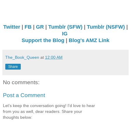
Twitter
|
FB
|
GR
|
Tumblr (SFW)
|
Tumblr (NSFW)
|
IG
Support the Blog
|
Blog's AMZ Link
The_Book_Queen
at
12:00 AM
Share
No comments:
Post a Comment
Let's keep the conversation going! I'd love to hear
from you as well, dear readers. Share your
thoughts below: