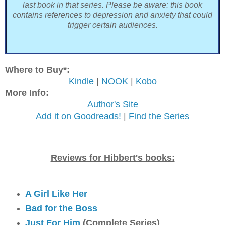
last book in that series. Please be aware: this book
contains references to depression and anxiety that could
trigger certain audiences.
Where to Buy*:
Kindle
|
NOOK
|
Kobo
More Info:
Author's Site
Add it on Goodreads!
|
Find the Series
Reviews for Hibbert's books:
A Girl Like Her
Bad for the Boss
Just For Him
(Complete Series)