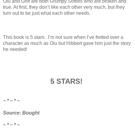
Olu and Griff are both Grumpy Softies who are broken and
true. At first, they don’t like each other very much, but they
turn out to be just what each other needs.
This book is 5 stars. I’m not sure when I’ve fretted over a
character as much as Olu but Hibbert gave him just the story
he needed!
5 STARS!
~ * ~ * ~
Source: Bought
~ * ~ * ~