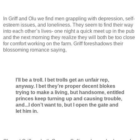
In Griff and Olu we find men grappling with depression, self-
esteem issues, and loneliness. They seem to find their way
into each other’s lives- one night a quick meet up in the pub
and the next morning they realize they will both be too close
for comfort working on the farm. Griff foreshadows their
blossoming romance saying,
I’ll be a troll. I bet trolls get an unfair rep,
anyway. I bet they’re proper decent blokes
trying to make a living, but handsome, entitled
princes keep turning up and causing trouble,
and...I don’t want to, but I open the gate and
let him in.