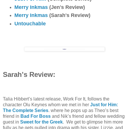
Merry Inkmas
(Jen's Review)
Merry Inkmas
(Sarah's Review)
Untouchable
Sarah's Review:
Talia Hibbert’s latest release, Work For It, follows the
character Olu Keynes whom we met in her
Just for Him:
The Complete Series
. where he pops up as Theo’s best
friend in
Bad For Boss
and Nik’s friend and fellow wedding
guest in
Sweet for the Greek
. We get to glimpse him more
fully as he gets pulled into drama with his sister, Lizzie, and