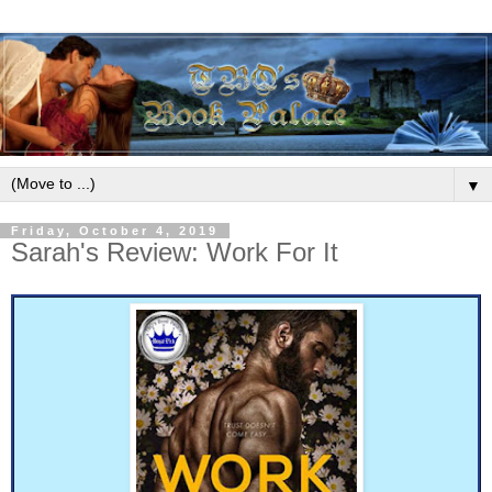
▼
Friday, October 4, 2019
Sarah's Review: Work For It