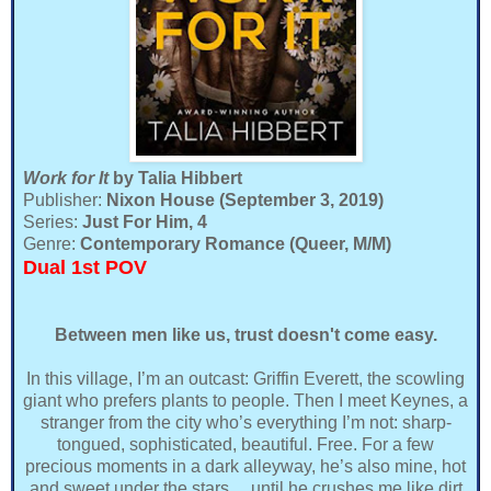
Work for It
by Talia Hibbert
Publisher:
Nixon House (September 3, 2019)
Series:
Just For Him, 4
Genre:
Contemporary Romance (Queer, M/M)
Dual 1st POV
Between men like us, trust doesn't come easy.
In this village, I’m an outcast: Griffin Everett, the scowling
giant who prefers plants to people. Then I meet Keynes, a
stranger from the city who’s everything I’m not: sharp-
tongued, sophisticated, beautiful. Free. For a few
precious moments in a dark alleyway, he’s also mine, hot
and sweet under the stars… until he crushes me like dirt