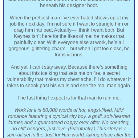
beneath his designer boot.
When the prettiest man I’ve ever hated shows up at my
job the next day, I’m not sure if I want to strangle him or
drag him into bed. Actually—I think I want both. But
Keynes isn’t here for the likes of me: he makes that
painfully clear. With everyone else at work, he’s all
gorgeous, glittering charm—but when I get too close, he
turns vicious.
And yet, I can’t stay away. Because there’s something
about this ice king that sets me on fire, a secret
vulnerability that makes my chest ache. I’ll do whatever it
takes to sneak past his walls and see the real man again.
The last thing I expect is for that man to ruin me.
Work for It is 80,000 words of hot, angst-filled, M/M
romance featuring a cynical city boy, a gruff, soft-hearted
farmer, and a guaranteed happy-ever-after. No cheating,
no cliff-hangers, just love. (Eventually.) This story is a
spin-off set in the Just for Him world, taking place after the