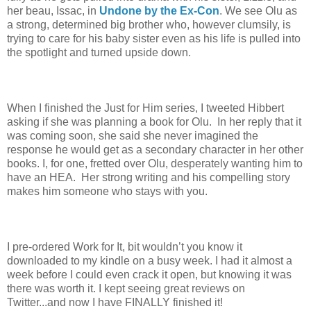
her beau, Issac, in
Undone by the Ex-Con
. We see Olu as
a strong, determined big brother who, however clumsily, is
trying to care for his baby sister even as his life is pulled into
the spotlight and turned upside down.
When I finished the Just for Him series, I tweeted Hibbert
asking if she was planning a book for Olu. In her reply that it
was coming soon, she said she never imagined the
response he would get as a secondary character in her other
books. I, for one, fretted over Olu, desperately wanting him to
have an HEA. Her strong writing and his compelling story
makes him someone who stays with you.
I pre-ordered Work for It, bit wouldn’t you know it
downloaded to my kindle on a busy week. I had it almost a
week before I could even crack it open, but knowing it was
there was worth it. I kept seeing great reviews on
Twitter...and now I have FINALLY finished it!