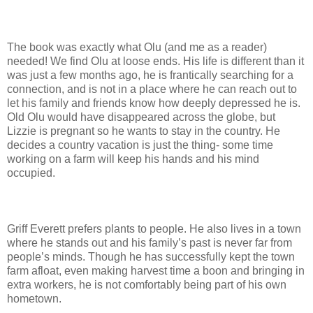
The book was exactly what Olu (and me as a reader)
needed! We find Olu at loose ends. His life is different than it
was just a few months ago, he is frantically searching for a
connection, and is not in a place where he can reach out to
let his family and friends know how deeply depressed he is.
Old Olu would have disappeared across the globe, but
Lizzie is pregnant so he wants to stay in the country. He
decides a country vacation is just the thing- some time
working on a farm will keep his hands and his mind
occupied.
Griff Everett prefers plants to people. He also lives in a town
where he stands out and his family’s past is never far from
people’s minds. Though he has successfully kept the town
farm afloat, even making harvest time a boon and bringing in
extra workers, he is not comfortably being part of his own
hometown.