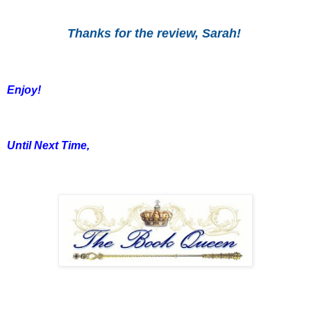
Thanks for the review, Sarah!
Enjoy!
Until Next Time,