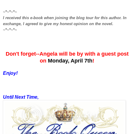
~*~*~*~
I received this e-book when joining the blog tour for this author. In
exchange, I agreed to give my honest opinion on the novel.
~*~*~*~
Don't forget--Angela will be by with a guest post
on
Monday, April 7th
!
Enjoy!
Until Next Time,