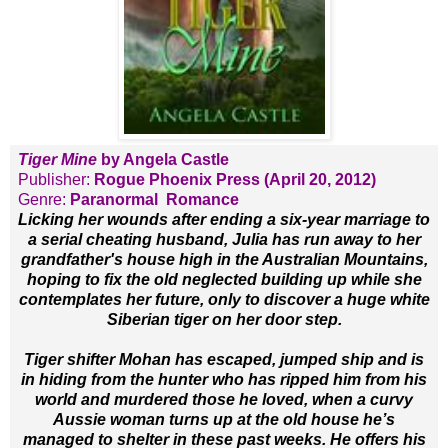
Tiger Mine
by Angela Castle
Publisher:
Rogue Phoenix Press (April 20, 2012)
Genre:
Paranormal Romance
Licking her wounds after ending a six-year marriage to
a serial cheating husband, Julia has run away to her
grandfather's house high in the Australian Mountains,
hoping to fix the old neglected building up while she
contemplates her future, only to discover a huge white
Siberian tiger on her door step.
Tiger shifter Mohan has escaped, jumped ship and is
in hiding from the hunter who has ripped him from his
world and murdered those he loved, when a curvy
Aussie woman turns up at the old house he’s
managed to shelter in these past weeks. He offers his