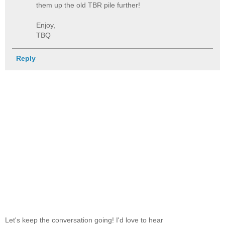
them up the old TBR pile further!
Enjoy,
TBQ
Reply
Let's keep the conversation going! I'd love to hear