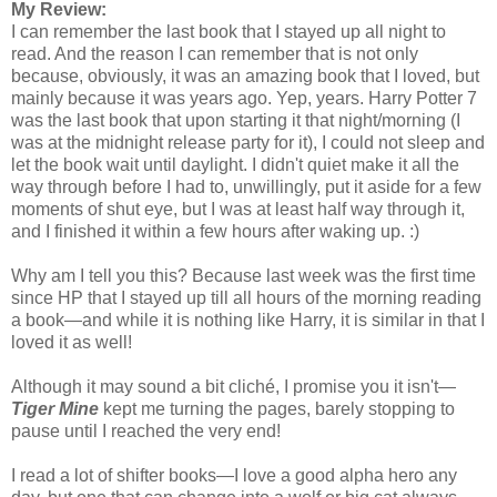
My Review:
I can remember the last book that I stayed up all night to
read. And the reason I can remember that is not only
because, obviously, it was an amazing book that I loved, but
mainly because it was years ago. Yep, years. Harry Potter 7
was the last book that upon starting it that night/morning (I
was at the midnight release party for it), I could not sleep and
let the book wait until daylight. I didn't quiet make it all the
way through before I had to, unwillingly, put it aside for a few
moments of shut eye, but I was at least half way through it,
and I finished it within a few hours after waking up. :)
Why am I tell you this? Because last week was the first time
since HP that I stayed up till all hours of the morning reading
a book—and while it is nothing like Harry, it is similar in that I
loved it as well!
Although it may sound a bit cliché, I promise you it isn't—
Tiger Mine
kept me turning the pages, barely stopping to
pause until I reached the very end!
I read a lot of shifter books—I love a good alpha hero any