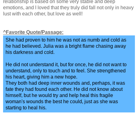
relationship is based on some very stable and deep
emotions, and I loved that they truly did fall not only in heavy
lust with each other, but love as well!
^Favorite Quote/Passage:
She had proven to him he was not as numb and cold as
he had believed. Julia was a bright flame chasing away
his darkness and cold.
He did not understand it, but for once, he did not want to
understand, only to touch and to feel. She strengthened
his heart, giving him a new hope.
They both had deep inner wounds and, perhaps, it was
fate they had found each other. He did not know about
himself, but he would try and help heal this fragile
woman's wounds the best he could, just as she was
starting to heal his.