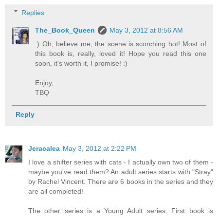
Replies
The_Book_Queen
May 3, 2012 at 8:56 AM
:) Oh, believe me, the scene is scorching hot! Most of
this book is, really, loved it! Hope you read this one
soon, it's worth it, I promise! :)
Enjoy,
TBQ
Reply
Jeracalea
May 3, 2012 at 2:22 PM
I love a shifter series with cats - I actually own two of them -
maybe you've read them? An adult series starts with "Stray"
by Rachel Vincent. There are 6 books in the series and they
are all completed!
The other series is a Young Adult series. First book is