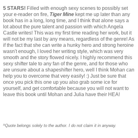
5 STARS!
Filled with enough sexy scenes to possibly set
your e-reader on fire,
Tiger Mine
kept me up later than any
book has in a long, long time, and I think that alone says a
lot about the pure talent and passion with which Angela
Castle writes! This was my first time reading her work, but it
will not be my last by any means, regardless of the genre! As
if the fact that she can write a hunky hero and strong heroine
wasn't enough, I loved her writing style, which was very
smooth and the story flowed nicely. I highly recommend this
sexy shifter tale to any fan of the genre, and for those who
are unsure about a shapeshifter hero, well I think Mohan can
help you to overcome that very easily! :) Just be sure that
once you pick this one up you also grab some ice for
yourself, and get comfortable because you will not want to
leave this book until Mohan and Julia have their HEA!
^Quote belongs solely to the author. I do not claim it in anyway.