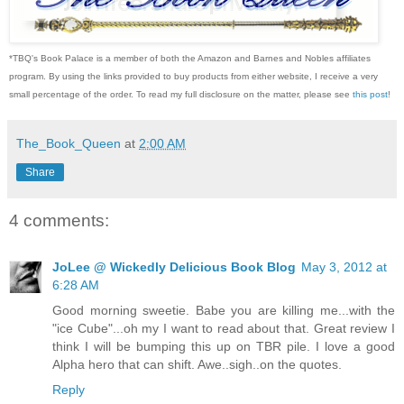
*TBQ's Book Palace is a member of both the Amazon and Barnes and Nobles affiliates
program. By using the links provided to buy products from either website, I receive a very
small percentage of the order. To read my full disclosure on the matter, please see
this post
!
The_Book_Queen
at
2:00 AM
Share
4 comments:
JoLee @ Wickedly Delicious Book Blog
May 3, 2012 at
6:28 AM
Good morning sweetie. Babe you are killing me...with the
"ice Cube"...oh my I want to read about that. Great review I
think I will be bumping this up on TBR pile. I love a good
Alpha hero that can shift. Awe..sigh..on the quotes.
Reply