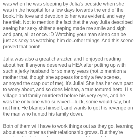
was when he was sleeping by Julia's bedside when she
was in the hospital for a few days towards the end of the
book. His love and devotion to her was evident, and very
heartfelt. Not to mention the fact that the way Julia described
seeing her sexy shifter sleeping made me smile and sigh
and pant, all at once. :D Watching your man sleep can be
just as sexy as watching him do..other things. And this scene
proved that point!
Julia was also a great character, and I enjoyed reading
about her. If anyone deserved a HEA after putting up with
such a jerky husband for so many years (not to mention a
mother that, though she appears for only a few scenes,
annoyed the crap out of me), it's Julia! She has her own past
to worry about, and so does Mohan, a true tortured hero. His
village and family murdered before his very eyes, and he
was the only one who survived—luck, some would say, but
not him. He blames himself, and wants to get his revenge on
the man who hunted his family down.
Both of them will have to work things out as they go, learning
about each other as their relationship grows. But they're