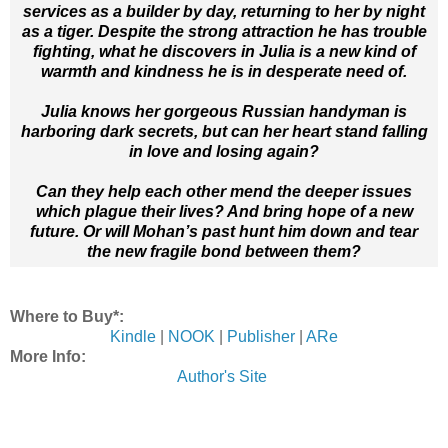
services as a builder by day, returning to her by night
as a tiger. Despite the strong attraction he has trouble
fighting, what he discovers in Julia is a new kind of
warmth and kindness he is in desperate need of.
Julia knows her gorgeous Russian handyman is
harboring dark secrets, but can her heart stand falling
in love and losing again?
Can they help each other mend the deeper issues
which plague their lives? And bring hope of a new
future. Or will Mohan’s past hunt him down and tear
the new fragile bond between them?
Where to Buy*:
Kindle
|
NOOK
|
Publisher
|
ARe
More Info:
Author's Site