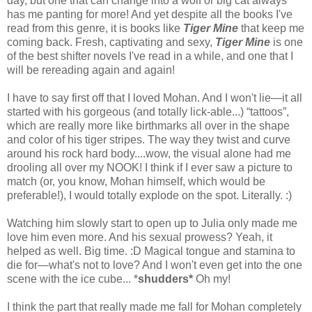
day, but one that can change into a wolf or big cat always
has me panting for more! And yet despite all the books I've
read from this genre, it is books like
Tiger Mine
that keep me
coming back. Fresh, captivating and sexy,
Tiger Mine
is one
of the best shifter novels I've read in a while, and one that I
will be rereading again and again!
I have to say first off that I loved Mohan. And I won't lie—it all
started with his gorgeous (and totally lick-able...) “tattoos”,
which are really more like birthmarks all over in the shape
and color of his tiger stripes. The way they twist and curve
around his rock hard body....wow, the visual alone had me
drooling all over my NOOK! I think if I ever saw a picture to
match (or, you know, Mohan himself, which would be
preferable!), I would totally explode on the spot. Literally. :)
Watching him slowly start to open up to Julia only made me
love him even more. And his sexual prowess? Yeah, it
helped as well. Big time. :D Magical tongue and stamina to
die for—what's not to love? And I won't even get into the one
scene with the ice cube... *
shudders*
Oh my!
I think the part that really made me fall for Mohan completely