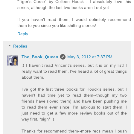
"Tiger's Curse" by Colleen Houck - I absolutely love this
series, although the last two books aren't out yet.
If you haven't read them, I would definitely recommend
them to you since you like shifting stories!
Reply
Replies
The_Book_Queen
May 3, 2012 at 7:37 PM
:) I haven't read Vincent's series, but it is on my list! I
really want to read them, I've heard a lot of great things
about them.
I've got the first three books for Houck's series, but I
haven't had time yet to read them--though my two
friends have (loved them) and have been pushing me
to read them ever since. I'm anxious to start them, I
just need to get a few more review books out of the
way first. *sigh* :)
Thanks for recommend them--more recs mean I push