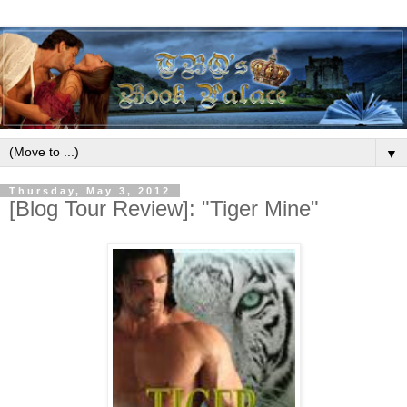
▼
Thursday, May 3, 2012
[Blog Tour Review]: "Tiger Mine"