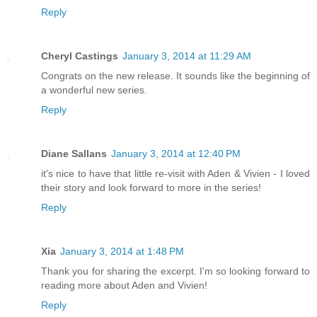
Reply
Cheryl Castings
January 3, 2014 at 11:29 AM
Congrats on the new release. It sounds like the beginning of
a wonderful new series.
Reply
Diane Sallans
January 3, 2014 at 12:40 PM
it's nice to have that little re-visit with Aden & Vivien - I loved
their story and look forward to more in the series!
Reply
Xia
January 3, 2014 at 1:48 PM
Thank you for sharing the excerpt. I'm so looking forward to
reading more about Aden and Vivien!
Reply