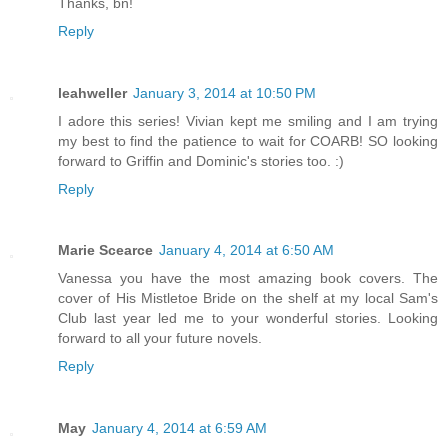
Thanks, bn!
Reply
leahweller
January 3, 2014 at 10:50 PM
I adore this series! Vivian kept me smiling and I am trying
my best to find the patience to wait for COARB! SO looking
forward to Griffin and Dominic's stories too. :)
Reply
Marie Scearce
January 4, 2014 at 6:50 AM
Vanessa you have the most amazing book covers. The
cover of His Mistletoe Bride on the shelf at my local Sam's
Club last year led me to your wonderful stories. Looking
forward to all your future novels.
Reply
May
January 4, 2014 at 6:59 AM