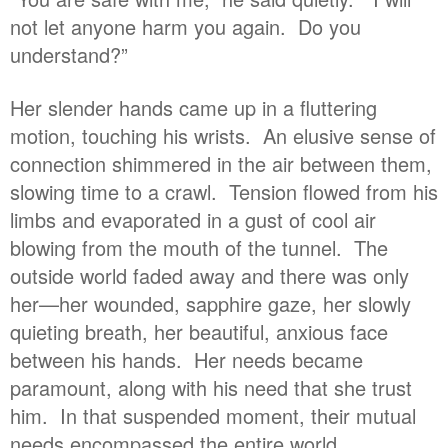
not let anyone harm you again. Do you
understand?”
Her slender hands came up in a fluttering
motion, touching his wrists. An elusive sense of
connection shimmered in the air between them,
slowing time to a crawl. Tension flowed from his
limbs and evaporated in a gust of cool air
blowing from the mouth of the tunnel. The
outside world faded away and there was only
her—her wounded, sapphire gaze, her slowly
quieting breath, her beautiful, anxious face
between his hands. Her needs became
paramount, along with his need that she trust
him. In that suspended moment, their mutual
needs encompassed the entire world.