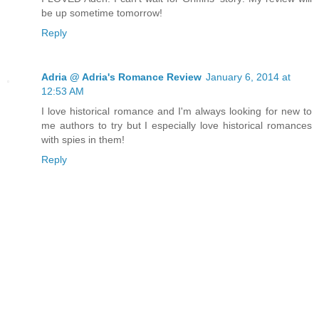
be up sometime tomorrow!
Reply
Adria @ Adria's Romance Review
January 6, 2014 at
12:53 AM
I love historical romance and I'm always looking for new to
me authors to try but I especially love historical romances
with spies in them!
Reply