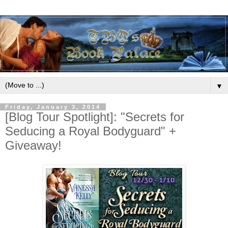
▼
Friday, January 3, 2014
[Blog Tour Spotlight]: "Secrets for
Seducing a Royal Bodyguard" +
Giveaway!