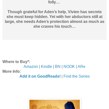
folly…
Though grateful for Aden’s help, Vivien has secrets
she must keep hidden. Yet with her abductors still at
large, she needs Aden’s protection almost as much as
she craves his touch…
Where to Buy*:
Amazon
|
Kindle
|
BN
|
NOOK
|
ARe
More Info:
Add it on GoodReads!
|
Find the Series