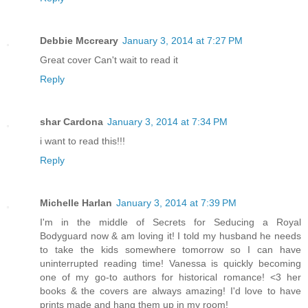
Debbie Mccreary
January 3, 2014 at 7:27 PM
Great cover Can't wait to read it
Reply
shar Cardona
January 3, 2014 at 7:34 PM
i want to read this!!!
Reply
Michelle Harlan
January 3, 2014 at 7:39 PM
I'm in the middle of Secrets for Seducing a Royal
Bodyguard now & am loving it! I told my husband he needs
to take the kids somewhere tomorrow so I can have
uninterrupted reading time! Vanessa is quickly becoming
one of my go-to authors for historical romance! <3 her
books & the covers are always amazing! I'd love to have
prints made and hang them up in my room!