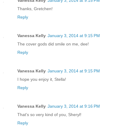
Vanessa Kelly
January 3, 2014 at 9:15 PM
Thanks, Gretchen!
Reply
Vanessa Kelly
January 3, 2014 at 9:15 PM
The cover gods did smile on me, dee!
Reply
Vanessa Kelly
January 3, 2014 at 9:15 PM
I hope you enjoy it, Stella!
Reply
Vanessa Kelly
January 3, 2014 at 9:16 PM
That's so very kind of you, Sheryl!
Reply