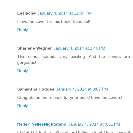
Lesiach4
January 4, 2014 at 12:34 PM
I love the cover for this book. Beautiful!
Reply
Sharlene Wegner
January 4, 2014 at 1:40 PM
This series sounds very exciting. And the covers are
gorgeous!
Reply
Samantha Hodges
January 4, 2014 at 3:07 PM
Congrats on the release for your book! Love the covers!
Reply
Nelle@NellesNightstand
January 4, 2014 at 8:51 PM
I LOVED Aden! I can't wait for Griffins' story! My review will