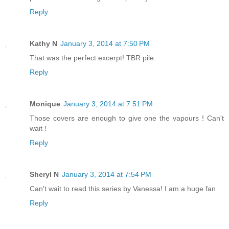
Reply
Kathy N
January 3, 2014 at 7:50 PM
That was the perfect excerpt! TBR pile.
Reply
Monique
January 3, 2014 at 7:51 PM
Those covers are enough to give one the vapours ! Can't
wait !
Reply
Sheryl N
January 3, 2014 at 7:54 PM
Can't wait to read this series by Vanessa! I am a huge fan
Reply