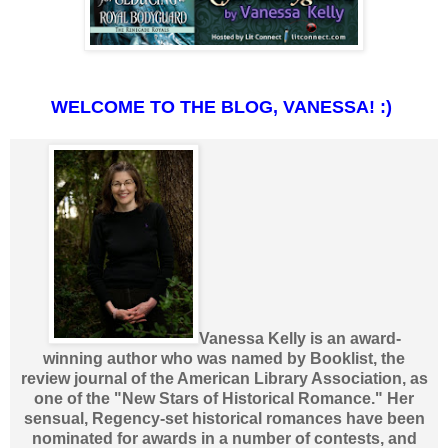
WELCOME TO THE BLOG, VANESSA! :)
Vanessa Kelly is an award-
winning author who was named by Booklist, the
review journal of the American Library Association, as
one of the "New Stars of Historical Romance." Her
sensual, Regency-set historical romances have been
nominated for awards in a number of contests, and