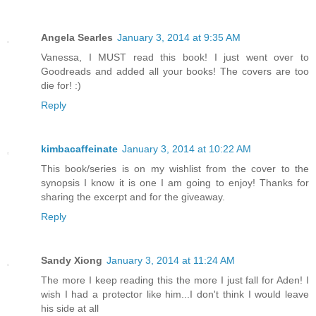
Angela Searles
January 3, 2014 at 9:35 AM
Vanessa, I MUST read this book! I just went over to
Goodreads and added all your books! The covers are too
die for! :)
Reply
kimbacaffeinate
January 3, 2014 at 10:22 AM
This book/series is on my wishlist from the cover to the
synopsis I know it is one I am going to enjoy! Thanks for
sharing the excerpt and for the giveaway.
Reply
Sandy Xiong
January 3, 2014 at 11:24 AM
The more I keep reading this the more I just fall for Aden! I
wish I had a protector like him...I don't think I would leave
his side at all