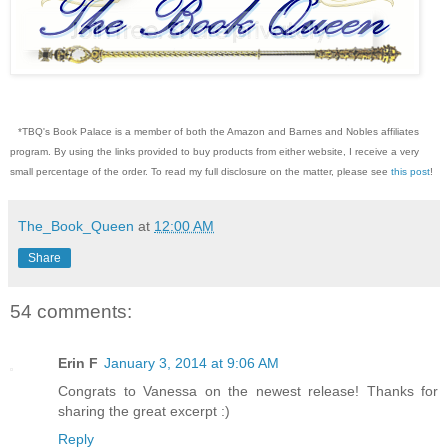
*TBQ's Book Palace is a member of both the Amazon and Barnes and Nobles affiliates
program. By using the links provided to buy products from either website, I receive a very
small percentage of the order. To read my full disclosure on the matter, please see
this post
!
The_Book_Queen
at
12:00 AM
Share
54 comments:
Erin F
January 3, 2014 at 9:06 AM
Congrats to Vanessa on the newest release! Thanks for
sharing the great excerpt :)
Reply