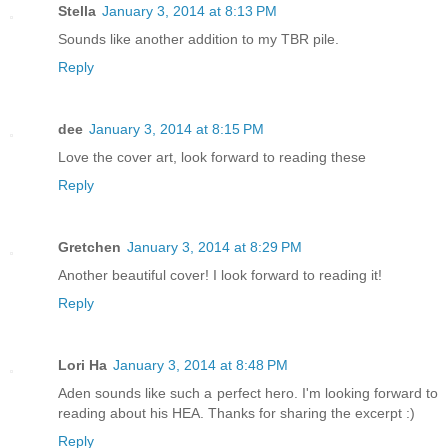
Stella
January 3, 2014 at 8:13 PM
Sounds like another addition to my TBR pile.
Reply
dee
January 3, 2014 at 8:15 PM
Love the cover art, look forward to reading these
Reply
Gretchen
January 3, 2014 at 8:29 PM
Another beautiful cover! I look forward to reading it!
Reply
Lori Ha
January 3, 2014 at 8:48 PM
Aden sounds like such a perfect hero. I'm looking forward to
reading about his HEA. Thanks for sharing the excerpt :)
Reply