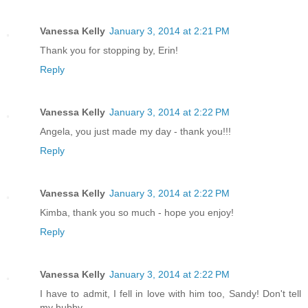
Vanessa Kelly
January 3, 2014 at 2:21 PM
Thank you for stopping by, Erin!
Reply
Vanessa Kelly
January 3, 2014 at 2:22 PM
Angela, you just made my day - thank you!!!
Reply
Vanessa Kelly
January 3, 2014 at 2:22 PM
Kimba, thank you so much - hope you enjoy!
Reply
Vanessa Kelly
January 3, 2014 at 2:22 PM
I have to admit, I fell in love with him too, Sandy! Don't tell
my hubby.