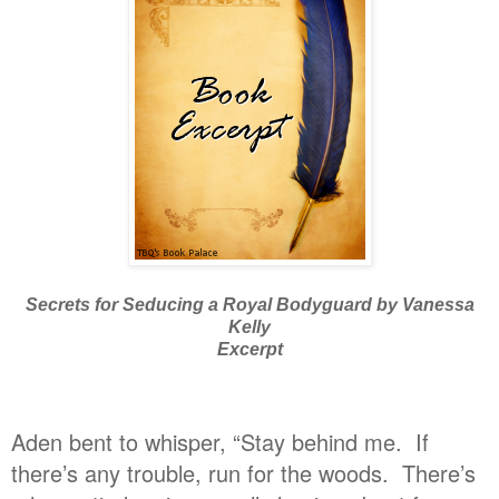
Secrets for Seducing a Royal Bodyguard by Vanessa
Kelly
Excerpt
Aden bent to whisper, “Stay behind me. If
there’s any trouble, run for the woods. There’s