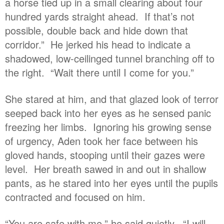
a horse tied up in a small clearing about four
hundred yards straight ahead. If that’s not
possible, double back and hide down that
corridor.” He jerked his head to indicate a
shadowed, low-ceilinged tunnel branching off to
the right. “Wait there until I come for you.”
She stared at him, and that glazed look of terror
seeped back into her eyes as he sensed panic
freezing her limbs. Ignoring his growing sense
of urgency, Aden took her face between his
gloved hands, stooping until their gazes were
level. Her breath sawed in and out in shallow
pants, as he stared into her eyes until the pupils
contracted and focused on him.
“You are safe with me,” he said quietly. “I will