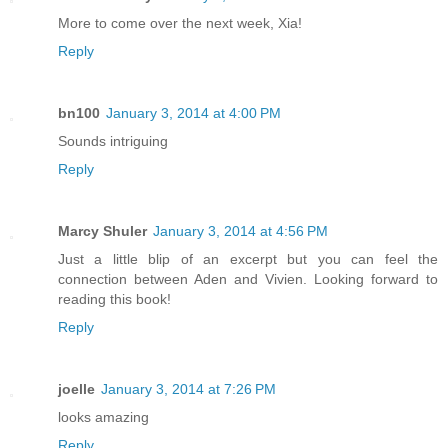
More to come over the next week, Xia!
Reply
bn100
January 3, 2014 at 4:00 PM
Sounds intriguing
Reply
Marcy Shuler
January 3, 2014 at 4:56 PM
Just a little blip of an excerpt but you can feel the
connection between Aden and Vivien. Looking forward to
reading this book!
Reply
joelle
January 3, 2014 at 7:26 PM
looks amazing
Reply