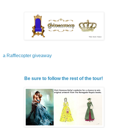
a Rafflecopter giveaway
Be sure to follow the rest of the tour!