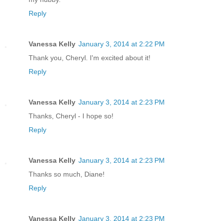
Reply
Vanessa Kelly
January 3, 2014 at 2:22 PM
Thank you, Cheryl. I'm excited about it!
Reply
Vanessa Kelly
January 3, 2014 at 2:23 PM
Thanks, Cheryl - I hope so!
Reply
Vanessa Kelly
January 3, 2014 at 2:23 PM
Thanks so much, Diane!
Reply
Vanessa Kelly
January 3, 2014 at 2:23 PM