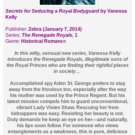
Secrets for Seducing a Royal Bodyguard
by Vanessa
Kelly
Publisher:
Zebra (January 7, 2014)
Series:
The Renegade Royals,
1
Genre:
Historical Romanc
e
In this witty, sensual new series, Vanessa Kelly
introduces the Renegade Royals, illegitimate sons of
the Royal Princes who are finding their rightful places
in society…
Accomplished spy Aden St. George prefers to stay
away from the frivolous ton, especially after the way
his mother was used by the Prince Regent. But his
latest mission compels him to guard unconventional,
vibrant Lady Vivien Shaw. Rescuing her from
kidnappers was easy. Resisting her beauty is not.
Duty demands he keep an eye on her—and naturally,
his lips soon follow. For someone who views
entanglements as a weakness, this is pure, delicious