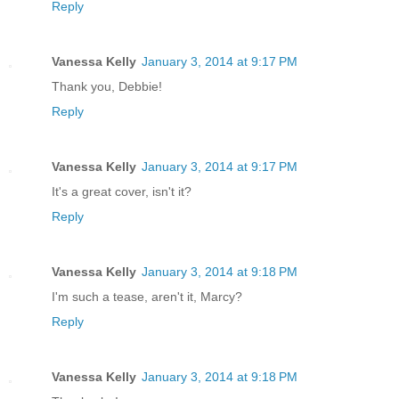
Reply
Vanessa Kelly
January 3, 2014 at 9:17 PM
Thank you, Debbie!
Reply
Vanessa Kelly
January 3, 2014 at 9:17 PM
It's a great cover, isn't it?
Reply
Vanessa Kelly
January 3, 2014 at 9:18 PM
I'm such a tease, aren't it, Marcy?
Reply
Vanessa Kelly
January 3, 2014 at 9:18 PM