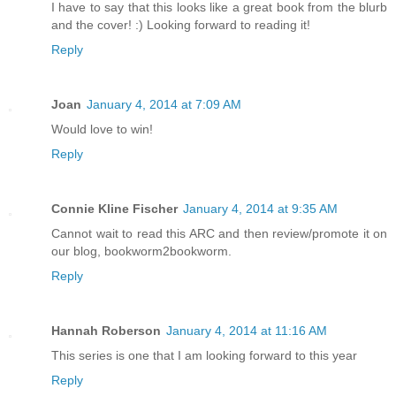
I have to say that this looks like a great book from the blurb
and the cover! :) Looking forward to reading it!
Reply
Joan
January 4, 2014 at 7:09 AM
Would love to win!
Reply
Connie Kline Fischer
January 4, 2014 at 9:35 AM
Cannot wait to read this ARC and then review/promote it on
our blog, bookworm2bookworm.
Reply
Hannah Roberson
January 4, 2014 at 11:16 AM
This series is one that I am looking forward to this year
Reply