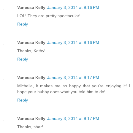
Vanessa Kelly
January 3, 2014 at 9:16 PM
LOL! They are pretty spectacular!
Reply
Vanessa Kelly
January 3, 2014 at 9:16 PM
Thanks, Kathy!
Reply
Vanessa Kelly
January 3, 2014 at 9:17 PM
Michelle, it makes me so happy that you're enjoying it! I
hope your hubby does what you told him to do!
Reply
Vanessa Kelly
January 3, 2014 at 9:17 PM
Thanks, shar!