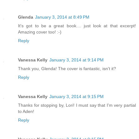
Glenda
January 3, 2014 at 8:49 PM
It's got to be a great book.... just look at that excerpt!
Amazing cover too! :-)
Reply
Vanessa Kelly
January 3, 2014 at 9:14 PM
Thank you, Glenda! The cover is fantastic, isn't it?
Reply
Vanessa Kelly
January 3, 2014 at 9:15 PM
Thanks for stopping by, Lori! I must say that I'm very partial
to Aden!
Reply