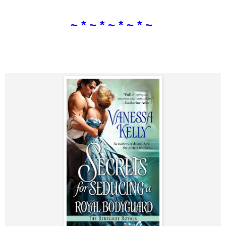
~ * ~ * ~ * ~ * ~