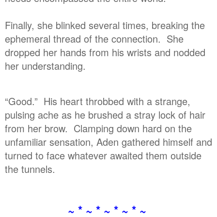
Finally, she blinked several times, breaking the
ephemeral thread of the connection. She
dropped her hands from his wrists and nodded
her understanding.
“Good.” His heart throbbed with a strange,
pulsing ache as he brushed a stray lock of hair
from her brow. Clamping down hard on the
unfamiliar sensation, Aden gathered himself and
turned to face whatever awaited them outside
the tunnels.
~ * ~ * ~ * ~ * ~