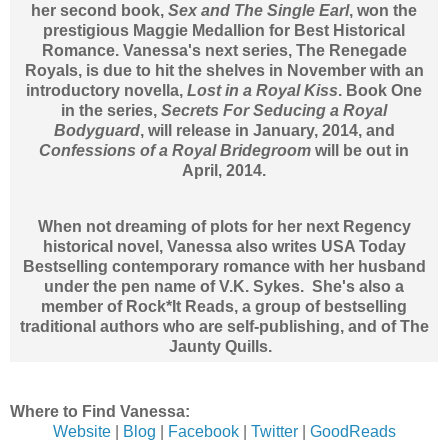
her second book,
Sex and The Single Earl
, won the
prestigious Maggie Medallion for Best Historical
Romance. Vanessa's next series, The Renegade
Royals, is due to hit the shelves in November with an
introductory novella,
Lost in a Royal Kiss
. Book One
in the series,
Secrets For Seducing a Royal
Bodyguard
, will release in January, 2014, and
Confessions of a Royal Bridegroom
will be out in
April, 2014.
When not dreaming of plots for her next Regency
historical novel, Vanessa also writes USA Today
Bestselling contemporary romance with her husband
under the pen name of V.K. Sykes. She's also a
member of Rock*It Reads, a group of bestselling
traditional authors who are self-publishing, and of The
Jaunty Quills.
Where to Find Vanessa:
Website
|
Blog
|
Facebook
|
Twitter
|
GoodReads