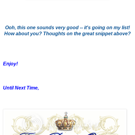
Ooh, this one sounds very good -- it's going on my list!
How about you? Thoughts on the great snippet above?
Enjoy!
Until Next Time,