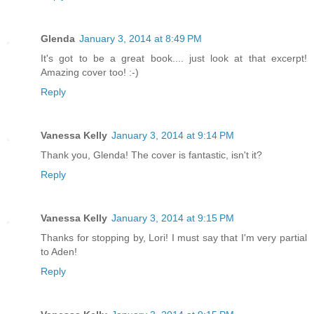
Glenda
January 3, 2014 at 8:49 PM
It's got to be a great book.... just look at that excerpt!
Amazing cover too! :-)
Reply
Vanessa Kelly
January 3, 2014 at 9:14 PM
Thank you, Glenda! The cover is fantastic, isn't it?
Reply
Vanessa Kelly
January 3, 2014 at 9:15 PM
Thanks for stopping by, Lori! I must say that I'm very partial
to Aden!
Reply