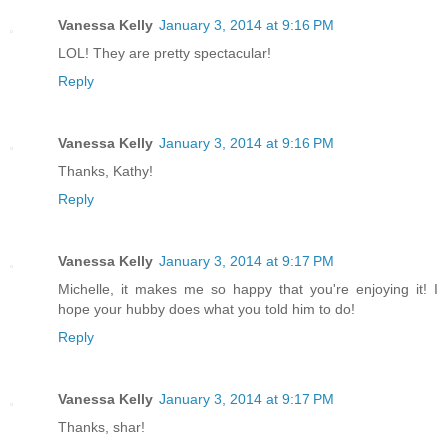
Vanessa Kelly
January 3, 2014 at 9:16 PM
LOL! They are pretty spectacular!
Reply
Vanessa Kelly
January 3, 2014 at 9:16 PM
Thanks, Kathy!
Reply
Vanessa Kelly
January 3, 2014 at 9:17 PM
Michelle, it makes me so happy that you're enjoying it! I
hope your hubby does what you told him to do!
Reply
Vanessa Kelly
January 3, 2014 at 9:17 PM
Thanks, shar!