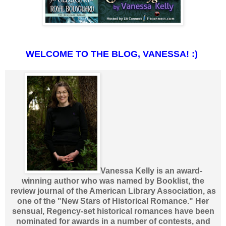
WELCOME TO THE BLOG, VANESSA! :)
Vanessa Kelly is an award-
winning author who was named by Booklist, the
review journal of the American Library Association, as
one of the "New Stars of Historical Romance." Her
sensual, Regency-set historical romances have been
nominated for awards in a number of contests, and