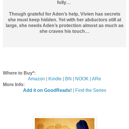
folly…
Though grateful for Aden’s help, Vivien has secrets
she must keep hidden. Yet with her abductors still at
large, she needs Aden’s protection almost as much as
she craves his touch…
Where to Buy*:
Amazon
|
Kindle
|
BN
|
NOOK
|
ARe
More Info:
Add it on GoodReads!
|
Find the Series