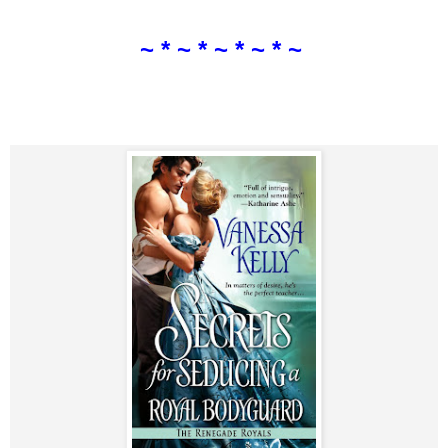
~ * ~ * ~ * ~ * ~