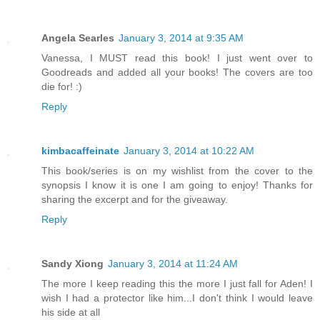
Angela Searles
January 3, 2014 at 9:35 AM
Vanessa, I MUST read this book! I just went over to
Goodreads and added all your books! The covers are too
die for! :)
Reply
kimbacaffeinate
January 3, 2014 at 10:22 AM
This book/series is on my wishlist from the cover to the
synopsis I know it is one I am going to enjoy! Thanks for
sharing the excerpt and for the giveaway.
Reply
Sandy Xiong
January 3, 2014 at 11:24 AM
The more I keep reading this the more I just fall for Aden! I
wish I had a protector like him...I don't think I would leave
his side at all