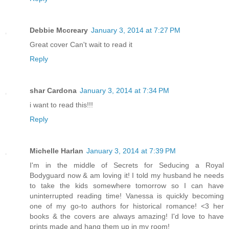
Debbie Mccreary
January 3, 2014 at 7:27 PM
Great cover Can't wait to read it
Reply
shar Cardona
January 3, 2014 at 7:34 PM
i want to read this!!!
Reply
Michelle Harlan
January 3, 2014 at 7:39 PM
I'm in the middle of Secrets for Seducing a Royal
Bodyguard now & am loving it! I told my husband he needs
to take the kids somewhere tomorrow so I can have
uninterrupted reading time! Vanessa is quickly becoming
one of my go-to authors for historical romance! <3 her
books & the covers are always amazing! I'd love to have
prints made and hang them up in my room!