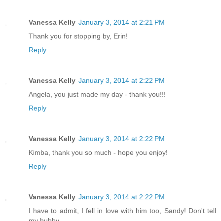
Vanessa Kelly
January 3, 2014 at 2:21 PM
Thank you for stopping by, Erin!
Reply
Vanessa Kelly
January 3, 2014 at 2:22 PM
Angela, you just made my day - thank you!!!
Reply
Vanessa Kelly
January 3, 2014 at 2:22 PM
Kimba, thank you so much - hope you enjoy!
Reply
Vanessa Kelly
January 3, 2014 at 2:22 PM
I have to admit, I fell in love with him too, Sandy! Don't tell
my hubby.