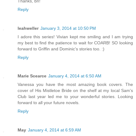
Thanks, bn!
Reply
leahweller
January 3, 2014 at 10:50 PM
I adore this series! Vivian kept me smiling and I am trying
my best to find the patience to wait for COARB! SO looking
forward to Griffin and Dominic's stories too. :)
Reply
Marie Scearce
January 4, 2014 at 6:50 AM
Vanessa you have the most amazing book covers. The
cover of His Mistletoe Bride on the shelf at my local Sam's
Club last year led me to your wonderful stories. Looking
forward to all your future novels.
Reply
May
January 4, 2014 at 6:59 AM