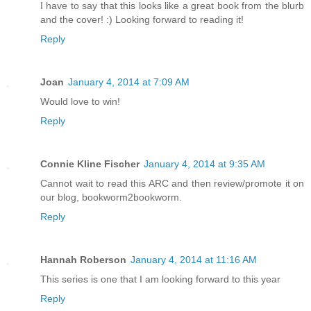
I have to say that this looks like a great book from the blurb
and the cover! :) Looking forward to reading it!
Reply
Joan
January 4, 2014 at 7:09 AM
Would love to win!
Reply
Connie Kline Fischer
January 4, 2014 at 9:35 AM
Cannot wait to read this ARC and then review/promote it on
our blog, bookworm2bookworm.
Reply
Hannah Roberson
January 4, 2014 at 11:16 AM
This series is one that I am looking forward to this year
Reply