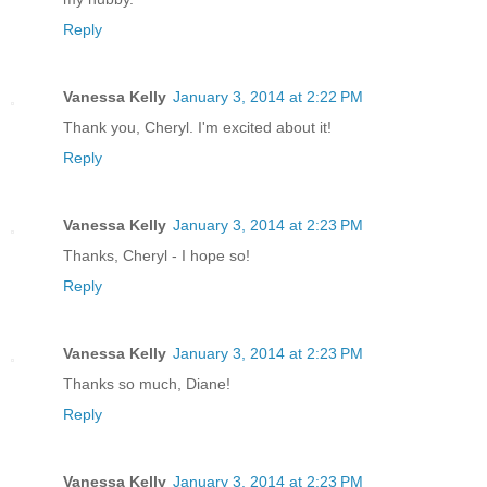
Reply
Vanessa Kelly
January 3, 2014 at 2:22 PM
Thank you, Cheryl. I'm excited about it!
Reply
Vanessa Kelly
January 3, 2014 at 2:23 PM
Thanks, Cheryl - I hope so!
Reply
Vanessa Kelly
January 3, 2014 at 2:23 PM
Thanks so much, Diane!
Reply
Vanessa Kelly
January 3, 2014 at 2:23 PM