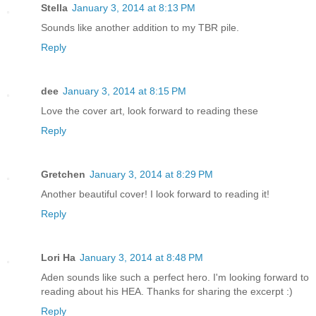
Stella
January 3, 2014 at 8:13 PM
Sounds like another addition to my TBR pile.
Reply
dee
January 3, 2014 at 8:15 PM
Love the cover art, look forward to reading these
Reply
Gretchen
January 3, 2014 at 8:29 PM
Another beautiful cover! I look forward to reading it!
Reply
Lori Ha
January 3, 2014 at 8:48 PM
Aden sounds like such a perfect hero. I'm looking forward to
reading about his HEA. Thanks for sharing the excerpt :)
Reply