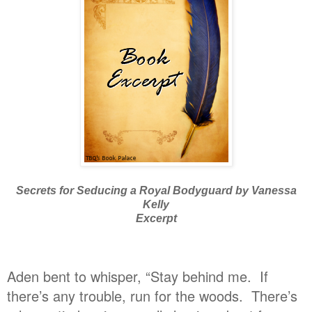
Secrets for Seducing a Royal Bodyguard by Vanessa
Kelly
Excerpt
Aden bent to whisper, “Stay behind me. If
there’s any trouble, run for the woods. There’s