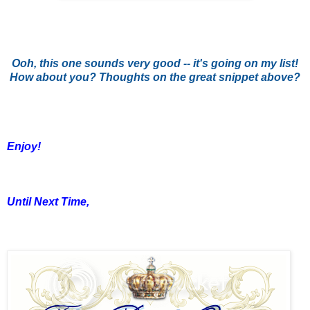
Ooh, this one sounds very good -- it's going on my list!
How about you? Thoughts on the great snippet above?
Enjoy!
Until Next Time,