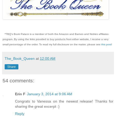
*TBQ's Book Palace is a member of both the Amazon and Barnes and Nobles affiliates
program. By using the links provided to buy products from either website, I receive a very
small percentage of the order. To read my full disclosure on the matter, please see
this post
!
The_Book_Queen
at
12:00 AM
Share
54 comments:
Erin F
January 3, 2014 at 9:06 AM
Congrats to Vanessa on the newest release! Thanks for
sharing the great excerpt :)
Reply