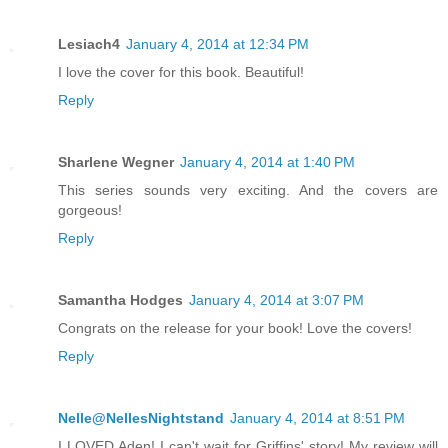
Lesiach4
January 4, 2014 at 12:34 PM
I love the cover for this book. Beautiful!
Reply
Sharlene Wegner
January 4, 2014 at 1:40 PM
This series sounds very exciting. And the covers are
gorgeous!
Reply
Samantha Hodges
January 4, 2014 at 3:07 PM
Congrats on the release for your book! Love the covers!
Reply
Nelle@NellesNightstand
January 4, 2014 at 8:51 PM
I LOVED Aden! I can't wait for Griffins' story! My review will