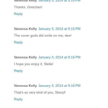
Vanessa Kelly
January 3, 2014 at 9:15 PM
Thanks, Gretchen!
Reply
Vanessa Kelly
January 3, 2014 at 9:15 PM
The cover gods did smile on me, dee!
Reply
Vanessa Kelly
January 3, 2014 at 9:15 PM
I hope you enjoy it, Stella!
Reply
Vanessa Kelly
January 3, 2014 at 9:16 PM
That's so very kind of you, Sheryl!
Reply