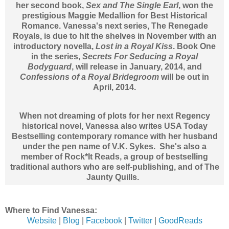
her second book,
Sex and The Single Earl
, won the
prestigious Maggie Medallion for Best Historical
Romance. Vanessa's next series, The Renegade
Royals, is due to hit the shelves in November with an
introductory novella,
Lost in a Royal Kiss
. Book One
in the series,
Secrets For Seducing a Royal
Bodyguard
, will release in January, 2014, and
Confessions of a Royal Bridegroom
will be out in
April, 2014.
When not dreaming of plots for her next Regency
historical novel, Vanessa also writes USA Today
Bestselling contemporary romance with her husband
under the pen name of V.K. Sykes. She's also a
member of Rock*It Reads, a group of bestselling
traditional authors who are self-publishing, and of The
Jaunty Quills.
Where to Find Vanessa:
Website
|
Blog
|
Facebook
|
Twitter
|
GoodReads