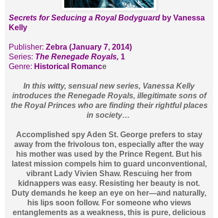
Secrets for Seducing a Royal Bodyguard
by Vanessa
Kelly
Publisher:
Zebra (January 7, 2014)
Series:
The Renegade Royals,
1
Genre:
Historical Romanc
e
In this witty, sensual new series, Vanessa Kelly
introduces the Renegade Royals, illegitimate sons of
the Royal Princes who are finding their rightful places
in society…
Accomplished spy Aden St. George prefers to stay
away from the frivolous ton, especially after the way
his mother was used by the Prince Regent. But his
latest mission compels him to guard unconventional,
vibrant Lady Vivien Shaw. Rescuing her from
kidnappers was easy. Resisting her beauty is not.
Duty demands he keep an eye on her—and naturally,
his lips soon follow. For someone who views
entanglements as a weakness, this is pure, delicious