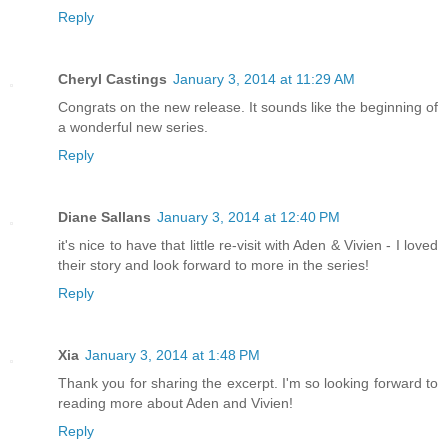
Reply
Cheryl Castings
January 3, 2014 at 11:29 AM
Congrats on the new release. It sounds like the beginning of
a wonderful new series.
Reply
Diane Sallans
January 3, 2014 at 12:40 PM
it's nice to have that little re-visit with Aden & Vivien - I loved
their story and look forward to more in the series!
Reply
Xia
January 3, 2014 at 1:48 PM
Thank you for sharing the excerpt. I'm so looking forward to
reading more about Aden and Vivien!
Reply