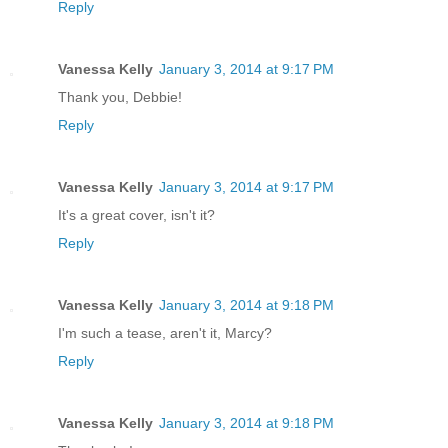
Reply
Vanessa Kelly
January 3, 2014 at 9:17 PM
Thank you, Debbie!
Reply
Vanessa Kelly
January 3, 2014 at 9:17 PM
It's a great cover, isn't it?
Reply
Vanessa Kelly
January 3, 2014 at 9:18 PM
I'm such a tease, aren't it, Marcy?
Reply
Vanessa Kelly
January 3, 2014 at 9:18 PM