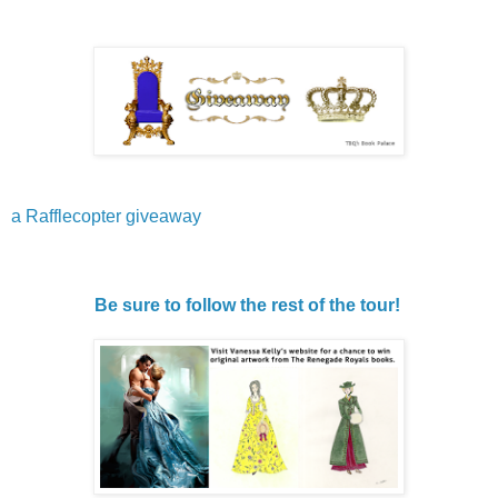
a Rafflecopter giveaway
Be sure to follow the rest of the tour!