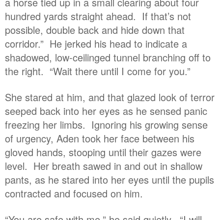
a horse tied up in a small clearing about four
hundred yards straight ahead. If that’s not
possible, double back and hide down that
corridor.” He jerked his head to indicate a
shadowed, low-ceilinged tunnel branching off to
the right. “Wait there until I come for you.”
She stared at him, and that glazed look of terror
seeped back into her eyes as he sensed panic
freezing her limbs. Ignoring his growing sense
of urgency, Aden took her face between his
gloved hands, stooping until their gazes were
level. Her breath sawed in and out in shallow
pants, as he stared into her eyes until the pupils
contracted and focused on him.
“You are safe with me,” he said quietly. “I will