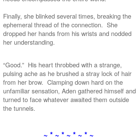
Finally, she blinked several times, breaking the
ephemeral thread of the connection. She
dropped her hands from his wrists and nodded
her understanding.
“Good.” His heart throbbed with a strange,
pulsing ache as he brushed a stray lock of hair
from her brow. Clamping down hard on the
unfamiliar sensation, Aden gathered himself and
turned to face whatever awaited them outside
the tunnels.
~ * ~ * ~ * ~ * ~