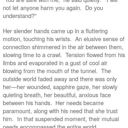
not let anyone harm you again. Do you
understand?”
Her slender hands came up in a fluttering
motion, touching his wrists. An elusive sense of
connection shimmered in the air between them,
slowing time to a crawl. Tension flowed from his
limbs and evaporated in a gust of cool air
blowing from the mouth of the tunnel. The
outside world faded away and there was only
her—her wounded, sapphire gaze, her slowly
quieting breath, her beautiful, anxious face
between his hands. Her needs became
paramount, along with his need that she trust
him. In that suspended moment, their mutual
needs encompassed the entire world.