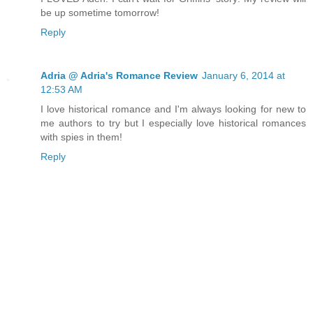
be up sometime tomorrow!
Reply
Adria @ Adria's Romance Review
January 6, 2014 at
12:53 AM
I love historical romance and I'm always looking for new to
me authors to try but I especially love historical romances
with spies in them!
Reply