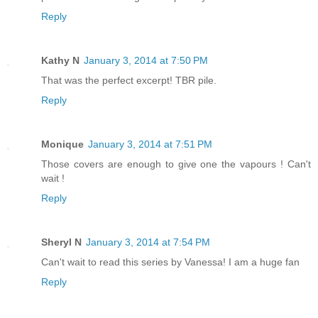
Reply
Kathy N
January 3, 2014 at 7:50 PM
That was the perfect excerpt! TBR pile.
Reply
Monique
January 3, 2014 at 7:51 PM
Those covers are enough to give one the vapours ! Can't
wait !
Reply
Sheryl N
January 3, 2014 at 7:54 PM
Can't wait to read this series by Vanessa! I am a huge fan
Reply