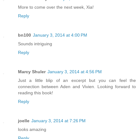
More to come over the next week, Xia!
Reply
bn100
January 3, 2014 at 4:00 PM
Sounds intriguing
Reply
Marcy Shuler
January 3, 2014 at 4:56 PM
Just a little blip of an excerpt but you can feel the
connection between Aden and Vivien. Looking forward to
reading this book!
Reply
joelle
January 3, 2014 at 7:26 PM
looks amazing
Reply