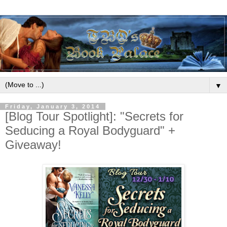
▼
Friday, January 3, 2014
[Blog Tour Spotlight]: "Secrets for
Seducing a Royal Bodyguard" +
Giveaway!