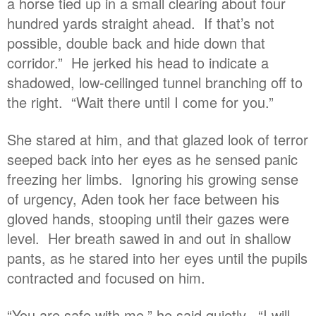
a horse tied up in a small clearing about four
hundred yards straight ahead. If that’s not
possible, double back and hide down that
corridor.” He jerked his head to indicate a
shadowed, low-ceilinged tunnel branching off to
the right. “Wait there until I come for you.”
She stared at him, and that glazed look of terror
seeped back into her eyes as he sensed panic
freezing her limbs. Ignoring his growing sense
of urgency, Aden took her face between his
gloved hands, stooping until their gazes were
level. Her breath sawed in and out in shallow
pants, as he stared into her eyes until the pupils
contracted and focused on him.
“You are safe with me,” he said quietly. “I will