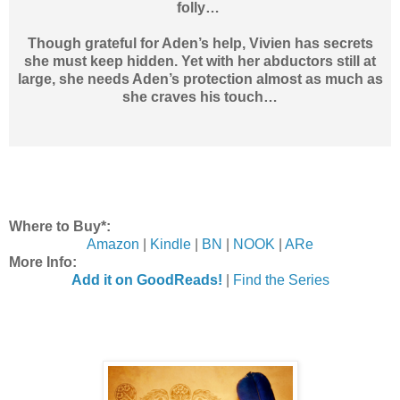
folly…
Though grateful for Aden’s help, Vivien has secrets
she must keep hidden. Yet with her abductors still at
large, she needs Aden’s protection almost as much as
she craves his touch…
Where to Buy*:
Amazon
|
Kindle
|
BN
|
NOOK
|
ARe
More Info:
Add it on GoodReads!
|
Find the Series