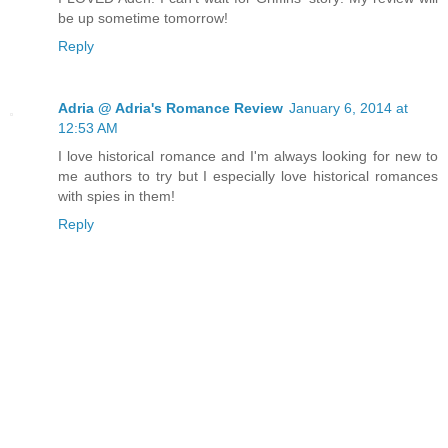
be up sometime tomorrow!
Reply
Adria @ Adria's Romance Review
January 6, 2014 at
12:53 AM
I love historical romance and I'm always looking for new to
me authors to try but I especially love historical romances
with spies in them!
Reply