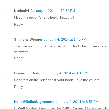
Lesiach4
January 4, 2014 at 12:34 PM
I love the cover for this book. Beautiful!
Reply
Sharlene Wegner
January 4, 2014 at 1:40 PM
This series sounds very exciting. And the covers are
gorgeous!
Reply
Samantha Hodges
January 4, 2014 at 3:07 PM
Congrats on the release for your book! Love the covers!
Reply
Nelle@NellesNightstand
January 4, 2014 at 8:51 PM
I LOVED Aden! I can't wait for Griffins' story! My review will