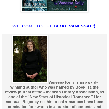
WELCOME TO THE BLOG, VANESSA! :)
Vanessa Kelly is an award-
winning author who was named by Booklist, the
review journal of the American Library Association, as
one of the "New Stars of Historical Romance." Her
sensual, Regency-set historical romances have been
nominated for awards in a number of contests, and