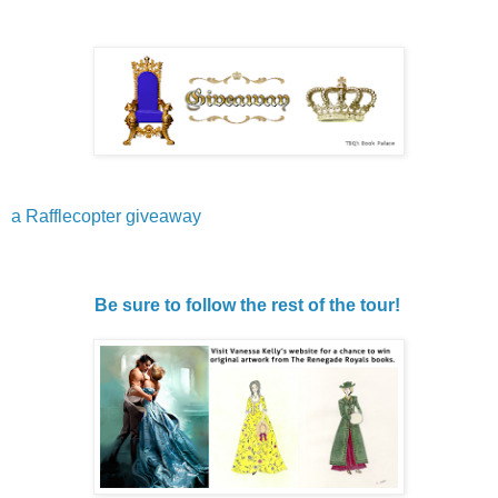
a Rafflecopter giveaway
Be sure to follow the rest of the tour!