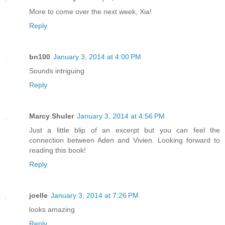
More to come over the next week, Xia!
Reply
bn100
January 3, 2014 at 4:00 PM
Sounds intriguing
Reply
Marcy Shuler
January 3, 2014 at 4:56 PM
Just a little blip of an excerpt but you can feel the
connection between Aden and Vivien. Looking forward to
reading this book!
Reply
joelle
January 3, 2014 at 7:26 PM
looks amazing
Reply