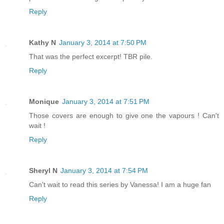
Reply
Kathy N
January 3, 2014 at 7:50 PM
That was the perfect excerpt! TBR pile.
Reply
Monique
January 3, 2014 at 7:51 PM
Those covers are enough to give one the vapours ! Can't
wait !
Reply
Sheryl N
January 3, 2014 at 7:54 PM
Can't wait to read this series by Vanessa! I am a huge fan
Reply