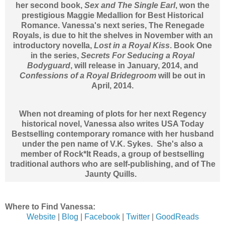
her second book,
Sex and The Single Earl
, won the
prestigious Maggie Medallion for Best Historical
Romance. Vanessa's next series, The Renegade
Royals, is due to hit the shelves in November with an
introductory novella,
Lost in a Royal Kiss
. Book One
in the series,
Secrets For Seducing a Royal
Bodyguard
, will release in January, 2014, and
Confessions of a Royal Bridegroom
will be out in
April, 2014.
When not dreaming of plots for her next Regency
historical novel, Vanessa also writes USA Today
Bestselling contemporary romance with her husband
under the pen name of V.K. Sykes. She's also a
member of Rock*It Reads, a group of bestselling
traditional authors who are self-publishing, and of The
Jaunty Quills.
Where to Find Vanessa:
Website
|
Blog
|
Facebook
|
Twitter
|
GoodReads