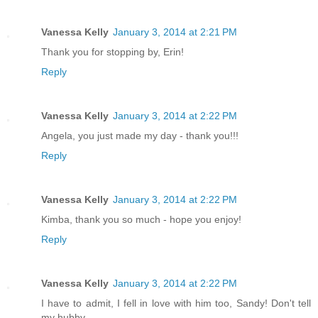
Vanessa Kelly
January 3, 2014 at 2:21 PM
Thank you for stopping by, Erin!
Reply
Vanessa Kelly
January 3, 2014 at 2:22 PM
Angela, you just made my day - thank you!!!
Reply
Vanessa Kelly
January 3, 2014 at 2:22 PM
Kimba, thank you so much - hope you enjoy!
Reply
Vanessa Kelly
January 3, 2014 at 2:22 PM
I have to admit, I fell in love with him too, Sandy! Don't tell
my hubby.