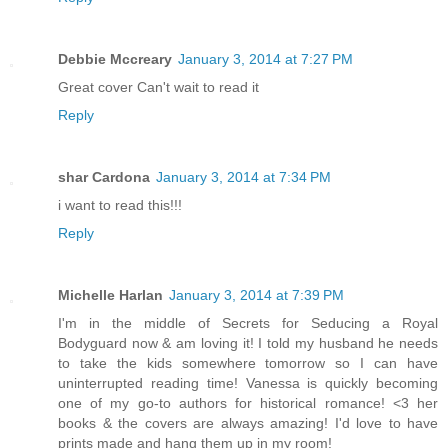
Debbie Mccreary
January 3, 2014 at 7:27 PM
Great cover Can't wait to read it
Reply
shar Cardona
January 3, 2014 at 7:34 PM
i want to read this!!!
Reply
Michelle Harlan
January 3, 2014 at 7:39 PM
I'm in the middle of Secrets for Seducing a Royal
Bodyguard now & am loving it! I told my husband he needs
to take the kids somewhere tomorrow so I can have
uninterrupted reading time! Vanessa is quickly becoming
one of my go-to authors for historical romance! <3 her
books & the covers are always amazing! I'd love to have
prints made and hang them up in my room!