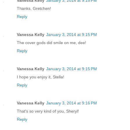
Vanessa Kelly
January 3, 2014 at 9:15 PM
Thanks, Gretchen!
Reply
Vanessa Kelly
January 3, 2014 at 9:15 PM
The cover gods did smile on me, dee!
Reply
Vanessa Kelly
January 3, 2014 at 9:15 PM
I hope you enjoy it, Stella!
Reply
Vanessa Kelly
January 3, 2014 at 9:16 PM
That's so very kind of you, Sheryl!
Reply