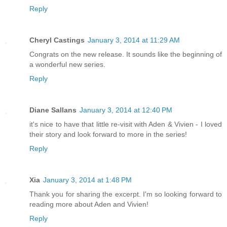
Reply
Cheryl Castings
January 3, 2014 at 11:29 AM
Congrats on the new release. It sounds like the beginning of
a wonderful new series.
Reply
Diane Sallans
January 3, 2014 at 12:40 PM
it's nice to have that little re-visit with Aden & Vivien - I loved
their story and look forward to more in the series!
Reply
Xia
January 3, 2014 at 1:48 PM
Thank you for sharing the excerpt. I'm so looking forward to
reading more about Aden and Vivien!
Reply