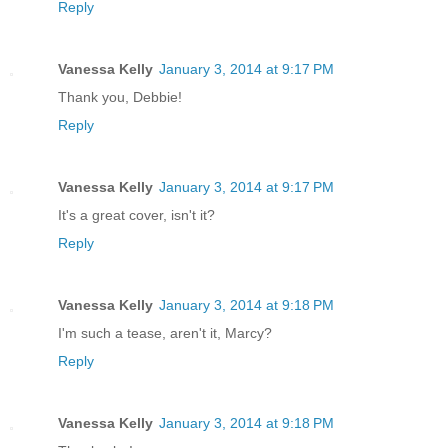
Reply
Vanessa Kelly
January 3, 2014 at 9:17 PM
Thank you, Debbie!
Reply
Vanessa Kelly
January 3, 2014 at 9:17 PM
It's a great cover, isn't it?
Reply
Vanessa Kelly
January 3, 2014 at 9:18 PM
I'm such a tease, aren't it, Marcy?
Reply
Vanessa Kelly
January 3, 2014 at 9:18 PM