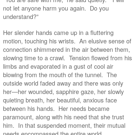
not let anyone harm you again. Do you
understand?”
Her slender hands came up in a fluttering
motion, touching his wrists. An elusive sense of
connection shimmered in the air between them,
slowing time to a crawl. Tension flowed from his
limbs and evaporated in a gust of cool air
blowing from the mouth of the tunnel. The
outside world faded away and there was only
her—her wounded, sapphire gaze, her slowly
quieting breath, her beautiful, anxious face
between his hands. Her needs became
paramount, along with his need that she trust
him. In that suspended moment, their mutual
needs encompassed the entire world.