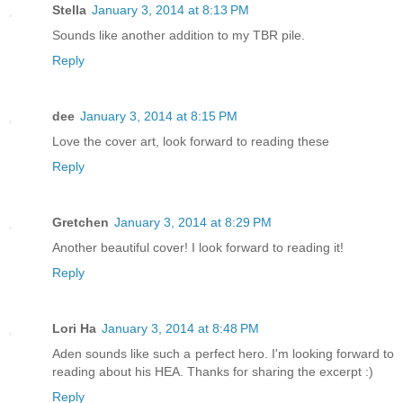
Stella
January 3, 2014 at 8:13 PM
Sounds like another addition to my TBR pile.
Reply
dee
January 3, 2014 at 8:15 PM
Love the cover art, look forward to reading these
Reply
Gretchen
January 3, 2014 at 8:29 PM
Another beautiful cover! I look forward to reading it!
Reply
Lori Ha
January 3, 2014 at 8:48 PM
Aden sounds like such a perfect hero. I'm looking forward to
reading about his HEA. Thanks for sharing the excerpt :)
Reply