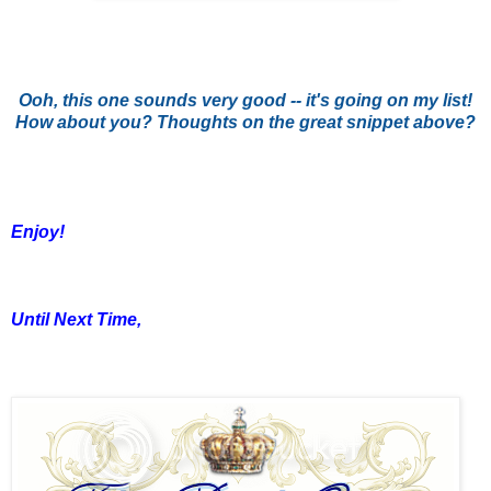
Ooh, this one sounds very good -- it's going on my list!
How about you? Thoughts on the great snippet above?
Enjoy!
Until Next Time,