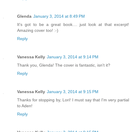
Glenda
January 3, 2014 at 8:49 PM
It's got to be a great book.... just look at that excerpt!
Amazing cover too! :-)
Reply
Vanessa Kelly
January 3, 2014 at 9:14 PM
Thank you, Glenda! The cover is fantastic, isn't it?
Reply
Vanessa Kelly
January 3, 2014 at 9:15 PM
Thanks for stopping by, Lori! I must say that I'm very partial
to Aden!
Reply