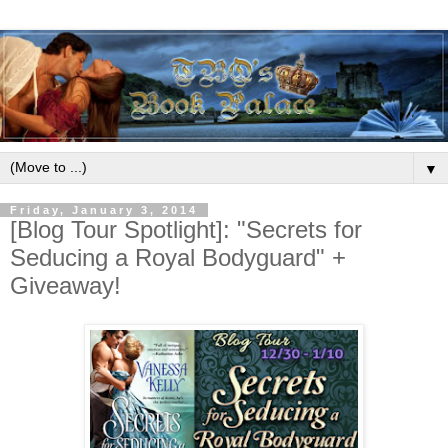
▼
Friday, January 3, 2014
[Blog Tour Spotlight]: "Secrets for
Seducing a Royal Bodyguard" +
Giveaway!