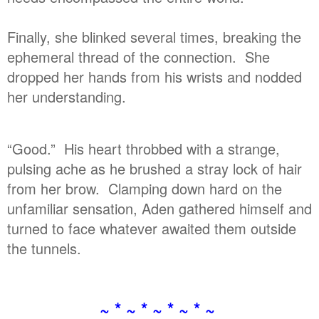
Finally, she blinked several times, breaking the
ephemeral thread of the connection. She
dropped her hands from his wrists and nodded
her understanding.
“Good.” His heart throbbed with a strange,
pulsing ache as he brushed a stray lock of hair
from her brow. Clamping down hard on the
unfamiliar sensation, Aden gathered himself and
turned to face whatever awaited them outside
the tunnels.
~ * ~ * ~ * ~ * ~