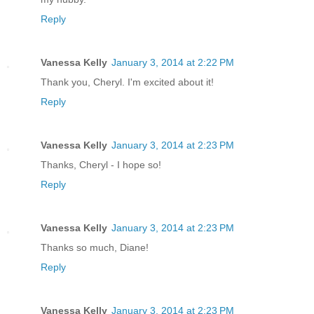
Reply
Vanessa Kelly
January 3, 2014 at 2:22 PM
Thank you, Cheryl. I'm excited about it!
Reply
Vanessa Kelly
January 3, 2014 at 2:23 PM
Thanks, Cheryl - I hope so!
Reply
Vanessa Kelly
January 3, 2014 at 2:23 PM
Thanks so much, Diane!
Reply
Vanessa Kelly
January 3, 2014 at 2:23 PM