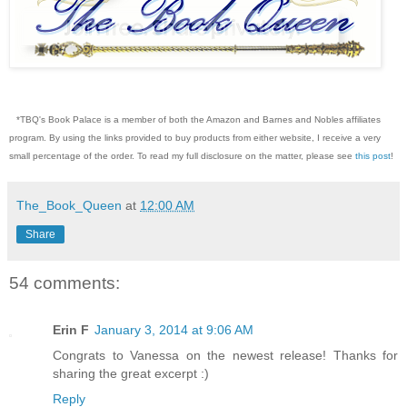
*TBQ's Book Palace is a member of both the Amazon and Barnes and Nobles affiliates
program. By using the links provided to buy products from either website, I receive a very
small percentage of the order. To read my full disclosure on the matter, please see
this post
!
The_Book_Queen
at
12:00 AM
Share
54 comments:
Erin F
January 3, 2014 at 9:06 AM
Congrats to Vanessa on the newest release! Thanks for
sharing the great excerpt :)
Reply