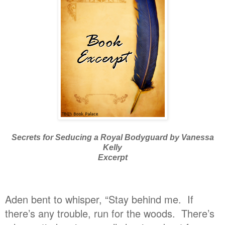
Secrets for Seducing a Royal Bodyguard by Vanessa
Kelly
Excerpt
Aden bent to whisper, “Stay behind me. If
there’s any trouble, run for the woods. There’s