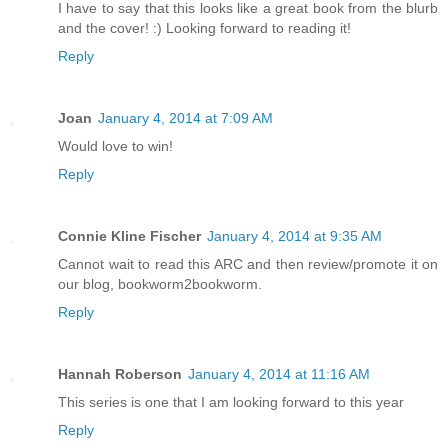
I have to say that this looks like a great book from the blurb
and the cover! :) Looking forward to reading it!
Reply
Joan
January 4, 2014 at 7:09 AM
Would love to win!
Reply
Connie Kline Fischer
January 4, 2014 at 9:35 AM
Cannot wait to read this ARC and then review/promote it on
our blog, bookworm2bookworm.
Reply
Hannah Roberson
January 4, 2014 at 11:16 AM
This series is one that I am looking forward to this year
Reply