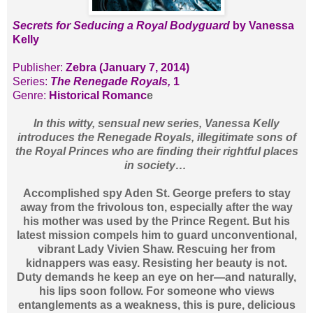
Secrets for Seducing a Royal Bodyguard
by Vanessa
Kelly
Publisher:
Zebra (January 7, 2014)
Series:
The Renegade Royals,
1
Genre:
Historical Romanc
e
In this witty, sensual new series, Vanessa Kelly
introduces the Renegade Royals, illegitimate sons of
the Royal Princes who are finding their rightful places
in society…
Accomplished spy Aden St. George prefers to stay
away from the frivolous ton, especially after the way
his mother was used by the Prince Regent. But his
latest mission compels him to guard unconventional,
vibrant Lady Vivien Shaw. Rescuing her from
kidnappers was easy. Resisting her beauty is not.
Duty demands he keep an eye on her—and naturally,
his lips soon follow. For someone who views
entanglements as a weakness, this is pure, delicious