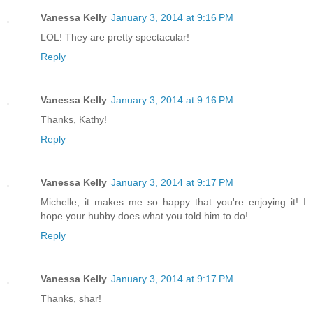
Vanessa Kelly
January 3, 2014 at 9:16 PM
LOL! They are pretty spectacular!
Reply
Vanessa Kelly
January 3, 2014 at 9:16 PM
Thanks, Kathy!
Reply
Vanessa Kelly
January 3, 2014 at 9:17 PM
Michelle, it makes me so happy that you're enjoying it! I
hope your hubby does what you told him to do!
Reply
Vanessa Kelly
January 3, 2014 at 9:17 PM
Thanks, shar!