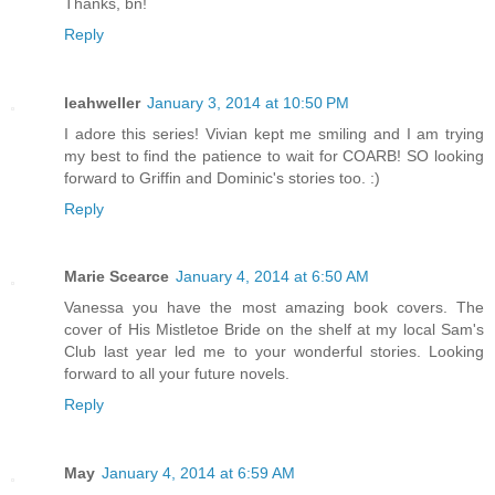
Thanks, bn!
Reply
leahweller
January 3, 2014 at 10:50 PM
I adore this series! Vivian kept me smiling and I am trying
my best to find the patience to wait for COARB! SO looking
forward to Griffin and Dominic's stories too. :)
Reply
Marie Scearce
January 4, 2014 at 6:50 AM
Vanessa you have the most amazing book covers. The
cover of His Mistletoe Bride on the shelf at my local Sam's
Club last year led me to your wonderful stories. Looking
forward to all your future novels.
Reply
May
January 4, 2014 at 6:59 AM