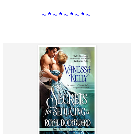
~ * ~ * ~ * ~ * ~