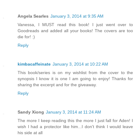
Angela Searles
January 3, 2014 at 9:35 AM
Vanessa, I MUST read this book! I just went over to
Goodreads and added all your books! The covers are too
die for! :)
Reply
kimbacaffeinate
January 3, 2014 at 10:22 AM
This book/series is on my wishlist from the cover to the
synopsis I know it is one I am going to enjoy! Thanks for
sharing the excerpt and for the giveaway.
Reply
Sandy Xiong
January 3, 2014 at 11:24 AM
The more I keep reading this the more I just fall for Aden! I
wish I had a protector like him...I don't think I would leave
his side at all