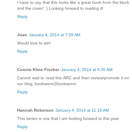
I have to say that this looks like a great book from the blurb
and the cover! :) Looking forward to reading it!
Reply
Joan
January 4, 2014 at 7:09 AM
Would love to win!
Reply
Connie Kline Fischer
January 4, 2014 at 9:35 AM
Cannot wait to read this ARC and then review/promote it on
our blog, bookworm2bookworm.
Reply
Hannah Roberson
January 4, 2014 at 11:16 AM
This series is one that I am looking forward to this year
Reply