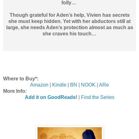
folly…
Though grateful for Aden’s help, Vivien has secrets
she must keep hidden. Yet with her abductors still at
large, she needs Aden’s protection almost as much as
she craves his touch…
Where to Buy*:
Amazon
|
Kindle
|
BN
|
NOOK
|
ARe
More Info:
Add it on GoodReads!
|
Find the Series