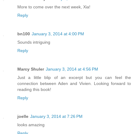
More to come over the next week, Xia!
Reply
bn100
January 3, 2014 at 4:00 PM
Sounds intriguing
Reply
Marcy Shuler
January 3, 2014 at 4:56 PM
Just a little blip of an excerpt but you can feel the
connection between Aden and Vivien. Looking forward to
reading this book!
Reply
joelle
January 3, 2014 at 7:26 PM
looks amazing
Reply