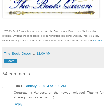
*TBQ's Book Palace is a member of both the Amazon and Barnes and Nobles affiliates
program. By using the links provided to buy products from either website, I receive a very
small percentage of the order. To read my full disclosure on the matter, please see
this post
!
The_Book_Queen
at
12:00 AM
Share
54 comments:
Erin F
January 3, 2014 at 9:06 AM
Congrats to Vanessa on the newest release! Thanks for
sharing the great excerpt :)
Reply