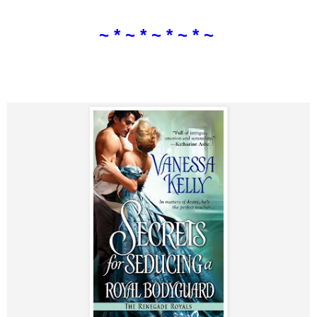
~ * ~ * ~ * ~ * ~