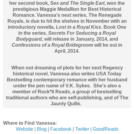
her second book,
Sex and The Single Earl
, won the
prestigious Maggie Medallion for Best Historical
Romance. Vanessa's next series, The Renegade
Royals, is due to hit the shelves in November with an
introductory novella,
Lost in a Royal Kiss
. Book One
in the series,
Secrets For Seducing a Royal
Bodyguard
, will release in January, 2014, and
Confessions of a Royal Bridegroom
will be out in
April, 2014.
When not dreaming of plots for her next Regency
historical novel, Vanessa also writes USA Today
Bestselling contemporary romance with her husband
under the pen name of V.K. Sykes. She's also a
member of Rock*It Reads, a group of bestselling
traditional authors who are self-publishing, and of The
Jaunty Quills.
Where to Find Vanessa:
Website
|
Blog
|
Facebook
|
Twitter
|
GoodReads