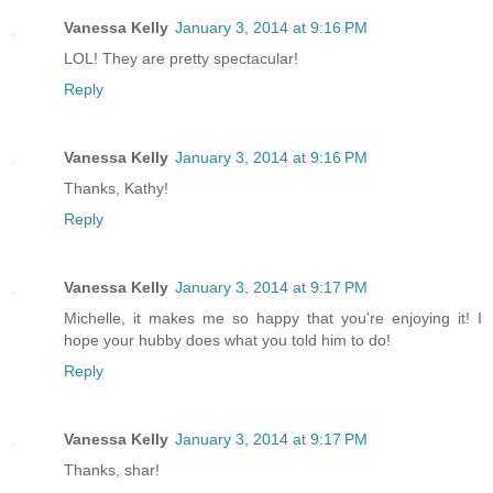
Vanessa Kelly
January 3, 2014 at 9:16 PM
LOL! They are pretty spectacular!
Reply
Vanessa Kelly
January 3, 2014 at 9:16 PM
Thanks, Kathy!
Reply
Vanessa Kelly
January 3, 2014 at 9:17 PM
Michelle, it makes me so happy that you're enjoying it! I
hope your hubby does what you told him to do!
Reply
Vanessa Kelly
January 3, 2014 at 9:17 PM
Thanks, shar!