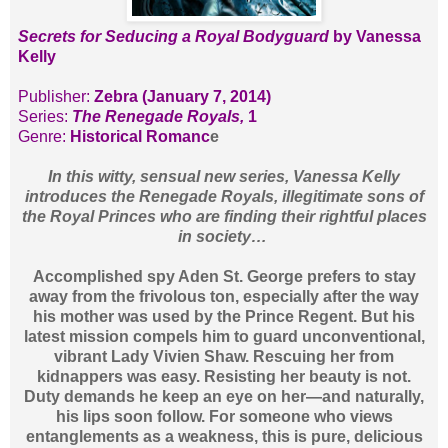
Secrets for Seducing a Royal Bodyguard
by Vanessa
Kelly
Publisher:
Zebra (January 7, 2014)
Series:
The Renegade Royals,
1
Genre:
Historical Romanc
e
In this witty, sensual new series, Vanessa Kelly
introduces the Renegade Royals, illegitimate sons of
the Royal Princes who are finding their rightful places
in society…
Accomplished spy Aden St. George prefers to stay
away from the frivolous ton, especially after the way
his mother was used by the Prince Regent. But his
latest mission compels him to guard unconventional,
vibrant Lady Vivien Shaw. Rescuing her from
kidnappers was easy. Resisting her beauty is not.
Duty demands he keep an eye on her—and naturally,
his lips soon follow. For someone who views
entanglements as a weakness, this is pure, delicious