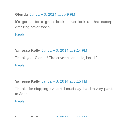
Glenda
January 3, 2014 at 8:49 PM
It's got to be a great book.... just look at that excerpt!
Amazing cover too! :-)
Reply
Vanessa Kelly
January 3, 2014 at 9:14 PM
Thank you, Glenda! The cover is fantastic, isn't it?
Reply
Vanessa Kelly
January 3, 2014 at 9:15 PM
Thanks for stopping by, Lori! I must say that I'm very partial
to Aden!
Reply