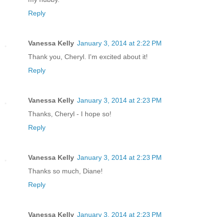
Reply
Vanessa Kelly
January 3, 2014 at 2:22 PM
Thank you, Cheryl. I'm excited about it!
Reply
Vanessa Kelly
January 3, 2014 at 2:23 PM
Thanks, Cheryl - I hope so!
Reply
Vanessa Kelly
January 3, 2014 at 2:23 PM
Thanks so much, Diane!
Reply
Vanessa Kelly
January 3, 2014 at 2:23 PM