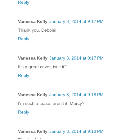
Reply
Vanessa Kelly
January 3, 2014 at 9:17 PM
Thank you, Debbie!
Reply
Vanessa Kelly
January 3, 2014 at 9:17 PM
It's a great cover, isn't it?
Reply
Vanessa Kelly
January 3, 2014 at 9:18 PM
I'm such a tease, aren't it, Marcy?
Reply
Vanessa Kelly
January 3, 2014 at 9:18 PM