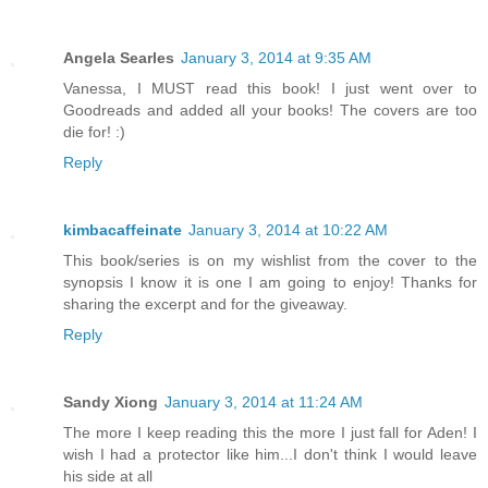
Angela Searles
January 3, 2014 at 9:35 AM
Vanessa, I MUST read this book! I just went over to
Goodreads and added all your books! The covers are too
die for! :)
Reply
kimbacaffeinate
January 3, 2014 at 10:22 AM
This book/series is on my wishlist from the cover to the
synopsis I know it is one I am going to enjoy! Thanks for
sharing the excerpt and for the giveaway.
Reply
Sandy Xiong
January 3, 2014 at 11:24 AM
The more I keep reading this the more I just fall for Aden! I
wish I had a protector like him...I don't think I would leave
his side at all