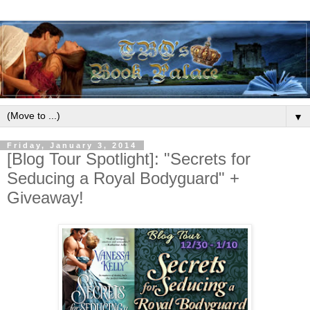
▼
Friday, January 3, 2014
[Blog Tour Spotlight]: "Secrets for
Seducing a Royal Bodyguard" +
Giveaway!