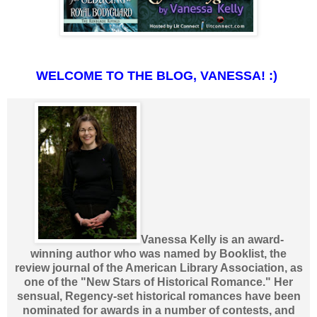
WELCOME TO THE BLOG, VANESSA! :)
Vanessa Kelly is an award-
winning author who was named by Booklist, the
review journal of the American Library Association, as
one of the "New Stars of Historical Romance." Her
sensual, Regency-set historical romances have been
nominated for awards in a number of contests, and