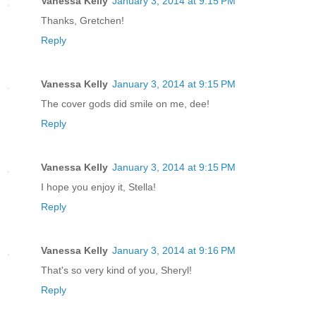
Vanessa Kelly
January 3, 2014 at 9:15 PM
Thanks, Gretchen!
Reply
Vanessa Kelly
January 3, 2014 at 9:15 PM
The cover gods did smile on me, dee!
Reply
Vanessa Kelly
January 3, 2014 at 9:15 PM
I hope you enjoy it, Stella!
Reply
Vanessa Kelly
January 3, 2014 at 9:16 PM
That's so very kind of you, Sheryl!
Reply