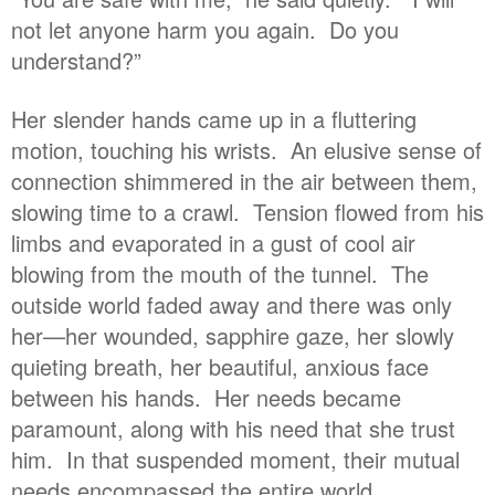
not let anyone harm you again. Do you
understand?”
Her slender hands came up in a fluttering
motion, touching his wrists. An elusive sense of
connection shimmered in the air between them,
slowing time to a crawl. Tension flowed from his
limbs and evaporated in a gust of cool air
blowing from the mouth of the tunnel. The
outside world faded away and there was only
her—her wounded, sapphire gaze, her slowly
quieting breath, her beautiful, anxious face
between his hands. Her needs became
paramount, along with his need that she trust
him. In that suspended moment, their mutual
needs encompassed the entire world.