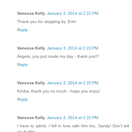
Vanessa Kelly
January 3, 2014 at 2:21 PM
Thank you for stopping by, Erin!
Reply
Vanessa Kelly
January 3, 2014 at 2:22 PM
Angela, you just made my day - thank you!!!
Reply
Vanessa Kelly
January 3, 2014 at 2:22 PM
Kimba, thank you so much - hope you enjoy!
Reply
Vanessa Kelly
January 3, 2014 at 2:22 PM
I have to admit, I fell in love with him too, Sandy! Don't tell
my hubby.