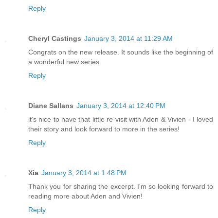
Reply
Cheryl Castings
January 3, 2014 at 11:29 AM
Congrats on the new release. It sounds like the beginning of
a wonderful new series.
Reply
Diane Sallans
January 3, 2014 at 12:40 PM
it's nice to have that little re-visit with Aden & Vivien - I loved
their story and look forward to more in the series!
Reply
Xia
January 3, 2014 at 1:48 PM
Thank you for sharing the excerpt. I'm so looking forward to
reading more about Aden and Vivien!
Reply