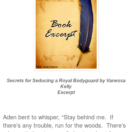
Secrets for Seducing a Royal Bodyguard by Vanessa
Kelly
Excerpt
Aden bent to whisper, “Stay behind me. If
there’s any trouble, run for the woods. There’s