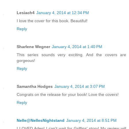
Lesiach4
January 4, 2014 at 12:34 PM
I love the cover for this book. Beautiful!
Reply
Sharlene Wegner
January 4, 2014 at 1:40 PM
This series sounds very exciting. And the covers are
gorgeous!
Reply
Samantha Hodges
January 4, 2014 at 3:07 PM
Congrats on the release for your book! Love the covers!
Reply
Nelle@NellesNightstand
January 4, 2014 at 8:51 PM
I LOVED Aden! I can't wait for Griffins' story! My review will