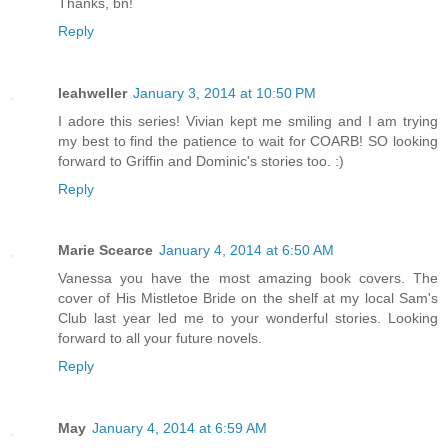
Thanks, bn!
Reply
leahweller
January 3, 2014 at 10:50 PM
I adore this series! Vivian kept me smiling and I am trying
my best to find the patience to wait for COARB! SO looking
forward to Griffin and Dominic's stories too. :)
Reply
Marie Scearce
January 4, 2014 at 6:50 AM
Vanessa you have the most amazing book covers. The
cover of His Mistletoe Bride on the shelf at my local Sam's
Club last year led me to your wonderful stories. Looking
forward to all your future novels.
Reply
May
January 4, 2014 at 6:59 AM