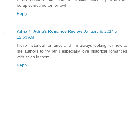
be up sometime tomorrow!
Reply
Adria @ Adria's Romance Review
January 6, 2014 at
12:53 AM
I love historical romance and I'm always looking for new to
me authors to try but I especially love historical romances
with spies in them!
Reply