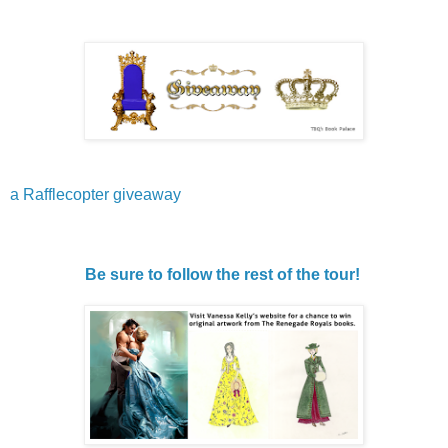
a Rafflecopter giveaway
Be sure to follow the rest of the tour!