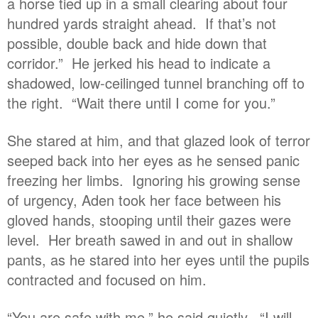
a horse tied up in a small clearing about four
hundred yards straight ahead. If that’s not
possible, double back and hide down that
corridor.” He jerked his head to indicate a
shadowed, low-ceilinged tunnel branching off to
the right. “Wait there until I come for you.”
She stared at him, and that glazed look of terror
seeped back into her eyes as he sensed panic
freezing her limbs. Ignoring his growing sense
of urgency, Aden took her face between his
gloved hands, stooping until their gazes were
level. Her breath sawed in and out in shallow
pants, as he stared into her eyes until the pupils
contracted and focused on him.
“You are safe with me,” he said quietly. “I will