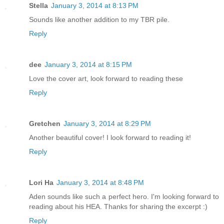
Stella
January 3, 2014 at 8:13 PM
Sounds like another addition to my TBR pile.
Reply
dee
January 3, 2014 at 8:15 PM
Love the cover art, look forward to reading these
Reply
Gretchen
January 3, 2014 at 8:29 PM
Another beautiful cover! I look forward to reading it!
Reply
Lori Ha
January 3, 2014 at 8:48 PM
Aden sounds like such a perfect hero. I'm looking forward to
reading about his HEA. Thanks for sharing the excerpt :)
Reply