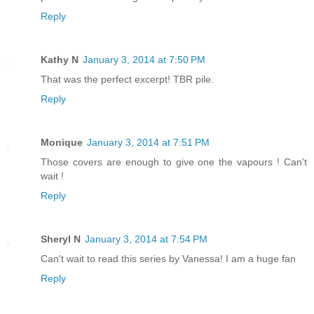
Reply
Kathy N
January 3, 2014 at 7:50 PM
That was the perfect excerpt! TBR pile.
Reply
Monique
January 3, 2014 at 7:51 PM
Those covers are enough to give one the vapours ! Can't
wait !
Reply
Sheryl N
January 3, 2014 at 7:54 PM
Can't wait to read this series by Vanessa! I am a huge fan
Reply