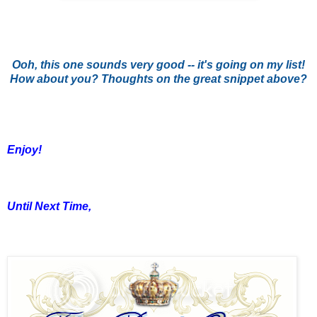
Ooh, this one sounds very good -- it's going on my list!
How about you? Thoughts on the great snippet above?
Enjoy!
Until Next Time,