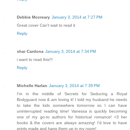
Debbie Mccreary
January 3, 2014 at 7:27 PM
Great cover Can't wait to read it
Reply
shar Cardona
January 3, 2014 at 7:34 PM
i want to read this!!!
Reply
Michelle Harlan
January 3, 2014 at 7:39 PM
I'm in the middle of Secrets for Seducing a Royal
Bodyguard now & am loving it! I told my husband he needs
to take the kids somewhere tomorrow so I can have
uninterrupted reading time! Vanessa is quickly becoming
one of my go-to authors for historical romance! <3 her
books & the covers are always amazing! I'd love to have
prints made and hang them up in my room!