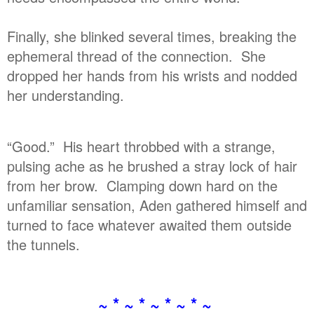
Finally, she blinked several times, breaking the
ephemeral thread of the connection. She
dropped her hands from his wrists and nodded
her understanding.
“Good.” His heart throbbed with a strange,
pulsing ache as he brushed a stray lock of hair
from her brow. Clamping down hard on the
unfamiliar sensation, Aden gathered himself and
turned to face whatever awaited them outside
the tunnels.
~ * ~ * ~ * ~ * ~