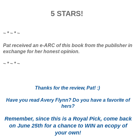
5 STARS!
~ * ~ * ~
Pat received an e-ARC of this book from the publisher in
exchange for her honest opinion.
~ * ~ * ~
Thanks for the review, Pat! :)
Have you read Avery Flynn? Do you have a favorite of
hers?
Remember, since this is a Royal Pick, come back
on June 25th for a chance to WIN an ecopy of
your own!