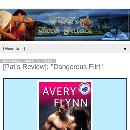
▼
Monday, June 1, 2015
[Pat's Review]: "Dangerous Flirt"