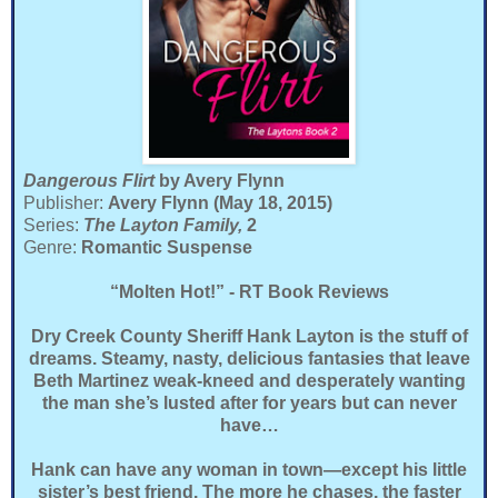
Dangerous Flirt
by Avery Flynn
Publisher:
Avery Flynn (May 18, 2015)
Series:
The Layton Family,
2
Genre:
Romantic Suspense
“Molten Hot!” - RT Book Reviews
Dry Creek County Sheriff Hank Layton is the stuff of
dreams. Steamy, nasty, delicious fantasies that leave
Beth Martinez weak-kneed and desperately wanting
the man she’s lusted after for years but can never
have…
Hank can have any woman in town—except his little
sister’s best friend. The more he chases, the faster