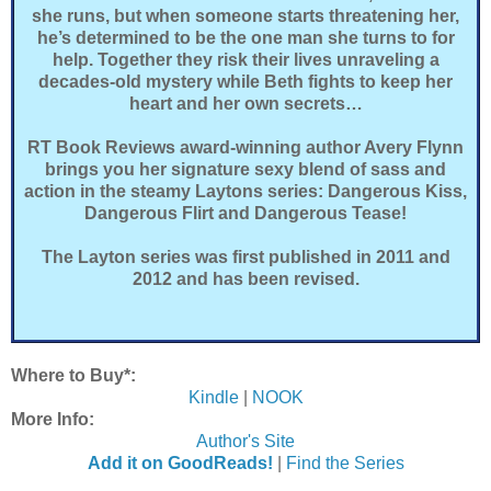
she runs, but when someone starts threatening her,
he’s determined to be the one man she turns to for
help. Together they risk their lives unraveling a
decades-old mystery while Beth fights to keep her
heart and her own secrets…
RT Book Reviews award-winning author Avery Flynn
brings you her signature sexy blend of sass and
action in the steamy Laytons series: Dangerous Kiss,
Dangerous Flirt and Dangerous Tease!
The Layton series was first published in 2011 and
2012 and has been revised.
Where to Buy*:
Kindle
|
NOOK
More Info:
Author's Site
Add it on GoodReads!
|
Find the Series