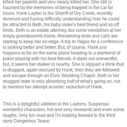
killed her parents and very nearly killed her. She still is
haunted by the memories of being trapped in the car for
hours. Hank Layton is the Sheriff of Dry Creek, recently
divorced and having difficulty understanding how he could
be attracted to Beth, his baby sister's best friend and so off
limits. Beth is an estate attorney, but some vandalism at her
empty grandparents home, threatening texts and calls are
starting to keep her on edge. A trip to Vegas for a conference
is looking better and better. But, of course, Hank just
happens to be on the same plane heading to a weekend of
poker playing with his best friends. It starts out uneventful,
but, it seems her stalker is nearby. She is slipped a drink that
is drugged, again rescued by Hank, then they are followed
and escape through an Elvis Wedding Chapel. Beth in her
drugged state is only absorbing half of what's going on, not
to mention her attempt at erotic seduction of Hank.
This is a delightful addition to the Laytons. Suspense,
wonderful characters, hot and sexy moments and even some
laughs. Very fun read and I'm looking forward to the third
story Dangerous Tease.