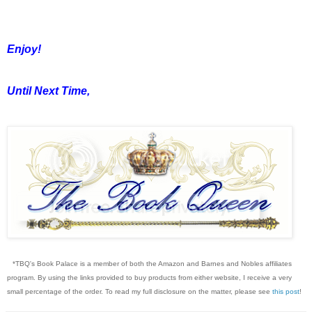
Enjoy!
Until Next Time,
*TBQ's Book Palace is a member of both the Amazon and Barnes and Nobles affiliates
program. By using the links provided to buy products from either website, I receive a very
small percentage of the order. To read my full disclosure on the matter, please see
this post
!