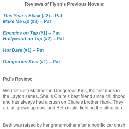
Reviews of Flynn's Previous Novels:
This Year's Black
(#2) -- Pat
Make Me Up
(#3) -- Pat
Enemies on Tap
(#1) -- Pat
Hollywood on Tap
(#2) -- Pat
Hot Dare
(#1) -- Pat
Dangerous Kiss
(#1) -- Pat
Pat's Review:
We met Beth Martinez in Dangerous Kiss, the first book in
the Layton series. She is Claire's best friend since childhood
and has always had a crush on Claire's brother Hank. They
are all grown up now, and Beth is still fighting the attraction.
Beth was raised by her grandmother after a horrific car crash